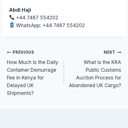
Abdi Haji
+44 7487 554202
WhatsApp: +44 7487 554202
Post
PREVIOUS
NEXT
How Much Is the Daily
What Is the KRA
navigation
Container Demurrage
Public Customs
Fee in Kenya for
Auction Process for
Delayed UK
Abandoned UK Cargo?
Shipments?