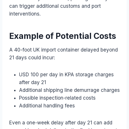
can trigger additional customs and port
interventions.
Example of Potential Costs
A 40-foot UK import container delayed beyond
21 days could incur:
USD 100 per day in KPA storage charges
after day 21
Additional shipping line demurrage charges
Possible inspection-related costs
Additional handling fees
Even a one-week delay after day 21 can add