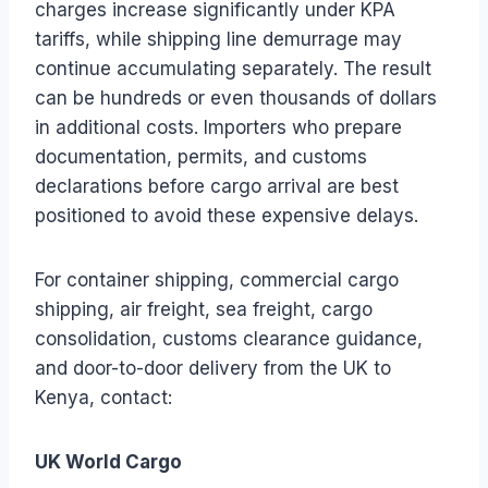
charges increase significantly under KPA
tariffs, while shipping line demurrage may
continue accumulating separately. The result
can be hundreds or even thousands of dollars
in additional costs. Importers who prepare
documentation, permits, and customs
declarations before cargo arrival are best
positioned to avoid these expensive delays.
For container shipping, commercial cargo
shipping, air freight, sea freight, cargo
consolidation, customs clearance guidance,
and door-to-door delivery from the UK to
Kenya, contact:
UK World Cargo