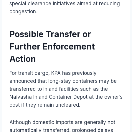
special clearance initiatives aimed at reducing
congestion.
Possible Transfer or
Further Enforcement
Action
For transit cargo, KPA has previously
announced that long-stay containers may be
transferred to inland facilities such as the
Naivasha Inland Container Depot at the owner’s
cost if they remain uncleared.
Although domestic imports are generally not
automatically transferred, prolonged delays