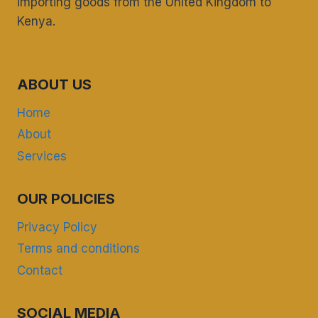
importing goods from the United Kingdom to
Kenya.
ABOUT US
Home
About
Services
OUR POLICIES
Privacy Policy
Terms and conditions
Contact
SOCIAL MEDIA