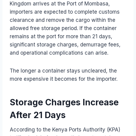
Kingdom arrives at the Port of Mombasa,
importers are expected to complete customs
clearance and remove the cargo within the
allowed free storage period. If the container
remains at the port for more than 21 days,
significant storage charges, demurrage fees,
and operational complications can arise.
The longer a container stays uncleared, the
more expensive it becomes for the importer.
Storage Charges Increase
After 21 Days
According to the Kenya Ports Authority (KPA)