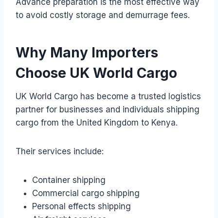
Advance preparation is the most effective way
to avoid costly storage and demurrage fees.
Why Many Importers
Choose UK World Cargo
UK World Cargo has become a trusted logistics
partner for businesses and individuals shipping
cargo from the United Kingdom to Kenya.
Their services include:
Container shipping
Commercial cargo shipping
Personal effects shipping