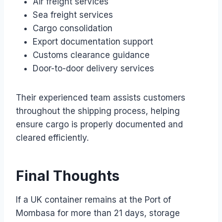
Air freight services
Sea freight services
Cargo consolidation
Export documentation support
Customs clearance guidance
Door-to-door delivery services
Their experienced team assists customers
throughout the shipping process, helping
ensure cargo is properly documented and
cleared efficiently.
Final Thoughts
If a UK container remains at the Port of
Mombasa for more than 21 days, storage