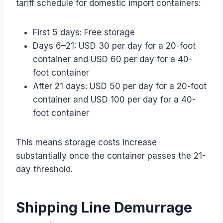
tariff schedule for domestic import containers:
First 5 days: Free storage
Days 6–21: USD 30 per day for a 20-foot
container and USD 60 per day for a 40-
foot container
After 21 days: USD 50 per day for a 20-foot
container and USD 100 per day for a 40-
foot container
This means storage costs increase
substantially once the container passes the 21-
day threshold.
Shipping Line Demurrage