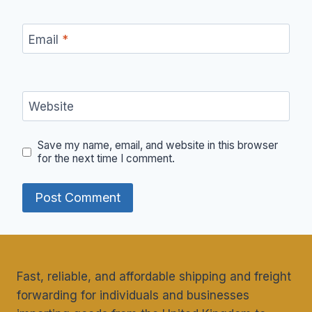
Email
*
Website
Save my name, email, and website in this browser
for the next time I comment.
Fast, reliable, and affordable shipping and freight
forwarding for individuals and businesses