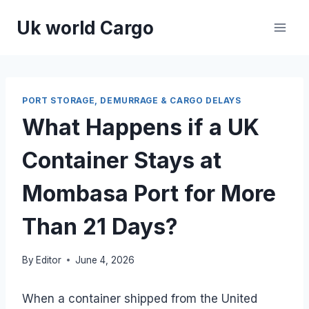
Skip
Uk world Cargo
to
content
PORT STORAGE, DEMURRAGE & CARGO DELAYS
What Happens if a UK
Container Stays at
Mombasa Port for More
Than 21 Days?
By
Editor
June 4, 2026
When a container shipped from the United