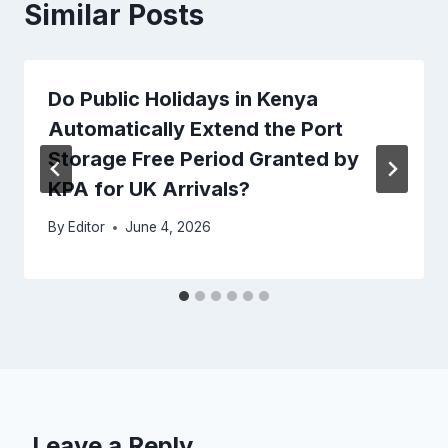
Similar Posts
Do Public Holidays in Kenya
Automatically Extend the Port
Storage Free Period Granted by
KPA for UK Arrivals?
By
Editor
June 4, 2026
Leave a Reply