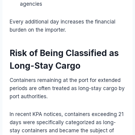
agencies
Every additional day increases the financial
burden on the importer.
Risk of Being Classified as
Long-Stay Cargo
Containers remaining at the port for extended
periods are often treated as long-stay cargo by
port authorities.
In recent KPA notices, containers exceeding 21
days were specifically categorized as long-
stay containers and became the subject of