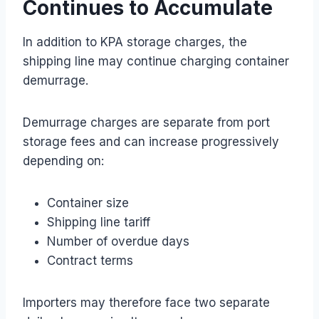
Continues to Accumulate
In addition to KPA storage charges, the
shipping line may continue charging container
demurrage.
Demurrage charges are separate from port
storage fees and can increase progressively
depending on:
Container size
Shipping line tariff
Number of overdue days
Contract terms
Importers may therefore face two separate