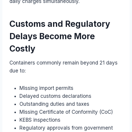
daily charges simultaneously.
Customs and Regulatory
Delays Become More
Costly
Containers commonly remain beyond 21 days
due to:
Missing import permits
Delayed customs declarations
Outstanding duties and taxes
Missing Certificate of Conformity (CoC)
KEBS inspections
Regulatory approvals from government