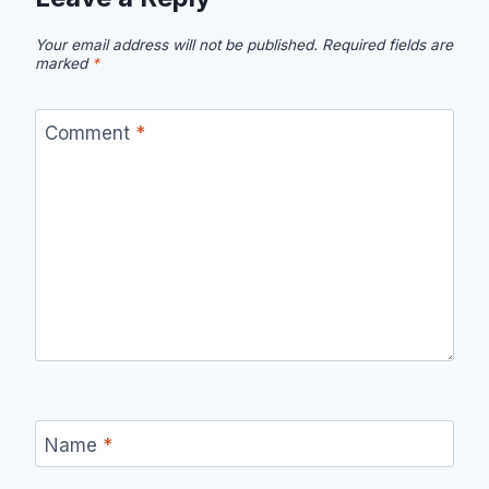
Your email address will not be published.
Required fields are
marked
*
Comment
*
Name
*