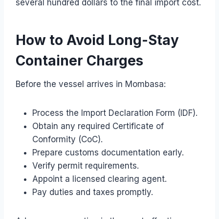
several hundred dollars to the final import cost.
How to Avoid Long-Stay
Container Charges
Before the vessel arrives in Mombasa:
Process the Import Declaration Form (IDF).
Obtain any required Certificate of
Conformity (CoC).
Prepare customs documentation early.
Verify permit requirements.
Appoint a licensed clearing agent.
Pay duties and taxes promptly.