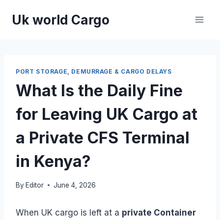
Skip
Uk world Cargo
to
content
PORT STORAGE, DEMURRAGE & CARGO DELAYS
What Is the Daily Fine
for Leaving UK Cargo at
a Private CFS Terminal
in Kenya?
By
Editor
June 4, 2026
When UK cargo is left at a
private Container