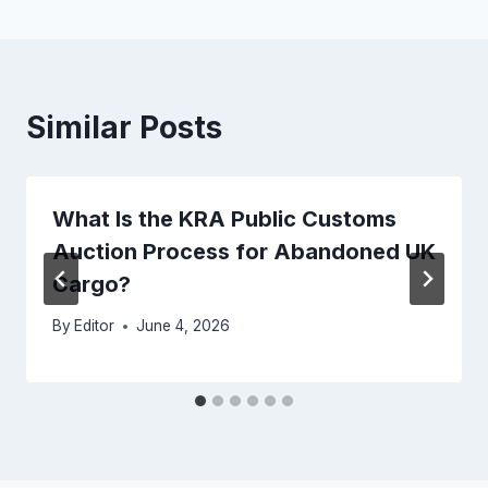
Similar Posts
What Is the KRA Public Customs
Auction Process for Abandoned UK
Cargo?
By
Editor
June 4, 2026