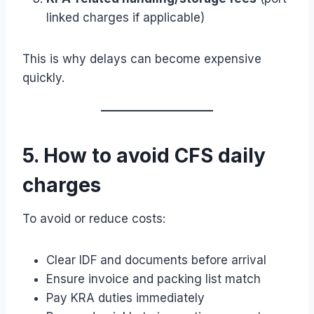
linked charges if applicable)
This is why delays can become expensive
quickly.
5. How to avoid CFS daily
charges
To avoid or reduce costs:
Clear IDF and documents before arrival
Ensure invoice and packing list match
Pay KRA duties immediately