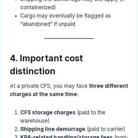
containerized)
Cargo may eventually be flagged as
“abandoned” if unpaid
4. Important cost
distinction
At a private CFS, you may face
three different
charges at the same time
:
CFS storage charges
(paid to the
warehouse)
Shipping line demurrage
(paid to carrier)
KPA-related handling/storage fees
(port-