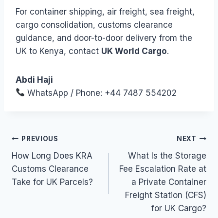
For container shipping, air freight, sea freight,
cargo consolidation, customs clearance
guidance, and door-to-door delivery from the
UK to Kenya, contact
UK World Cargo
.
Abdi Haji
WhatsApp / Phone: +44 7487 554202
Post
PREVIOUS
NEXT
How Long Does KRA
What Is the Storage
navigation
Customs Clearance
Fee Escalation Rate at
Take for UK Parcels?
a Private Container
Freight Station (CFS)
for UK Cargo?