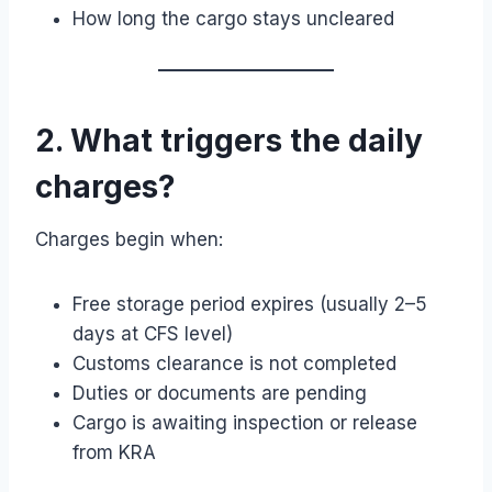
How long the cargo stays uncleared
2. What triggers the daily
charges?
Charges begin when:
Free storage period expires (usually 2–5
days at CFS level)
Customs clearance is not completed
Duties or documents are pending
Cargo is awaiting inspection or release
from KRA