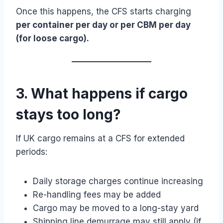
Once this happens, the CFS starts charging
per container per day or per CBM per day
(for loose cargo).
3. What happens if cargo
stays too long?
If UK cargo remains at a CFS for extended
periods:
Daily storage charges continue increasing
Re-handling fees may be added
Cargo may be moved to a long-stay yard
Shipping line demurrage may still apply (if