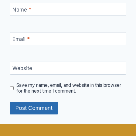
Name
*
Email
*
Website
Save my name, email, and website in this browser
for the next time I comment.