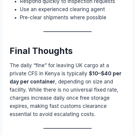
Respond quickly to inspection requests
Use an experienced clearing agent
Pre-clear shipments where possible
Final Thoughts
The daily “fine” for leaving UK cargo at a
private CFS in Kenya is typically
$10–$40 per
day per container
, depending on size and
facility. While there is no universal fixed rate,
charges increase daily once free storage
expires, making fast customs clearance
essential to avoid escalating costs.