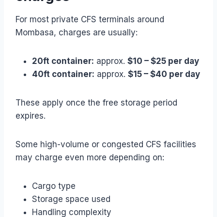
For most private CFS terminals around
Mombasa, charges are usually:
20ft container:
approx.
$10 – $25 per day
40ft container:
approx.
$15 – $40 per day
These apply once the free storage period
expires.
Some high-volume or congested CFS facilities
may charge even more depending on:
Cargo type
Storage space used
Handling complexity