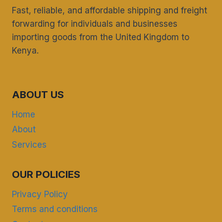
Fast, reliable, and affordable shipping and freight
forwarding for individuals and businesses
importing goods from the United Kingdom to
Kenya.
ABOUT US
Home
About
Services
OUR POLICIES
Privacy Policy
Terms and conditions