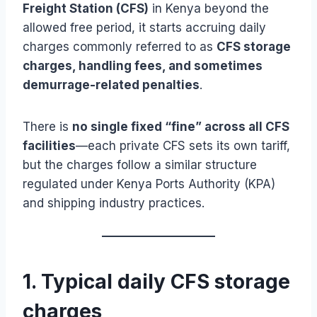
Freight Station (CFS)
in Kenya beyond the
allowed free period, it starts accruing daily
charges commonly referred to as
CFS storage
charges, handling fees, and sometimes
demurrage-related penalties
.
There is
no single fixed “fine” across all CFS
facilities
—each private CFS sets its own tariff,
but the charges follow a similar structure
regulated under Kenya Ports Authority (KPA)
and shipping industry practices.
1. Typical daily CFS storage
charges