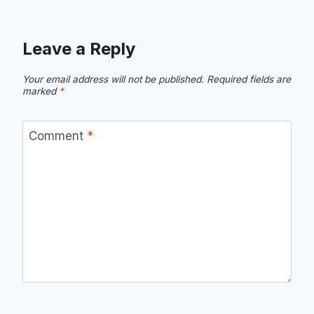
Leave a Reply
Your email address will not be published.
Required fields are
marked
*
Comment
*