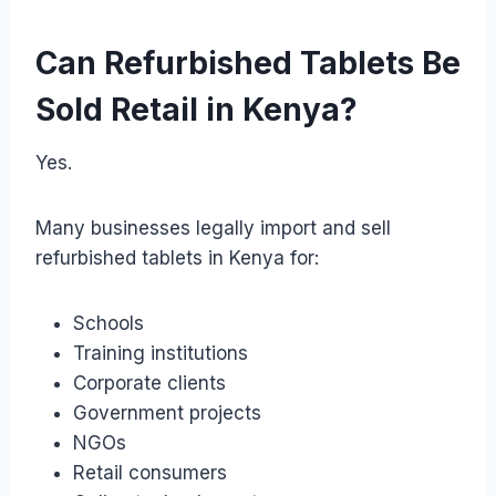
Can Refurbished Tablets Be
Sold Retail in Kenya?
Yes.
Many businesses legally import and sell
refurbished tablets in Kenya for:
Schools
Training institutions
Corporate clients
Government projects
NGOs
Retail consumers