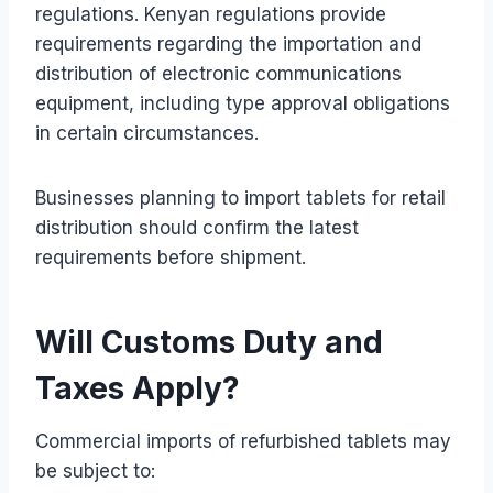
regulations. Kenyan regulations provide
requirements regarding the importation and
distribution of electronic communications
equipment, including type approval obligations
in certain circumstances.
Businesses planning to import tablets for retail
distribution should confirm the latest
requirements before shipment.
Will Customs Duty and
Taxes Apply?
Commercial imports of refurbished tablets may
be subject to: