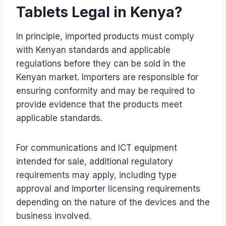
Tablets Legal in Kenya?
In principle, imported products must comply
with Kenyan standards and applicable
regulations before they can be sold in the
Kenyan market. Importers are responsible for
ensuring conformity and may be required to
provide evidence that the products meet
applicable standards.
For communications and ICT equipment
intended for sale, additional regulatory
requirements may apply, including type
approval and importer licensing requirements
depending on the nature of the devices and the
business involved.