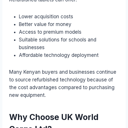
Lower acquisition costs
Better value for money
Access to premium models
Suitable solutions for schools and
businesses
Affordable technology deployment
Many Kenyan buyers and businesses continue
to source refurbished technology because of
the cost advantages compared to purchasing
new equipment.
Why Choose UK World