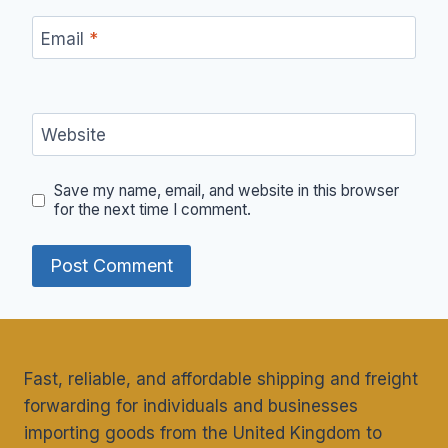
Email
*
Website
Save my name, email, and website in this browser
for the next time I comment.
Fast, reliable, and affordable shipping and freight
forwarding for individuals and businesses
importing goods from the United Kingdom to