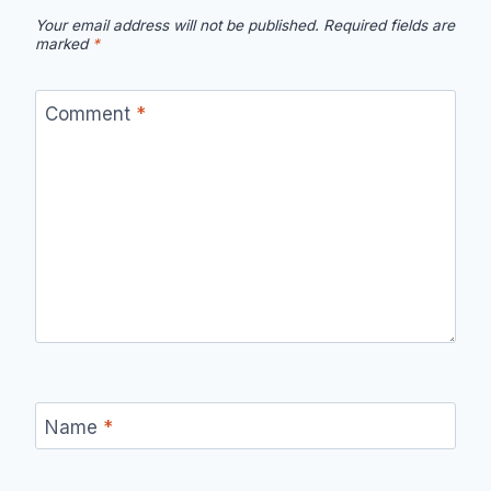
Your email address will not be published.
Required fields are
marked
*
Comment
*
Name
*