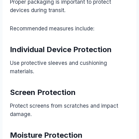
Proper packaging is important to protect
devices during transit.
Recommended measures include:
Individual Device Protection
Use protective sleeves and cushioning
materials.
Screen Protection
Protect screens from scratches and impact
damage.
Moisture Protection