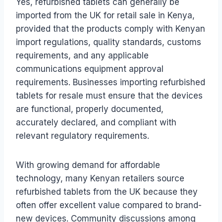
Yes, refurbished tablets can generally be
imported from the UK for retail sale in Kenya,
provided that the products comply with Kenyan
import regulations, quality standards, customs
requirements, and any applicable
communications equipment approval
requirements. Businesses importing refurbished
tablets for resale must ensure that the devices
are functional, properly documented,
accurately declared, and compliant with
relevant regulatory requirements.
With growing demand for affordable
technology, many Kenyan retailers source
refurbished tablets from the UK because they
often offer excellent value compared to brand-
new devices. Community discussions among