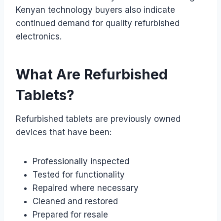
Kenyan technology buyers also indicate
continued demand for quality refurbished
electronics.
What Are Refurbished
Tablets?
Refurbished tablets are previously owned
devices that have been:
Professionally inspected
Tested for functionality
Repaired where necessary
Cleaned and restored
Prepared for resale