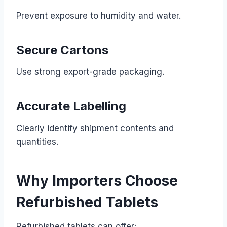
Prevent exposure to humidity and water.
Secure Cartons
Use strong export-grade packaging.
Accurate Labelling
Clearly identify shipment contents and
quantities.
Why Importers Choose
Refurbished Tablets
Refurbished tablets can offer: