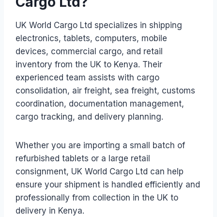
Cargo Ltd?
UK World Cargo Ltd specializes in shipping
electronics, tablets, computers, mobile
devices, commercial cargo, and retail
inventory from the UK to Kenya. Their
experienced team assists with cargo
consolidation, air freight, sea freight, customs
coordination, documentation management,
cargo tracking, and delivery planning.
Whether you are importing a small batch of
refurbished tablets or a large retail
consignment, UK World Cargo Ltd can help
ensure your shipment is handled efficiently and
professionally from collection in the UK to
delivery in Kenya.