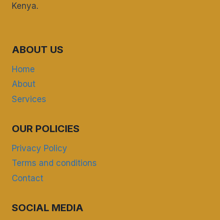
Kenya.
ABOUT US
Home
About
Services
OUR POLICIES
Privacy Policy
Terms and conditions
Contact
SOCIAL MEDIA