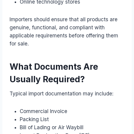
Online technology stores
Importers should ensure that all products are
genuine, functional, and compliant with
applicable requirements before offering them
for sale.
What Documents Are
Usually Required?
Typical import documentation may include:
Commercial Invoice
Packing List
Bill of Lading or Air Waybill