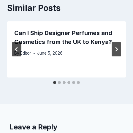
Similar Posts
Can I Ship Designer Perfumes and
Cosmetics from the UK to Kenya?
By
Editor
June 5, 2026
Leave a Reply