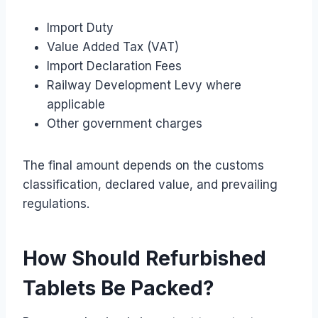
Import Duty
Value Added Tax (VAT)
Import Declaration Fees
Railway Development Levy where
applicable
Other government charges
The final amount depends on the customs
classification, declared value, and prevailing
regulations.
How Should Refurbished
Tablets Be Packed?