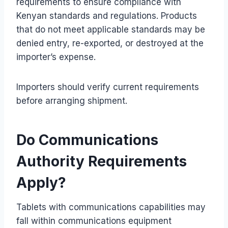
requirements to ensure compliance with
Kenyan standards and regulations. Products
that do not meet applicable standards may be
denied entry, re-exported, or destroyed at the
importer’s expense.
Importers should verify current requirements
before arranging shipment.
Do Communications
Authority Requirements
Apply?
Tablets with communications capabilities may
fall within communications equipment