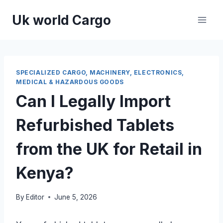
Skip
Uk world Cargo
to
content
SPECIALIZED CARGO, MACHINERY, ELECTRONICS,
MEDICAL & HAZARDOUS GOODS
Can I Legally Import
Refurbished Tablets
from the UK for Retail in
Kenya?
By
Editor
June 5, 2026