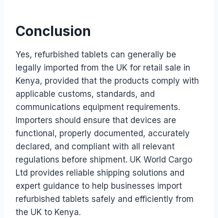
Conclusion
Yes, refurbished tablets can generally be
legally imported from the UK for retail sale in
Kenya, provided that the products comply with
applicable customs, standards, and
communications equipment requirements.
Importers should ensure that devices are
functional, properly documented, accurately
declared, and compliant with all relevant
regulations before shipment. UK World Cargo
Ltd provides reliable shipping solutions and
expert guidance to help businesses import
refurbished tablets safely and efficiently from
the UK to Kenya.