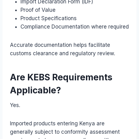
Import Declaration Form (IDF)
Proof of Value
Product Specifications
Compliance Documentation where required
Accurate documentation helps facilitate
customs clearance and regulatory review.
Are KEBS Requirements
Applicable?
Yes.
Imported products entering Kenya are
generally subject to conformity assessment