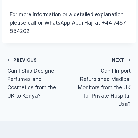
For more information or a detailed explanation,
please call or WhatsApp Abdi Haji at +44 7487
554202
Post
PREVIOUS
NEXT
Can I Ship Designer
Can I Import
navigation
Perfumes and
Refurbished Medical
Cosmetics from the
Monitors from the UK
UK to Kenya?
for Private Hospital
Use?