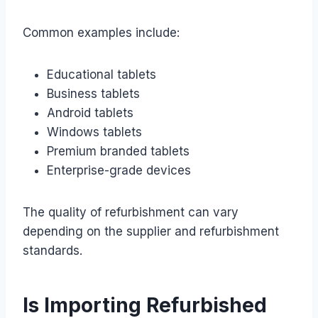
Common examples include:
Educational tablets
Business tablets
Android tablets
Windows tablets
Premium branded tablets
Enterprise-grade devices
The quality of refurbishment can vary
depending on the supplier and refurbishment
standards.
Is Importing Refurbished