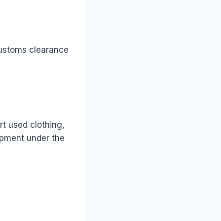
customs clearance
t used clothing,
hipment under the
.