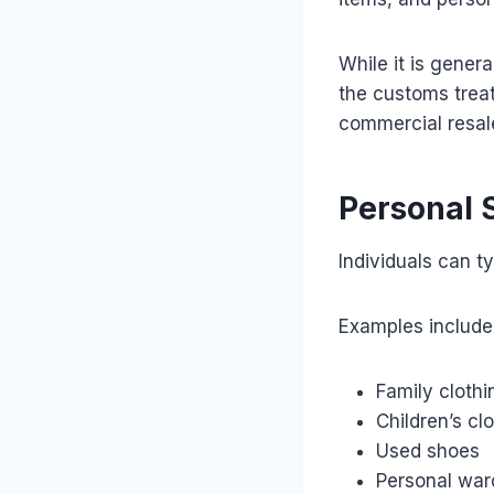
While it is gener
the customs trea
commercial resal
Personal 
Individuals can t
Examples include
Family clothi
Children’s cl
Used shoes
Personal war