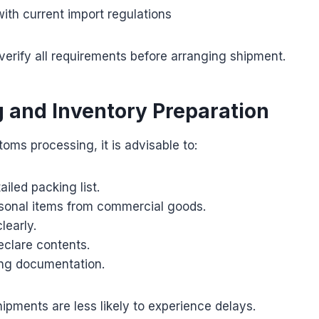
ith current import regulations
verify all requirements before arranging shipment.
 and Inventory Preparation
oms processing, it is advisable to:
ailed packing list.
sonal items from commercial goods.
learly.
eclare contents.
ing documentation.
ipments are less likely to experience delays.