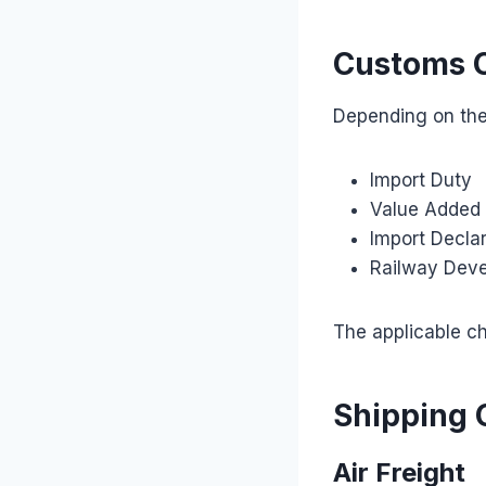
Customs 
Depending on the
Import Duty
Value Added 
Import Declar
Railway Dev
The applicable ch
Shipping 
Air Freight