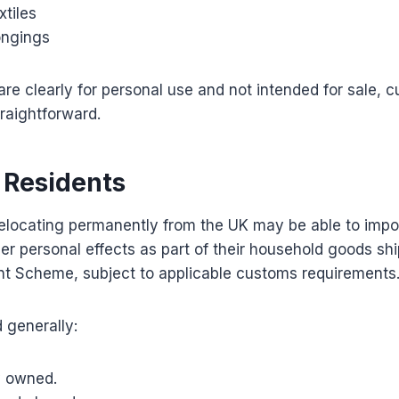
tiles
ongings
re clearly for personal use and not intended for sale, 
traightforward.
 Residents
elocating permanently from the UK may be able to impor
er personal effects as part of their household goods s
nt Scheme, subject to applicable customs requirements
 generally:
y owned.