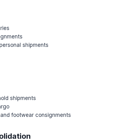
ries
signments
 personal shipments
old shipments
argo
g and footwear consignments
lidation