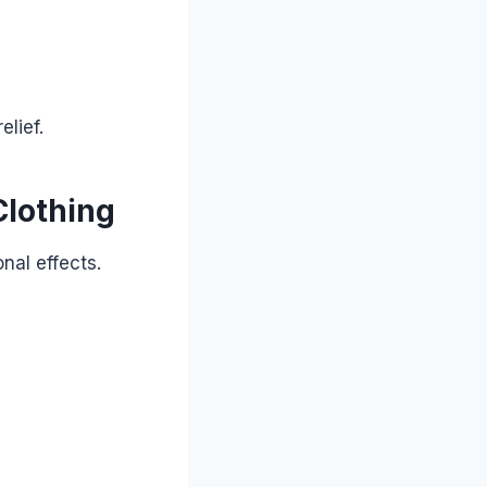
lief.
Clothing
nal effects.