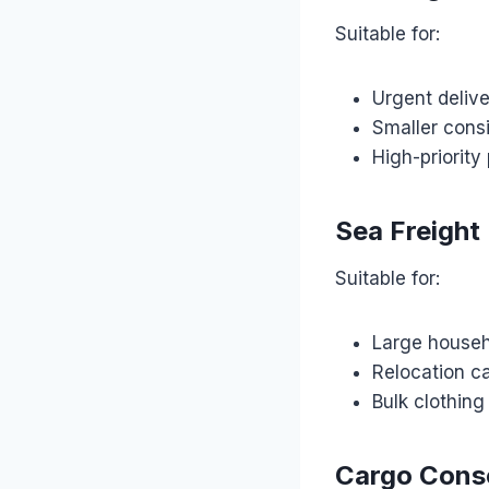
Suitable for:
Urgent delive
Smaller con
High-priority
Sea Freight
Suitable for:
Large househ
Relocation c
Bulk clothin
Cargo Conso