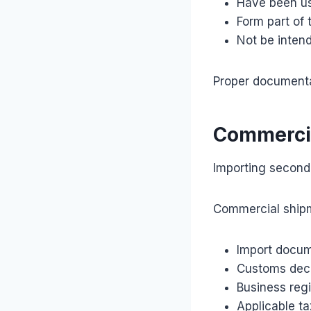
Have been us
Form part of 
Not be intend
Proper documentat
Commercia
Importing second-
Commercial shipm
Import docum
Customs decl
Business reg
Applicable ta