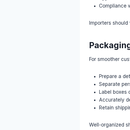
Compliance w
Importers should 
Packaging
For smoother cust
Prepare a det
Separate per
Label boxes c
Accurately d
Retain shipp
Well-organized sh