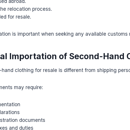
ed abroad.
the relocation process.
ed for resale.
ion is important when seeking any available customs re
l Importation of Second-Hand 
hand clothing for resale is different from shipping perso
ents may require:
entation
arations
istration documents
xes and duties