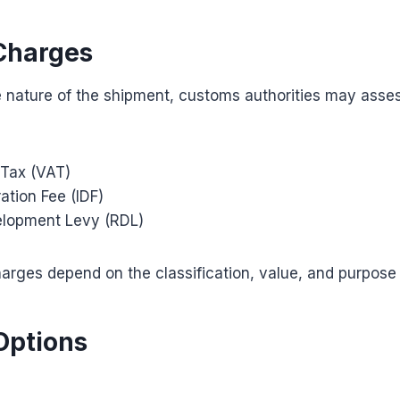
Charges
 nature of the shipment, customs authorities may asses
Tax (VAT)
ation Fee (IDF)
elopment Levy (RDL)
arges depend on the classification, value, and purpose
Options