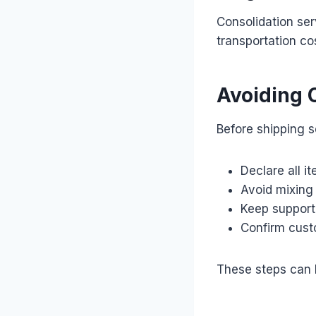
Consolidation ser
transportation co
Avoiding
Before shipping 
Declare all i
Avoid mixing
Keep support
Confirm cust
These steps can 