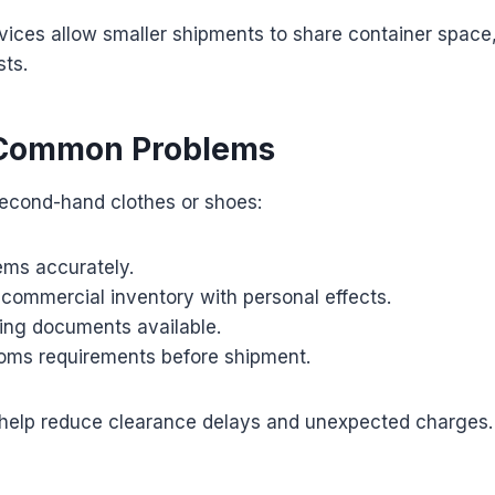
vices allow smaller shipments to share container space
sts.
 Common Problems
second-hand clothes or shoes:
tems accurately.
 commercial inventory with personal effects.
ing documents available.
oms requirements before shipment.
help reduce clearance delays and unexpected charges.