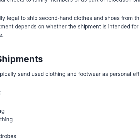
ally legal to ship second-hand clothes and shoes from t
tment depends on whether the shipment is intended for 
e.
Shipments
ypically send used clothing and footwear as personal eff
:
ng
othing
drobes