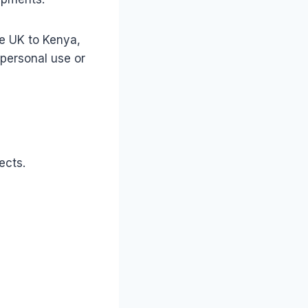
he UK to Kenya,
personal use or
ects.