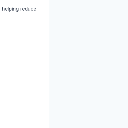
, helping reduce