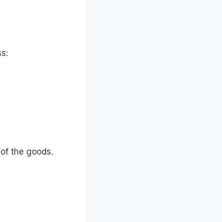
s:
 of the goods.