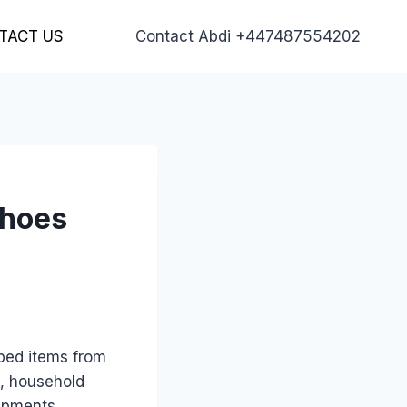
TACT US
Contact Abdi +447487554202
Shoes
ped items from
s, household
hipments.