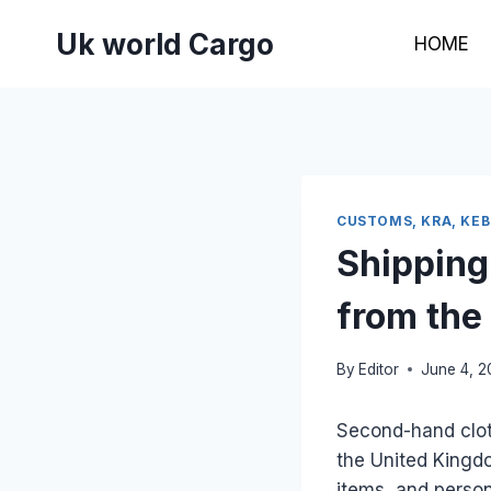
Skip
Uk world Cargo
to
HOME
content
CUSTOMS, KRA, KE
Shipping
from the
By
Editor
June 4, 
Second-hand clo
the United Kingd
items, and person