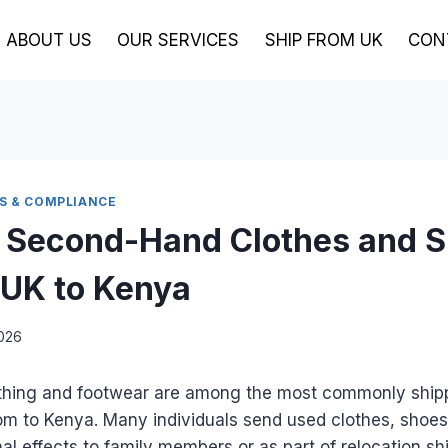
ABOUT US
OUR SERVICES
SHIP FROM UK
CON
BS & COMPLIANCE
 Second-Hand Clothes and 
 UK to Kenya
2026
thing and footwear are among the most commonly ship
om to Kenya. Many individuals send used clothes, shoe
al effects to family members or as part of relocation s