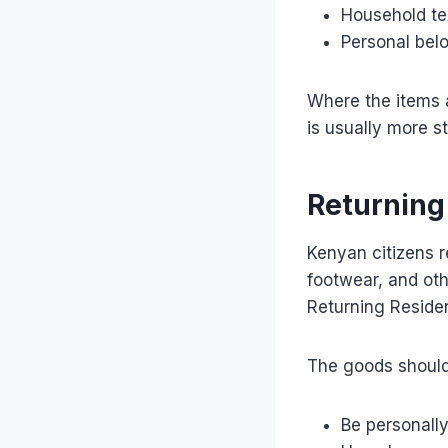
Household tex
Personal bel
Where the items a
is usually more s
Returning
Kenyan citizens r
footwear, and oth
Returning Reside
The goods should
Be personall