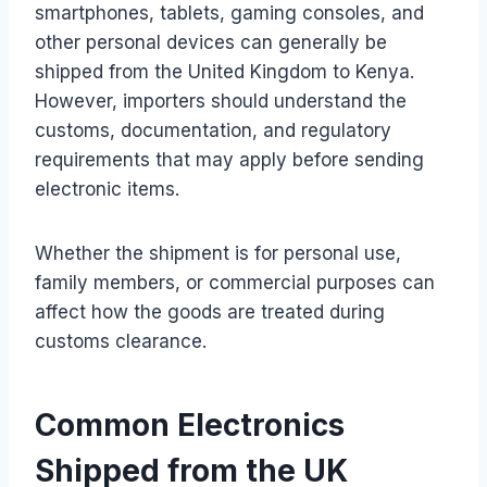
smartphones, tablets, gaming consoles, and
other personal devices can generally be
shipped from the United Kingdom to Kenya.
However, importers should understand the
customs, documentation, and regulatory
requirements that may apply before sending
electronic items.
Whether the shipment is for personal use,
family members, or commercial purposes can
affect how the goods are treated during
customs clearance.
Common Electronics
Shipped from the UK