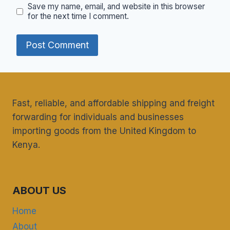
Save my name, email, and website in this browser
for the next time I comment.
Fast, reliable, and affordable shipping and freight
forwarding for individuals and businesses
importing goods from the United Kingdom to
Kenya.
ABOUT US
Home
About