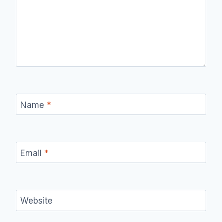
Name
*
Email
*
Website