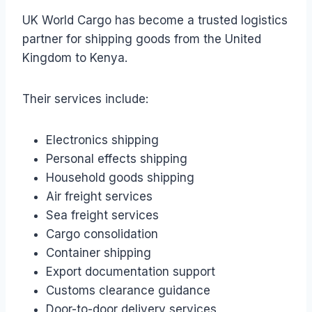
UK World Cargo has become a trusted logistics
partner for shipping goods from the United
Kingdom to Kenya.
Their services include:
Electronics shipping
Personal effects shipping
Household goods shipping
Air freight services
Sea freight services
Cargo consolidation
Container shipping
Export documentation support
Customs clearance guidance
Door-to-door delivery services