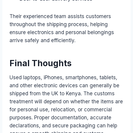
Their experienced team assists customers
throughout the shipping process, helping
ensure electronics and personal belongings
arrive safely and efficiently.
Final Thoughts
Used laptops, iPhones, smartphones, tablets,
and other electronic devices can generally be
shipped from the UK to Kenya. The customs
treatment will depend on whether the items are
for personal use, relocation, or commercial
purposes. Proper documentation, accurate
declarations, and secure packaging can help