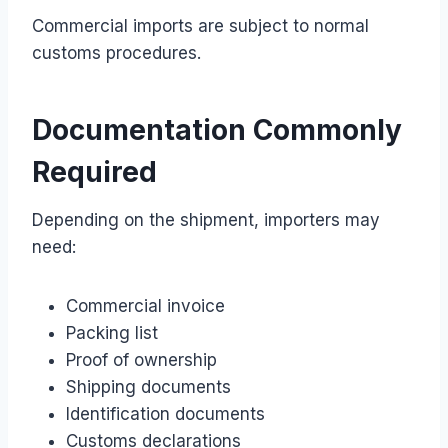
Commercial imports are subject to normal
customs procedures.
Documentation Commonly
Required
Depending on the shipment, importers may
need:
Commercial invoice
Packing list
Proof of ownership
Shipping documents
Identification documents
Customs declarations