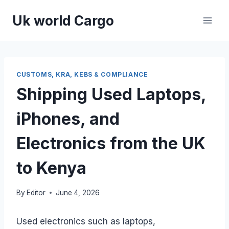
Skip
Uk world Cargo
to
content
CUSTOMS, KRA, KEBS & COMPLIANCE
Shipping Used Laptops,
iPhones, and
Electronics from the UK
to Kenya
By
Editor
June 4, 2026
Used electronics such as laptops,