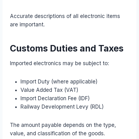
Accurate descriptions of all electronic items
are important.
Customs Duties and Taxes
Imported electronics may be subject to:
Import Duty (where applicable)
Value Added Tax (VAT)
Import Declaration Fee (IDF)
Railway Development Levy (RDL)
The amount payable depends on the type,
value, and classification of the goods.