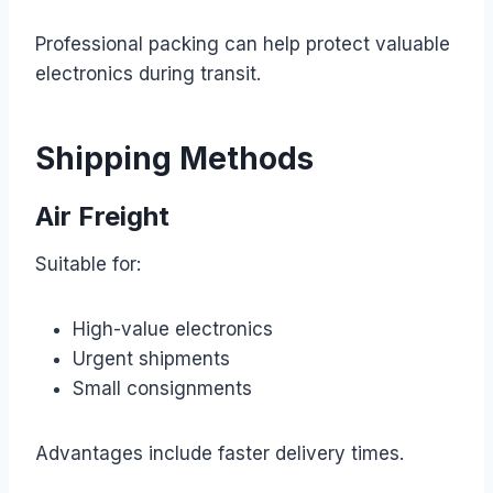
Professional packing can help protect valuable
electronics during transit.
Shipping Methods
Air Freight
Suitable for:
High-value electronics
Urgent shipments
Small consignments
Advantages include faster delivery times.