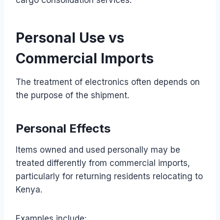
Personal Use vs
Commercial Imports
The treatment of electronics often depends on
the purpose of the shipment.
Personal Effects
Items owned and used personally may be
treated differently from commercial imports,
particularly for returning residents relocating to
Kenya.
Examples include: