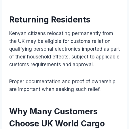
Returning Residents
Kenyan citizens relocating permanently from
the UK may be eligible for customs relief on
qualifying personal electronics imported as part
of their household effects, subject to applicable
customs requirements and approval.
Proper documentation and proof of ownership
are important when seeking such relief.
Why Many Customers
Choose UK World Cargo