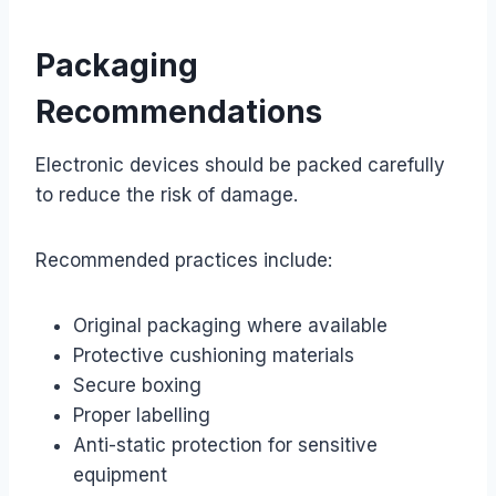
Packaging
Recommendations
Electronic devices should be packed carefully
to reduce the risk of damage.
Recommended practices include:
Original packaging where available
Protective cushioning materials
Secure boxing
Proper labelling
Anti-static protection for sensitive
equipment