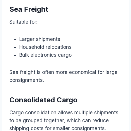
Sea Freight
Suitable for:
Larger shipments
Household relocations
Bulk electronics cargo
Sea freight is often more economical for large
consignments.
Consolidated Cargo
Cargo consolidation allows multiple shipments
to be grouped together, which can reduce
shipping costs for smaller consignments.