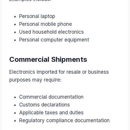
Personal laptop
Personal mobile phone
Used household electronics
Personal computer equipment
Commercial Shipments
Electronics imported for resale or business
purposes may require:
Commercial documentation
Customs declarations
Applicable taxes and duties
Regulatory compliance documentation