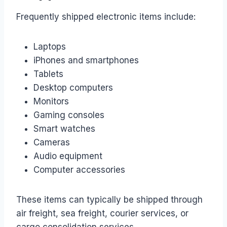
Frequently shipped electronic items include:
Laptops
iPhones and smartphones
Tablets
Desktop computers
Monitors
Gaming consoles
Smart watches
Cameras
Audio equipment
Computer accessories
These items can typically be shipped through
air freight, sea freight, courier services, or
cargo consolidation services.