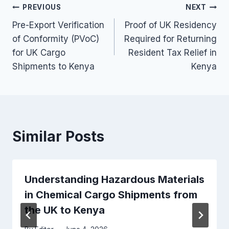
Post
PREVIOUS
NEXT
Pre-Export Verification
Proof of UK Residency
navigation
of Conformity (PVoC)
Required for Returning
for UK Cargo
Resident Tax Relief in
Shipments to Kenya
Kenya
Similar Posts
Understanding Hazardous Materials
in Chemical Cargo Shipments from
the UK to Kenya