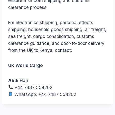
ensure a smooth shipping and customs
clearance process.
For electronics shipping, personal effects
shipping, household goods shipping, air freight,
sea freight, cargo consolidation, customs
clearance guidance, and door-to-door delivery
from the UK to Kenya, contact:
UK World Cargo
Abdi Haji
+44 7487 554202
WhatsApp: +44 7487 554202