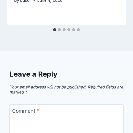
By
Editor
June 4, 2026
Leave a Reply
Your email address will not be published.
Required fields are
marked
*
Comment
*