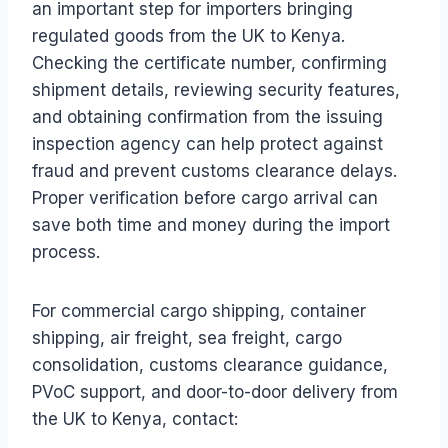
an important step for importers bringing
regulated goods from the UK to Kenya.
Checking the certificate number, confirming
shipment details, reviewing security features,
and obtaining confirmation from the issuing
inspection agency can help protect against
fraud and prevent customs clearance delays.
Proper verification before cargo arrival can
save both time and money during the import
process.
For commercial cargo shipping, container
shipping, air freight, sea freight, cargo
consolidation, customs clearance guidance,
PVoC support, and door-to-door delivery from
the UK to Kenya, contact: