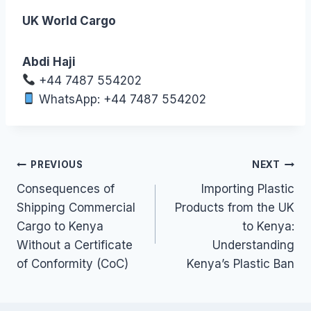
UK World Cargo
Abdi Haji
+44 7487 554202
WhatsApp: +44 7487 554202
Post
PREVIOUS
NEXT
Consequences of
Importing Plastic
navigation
Shipping Commercial
Products from the UK
Cargo to Kenya
to Kenya:
Without a Certificate
Understanding
of Conformity (CoC)
Kenya’s Plastic Ban