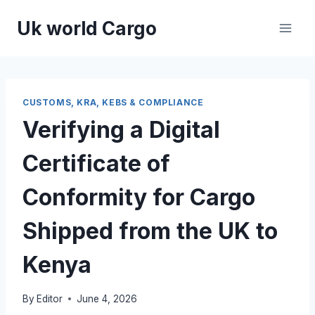
Skip
Uk world Cargo
to
content
CUSTOMS, KRA, KEBS & COMPLIANCE
Verifying a Digital
Certificate of
Conformity for Cargo
Shipped from the UK to
Kenya
By
Editor
June 4, 2026