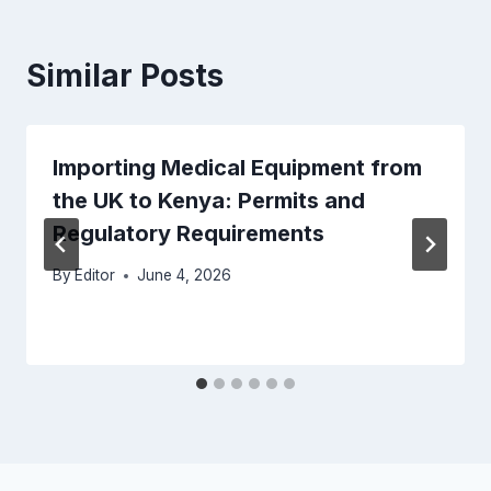
Similar Posts
Importing Medical Equipment from
the UK to Kenya: Permits and
Regulatory Requirements
By
Editor
June 4, 2026