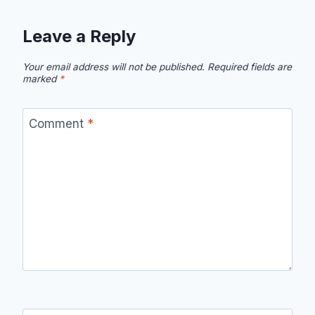
Leave a Reply
Your email address will not be published.
Required fields are
marked
*
Comment
*