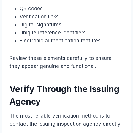
QR codes
Verification links
Digital signatures
Unique reference identifiers
Electronic authentication features
Review these elements carefully to ensure
they appear genuine and functional.
Verify Through the Issuing
Agency
The most reliable verification method is to
contact the issuing inspection agency directly.