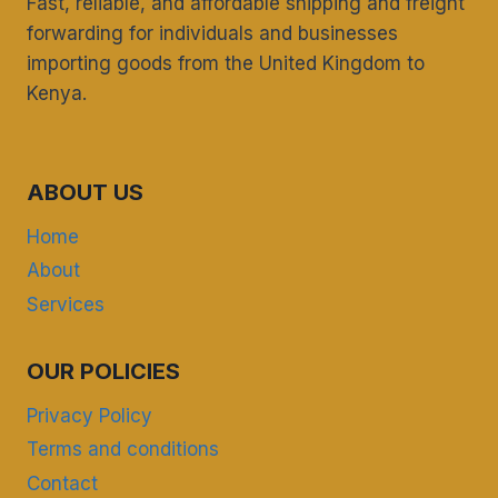
Fast, reliable, and affordable shipping and freight
forwarding for individuals and businesses
importing goods from the United Kingdom to
Kenya.
ABOUT US
Home
About
Services
OUR POLICIES
Privacy Policy
Terms and conditions
Contact