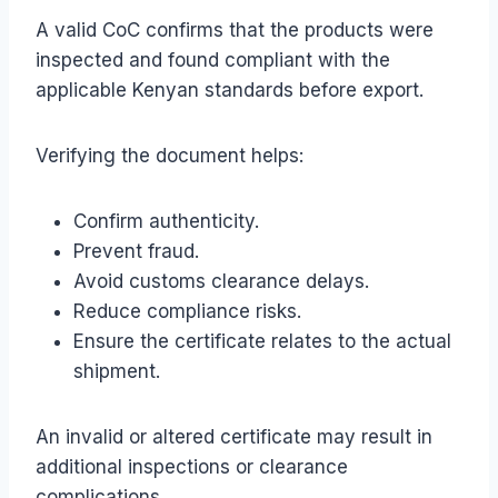
A valid CoC confirms that the products were
inspected and found compliant with the
applicable Kenyan standards before export.
Verifying the document helps:
Confirm authenticity.
Prevent fraud.
Avoid customs clearance delays.
Reduce compliance risks.
Ensure the certificate relates to the actual
shipment.
An invalid or altered certificate may result in
additional inspections or clearance
complications.