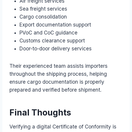
Air freight services
Sea freight services
Cargo consolidation
Export documentation support
PVoC and CoC guidance
Customs clearance support
Door-to-door delivery services
Their experienced team assists importers
throughout the shipping process, helping
ensure cargo documentation is properly
prepared and verified before shipment.
Final Thoughts
Verifying a digital Certificate of Conformity is