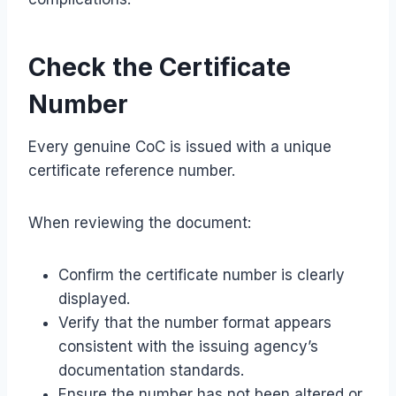
Check the Certificate
Number
Every genuine CoC is issued with a unique
certificate reference number.
When reviewing the document:
Confirm the certificate number is clearly
displayed.
Verify that the number format appears
consistent with the issuing agency’s
documentation standards.
Ensure the number has not been altered or