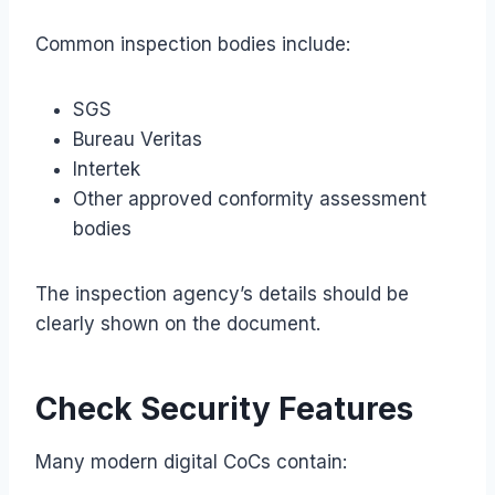
Common inspection bodies include:
SGS
Bureau Veritas
Intertek
Other approved conformity assessment
bodies
The inspection agency’s details should be
clearly shown on the document.
Check Security Features
Many modern digital CoCs contain: