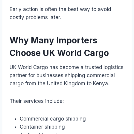
Early action is often the best way to avoid
costly problems later.
Why Many Importers
Choose UK World Cargo
UK World Cargo has become a trusted logistics
partner for businesses shipping commercial
cargo from the United Kingdom to Kenya.
Their services include:
Commercial cargo shipping
Container shipping