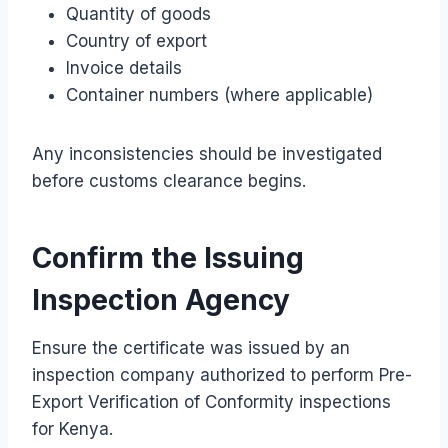
Quantity of goods
Country of export
Invoice details
Container numbers (where applicable)
Any inconsistencies should be investigated
before customs clearance begins.
Confirm the Issuing
Inspection Agency
Ensure the certificate was issued by an
inspection company authorized to perform Pre-
Export Verification of Conformity inspections
for Kenya.