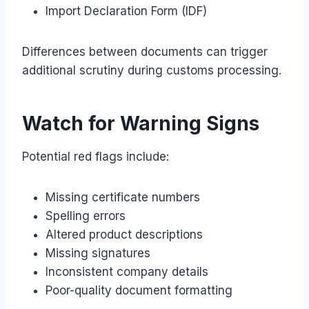
Import Declaration Form (IDF)
Differences between documents can trigger
additional scrutiny during customs processing.
Watch for Warning Signs
Potential red flags include:
Missing certificate numbers
Spelling errors
Altered product descriptions
Missing signatures
Inconsistent company details
Poor-quality document formatting