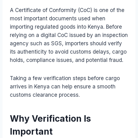
A Certificate of Conformity (CoC) is one of the
most important documents used when
importing regulated goods into Kenya. Before
relying on a digital CoC issued by an inspection
agency such as SGS, importers should verify
its authenticity to avoid customs delays, cargo
holds, compliance issues, and potential fraud.
Taking a few verification steps before cargo
arrives in Kenya can help ensure a smooth
customs clearance process.
Why Verification Is
Important