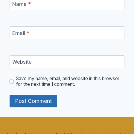
Name
*
Email
*
Website
Save my name, email, and website in this browser
for the next time I comment.