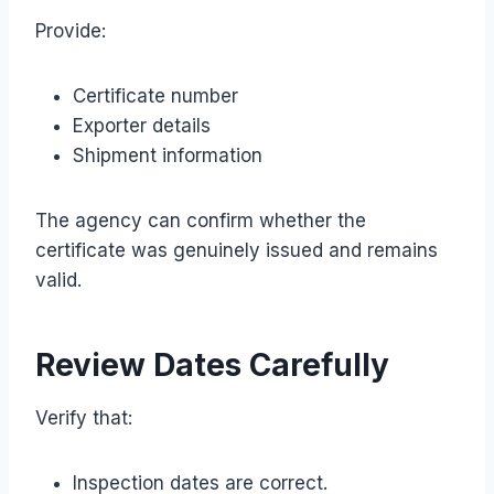
Provide:
Certificate number
Exporter details
Shipment information
The agency can confirm whether the
certificate was genuinely issued and remains
valid.
Review Dates Carefully
Verify that:
Inspection dates are correct.