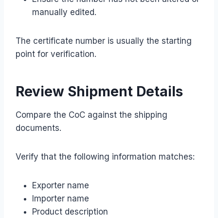
manually edited.
The certificate number is usually the starting
point for verification.
Review Shipment Details
Compare the CoC against the shipping
documents.
Verify that the following information matches:
Exporter name
Importer name
Product description