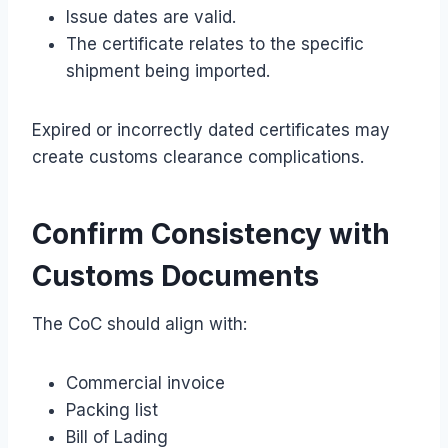
Issue dates are valid.
The certificate relates to the specific
shipment being imported.
Expired or incorrectly dated certificates may
create customs clearance complications.
Confirm Consistency with
Customs Documents
The CoC should align with:
Commercial invoice
Packing list
Bill of Lading