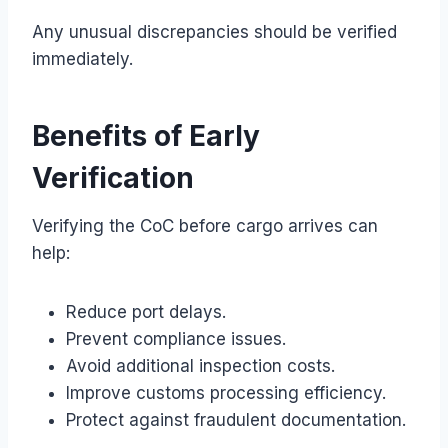
Any unusual discrepancies should be verified
immediately.
Benefits of Early
Verification
Verifying the CoC before cargo arrives can
help:
Reduce port delays.
Prevent compliance issues.
Avoid additional inspection costs.
Improve customs processing efficiency.
Protect against fraudulent documentation.