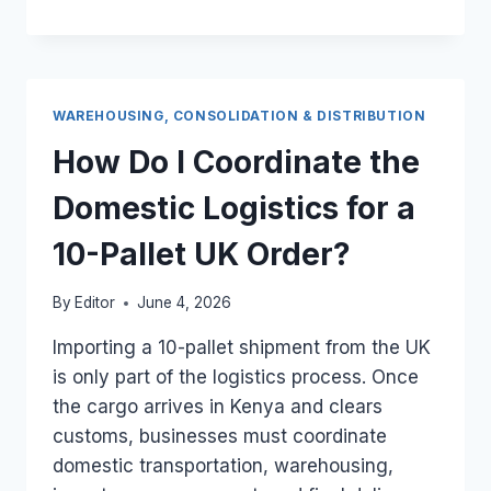
A
HEAVY
UK
SEA
CARGO
WAREHOUSING, CONSOLIDATION & DISTRIBUTION
BOX
BE
How Do I Coordinate the
DELIVERED
DIRECTLY
Domestic Logistics for a
TO
A
10-Pallet UK Order?
RURAL
KENYAN
By
Editor
June 4, 2026
TOWN?
Importing a 10-pallet shipment from the UK
is only part of the logistics process. Once
the cargo arrives in Kenya and clears
customs, businesses must coordinate
domestic transportation, warehousing,