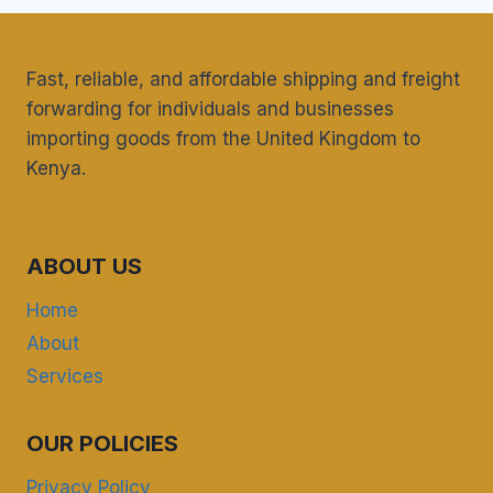
FOR
UK
CARGO
Fast, reliable, and affordable shipping and freight
IN
EASTLEIGH?
forwarding for individuals and businesses
importing goods from the United Kingdom to
Kenya.
ABOUT US
Home
About
Services
OUR POLICIES
Privacy Policy