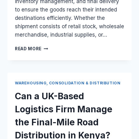
inventory management, and final delivery
to ensure the goods reach their intended
destinations efficiently. Whether the
shipment consists of retail stock, wholesale
merchandise, industrial supplies, or…
HOW
READ MORE
DO
I
COORDINATE
THE
DOMESTIC
WAREHOUSING, CONSOLIDATION & DISTRIBUTION
LOGISTICS
FOR
Can a UK-Based
A
10-
Logistics Firm Manage
PALLET
UK
the Final-Mile Road
ORDER?
Distribution in Kenya?