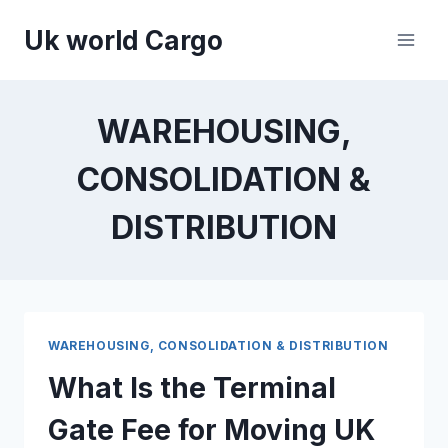
Skip
Uk world Cargo
to
content
WAREHOUSING,
CONSOLIDATION &
DISTRIBUTION
WAREHOUSING, CONSOLIDATION & DISTRIBUTION
What Is the Terminal
Gate Fee for Moving UK