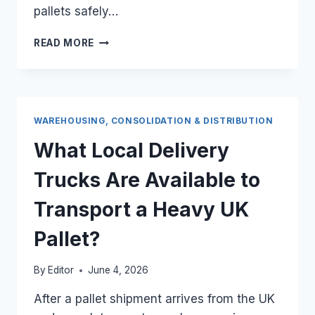
pallets safely…
WHAT
READ MORE
LOCAL
DELIVERY
TRUCKS
ARE
AVAILABLE
WAREHOUSING, CONSOLIDATION & DISTRIBUTION
TO
TRANSPORT
What Local Delivery
A
HEAVY
Trucks Are Available to
UK
PALLET?
Transport a Heavy UK
Pallet?
By
Editor
June 4, 2026
After a pallet shipment arrives from the UK