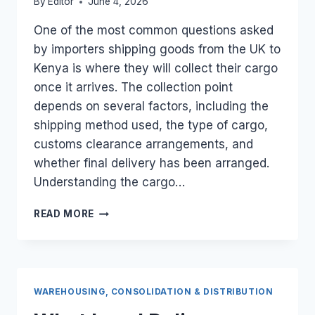
By
Editor
June 4, 2026
One of the most common questions asked
by importers shipping goods from the UK to
Kenya is where they will collect their cargo
once it arrives. The collection point
depends on several factors, including the
shipping method used, the type of cargo,
customs clearance arrangements, and
whether final delivery has been arranged.
Understanding the cargo…
WHERE
READ MORE
DO
I
COLLECT
MY
CARGO
WAREHOUSING, CONSOLIDATION & DISTRIBUTION
WHEN
IT