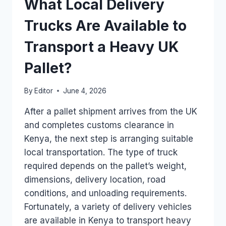
What Local Delivery
ARRIVES
IN
Trucks Are Available to
KENYA
FROM
Transport a Heavy UK
THE
UK?
Pallet?
By
Editor
June 4, 2026
After a pallet shipment arrives from the UK
and completes customs clearance in
Kenya, the next step is arranging suitable
local transportation. The type of truck
required depends on the pallet’s weight,
dimensions, delivery location, road
conditions, and unloading requirements.
Fortunately, a variety of delivery vehicles
are available in Kenya to transport heavy