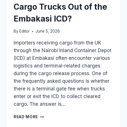
Cargo Trucks Out of the
Embakasi ICD?
By
Editor
June 5, 2026
Importers receiving cargo from the UK
through the Nairobi Inland Container Depot
(ICD) at Embakasi often encounter various
logistics and terminal-related charges
during the cargo release process. One of
the frequently asked questions is whether
there is a terminal gate fee when trucks
enter or exit the ICD to collect cleared
cargo. The answer is…
WHAT
READ MORE
IS