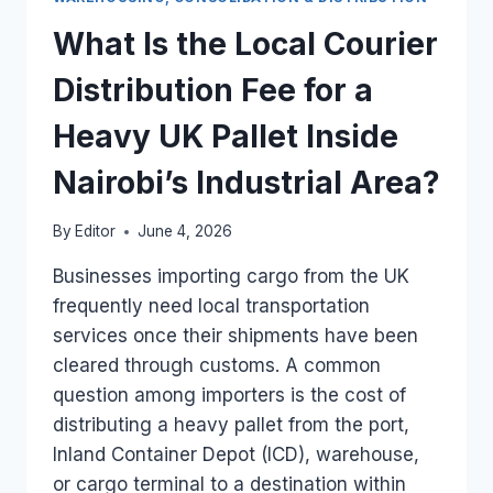
MANAGE
THE
What Is the Local Courier
FINAL-
MILE
Distribution Fee for a
ROAD
DISTRIBUTION
Heavy UK Pallet Inside
IN
KENYA?
Nairobi’s Industrial Area?
By
Editor
June 4, 2026
Businesses importing cargo from the UK
frequently need local transportation
services once their shipments have been
cleared through customs. A common
question among importers is the cost of
distributing a heavy pallet from the port,
Inland Container Depot (ICD), warehouse,
or cargo terminal to a destination within