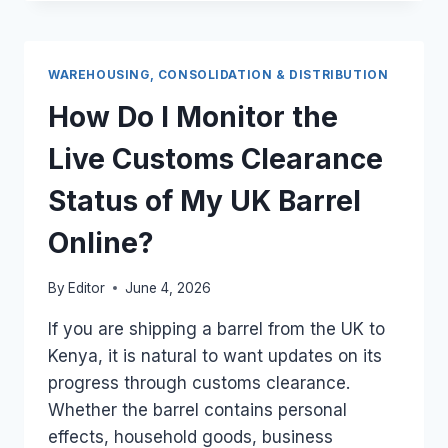
THE
TERMINAL
GATE
FEE
WAREHOUSING, CONSOLIDATION & DISTRIBUTION
FOR
MOVING
How Do I Monitor the
UK
CARGO
Live Customs Clearance
TRUCKS
OUT
Status of My UK Barrel
OF
THE
Online?
EMBAKASI
ICD?
By
Editor
June 4, 2026
If you are shipping a barrel from the UK to
Kenya, it is natural to want updates on its
progress through customs clearance.
Whether the barrel contains personal
effects, household goods, business