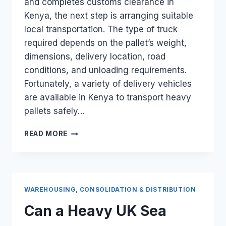
and completes customs clearance in
Kenya, the next step is arranging suitable
local transportation. The type of truck
required depends on the pallet’s weight,
dimensions, delivery location, road
conditions, and unloading requirements.
Fortunately, a variety of delivery vehicles
are available in Kenya to transport heavy
pallets safely…
WHAT
READ MORE
LOCAL
DELIVERY
TRUCKS
ARE
AVAILABLE
WAREHOUSING, CONSOLIDATION & DISTRIBUTION
TO
TRANSPORT
Can a Heavy UK Sea
A