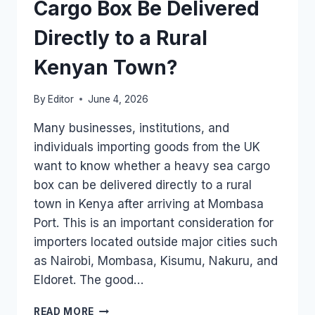
HEAVY
Cargo Box Be Delivered
UK
PALLET?
Directly to a Rural
Kenyan Town?
By
Editor
June 4, 2026
Many businesses, institutions, and
individuals importing goods from the UK
want to know whether a heavy sea cargo
box can be delivered directly to a rural
town in Kenya after arriving at Mombasa
Port. This is an important consideration for
importers located outside major cities such
as Nairobi, Mombasa, Kisumu, Nakuru, and
Eldoret. The good…
CAN
READ MORE