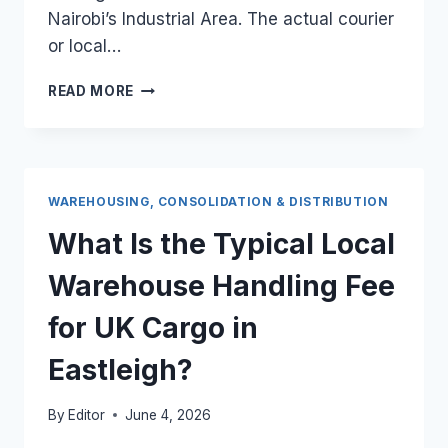
Nairobi’s Industrial Area. The actual courier
or local…
WHAT
READ MORE
IS
THE
LOCAL
COURIER
DISTRIBUTION
WAREHOUSING, CONSOLIDATION & DISTRIBUTION
FEE
FOR
What Is the Typical Local
A
HEAVY
Warehouse Handling Fee
UK
PALLET
for UK Cargo in
INSIDE
NAIROBI’S
Eastleigh?
INDUSTRIAL
AREA?
By
Editor
June 4, 2026