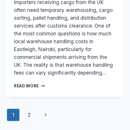
Importers receiving cargo from the UK
often need temporary warehousing, cargo
sorting, pallet handling, and distribution
services after customs clearance. One of
the most common questions is how much
local warehouse handling costs in
Eastleigh, Nairobi, particularly for
commercial shipments arriving from the
UK. The reality is that warehouse handling
fees can vary significantly depending…
WHAT
READ MORE
IS
THE
TYPICAL
LOCAL
Page
Next
1
2
WAREHOUSE
HANDLING
navigation
Page
FEE