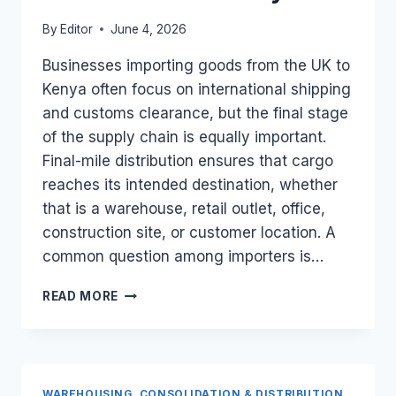
By
Editor
June 4, 2026
Businesses importing goods from the UK to
Kenya often focus on international shipping
and customs clearance, but the final stage
of the supply chain is equally important.
Final-mile distribution ensures that cargo
reaches its intended destination, whether
that is a warehouse, retail outlet, office,
construction site, or customer location. A
common question among importers is…
CAN
READ MORE
A
UK-
BASED
LOGISTICS
FIRM
WAREHOUSING, CONSOLIDATION & DISTRIBUTION