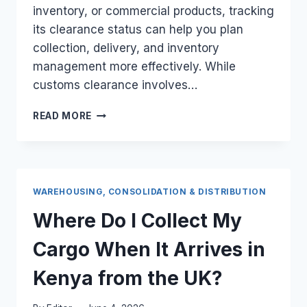
inventory, or commercial products, tracking
its clearance status can help you plan
collection, delivery, and inventory
management more effectively. While
customs clearance involves…
HOW
READ MORE
DO
I
MONITOR
THE
LIVE
WAREHOUSING, CONSOLIDATION & DISTRIBUTION
CUSTOMS
CLEARANCE
Where Do I Collect My
STATUS
OF
Cargo When It Arrives in
MY
UK
Kenya from the UK?
BARREL
ONLINE?