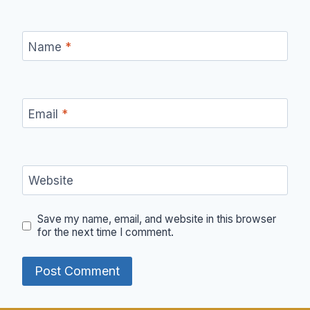
Name
*
Email
*
Website
Save my name, email, and website in this browser
for the next time I comment.