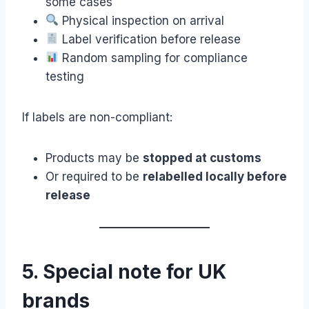
some cases
Physical inspection on arrival
Label verification before release
Random sampling for compliance
testing
If labels are non-compliant:
Products may be
stopped at customs
Or required to be
relabelled locally before
release
5. Special note for UK
brands