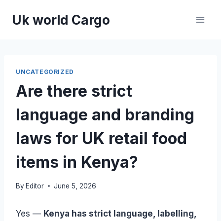
Skip
Uk world Cargo
to
content
UNCATEGORIZED
Are there strict
language and branding
laws for UK retail food
items in Kenya?
By
Editor
June 5, 2026
Yes —
Kenya has strict language, labelling,