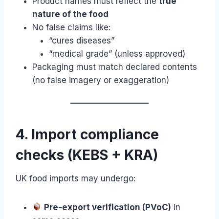
Product names must reflect the
true
nature of the food
No false claims like:
“cures diseases”
“medical grade” (unless approved)
Packaging must match declared contents
(no false imagery or exaggeration)
4. Import compliance
checks (KEBS + KRA)
UK food imports may undergo:
Pre-export verification (PVoC)
in