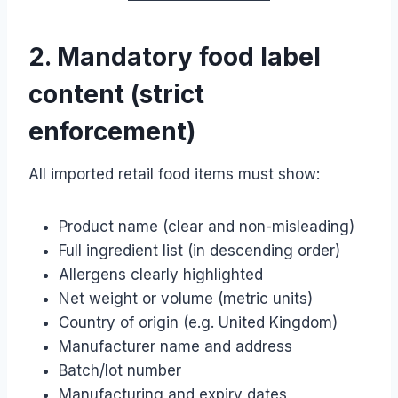
2. Mandatory food label
content (strict
enforcement)
All imported retail food items must show:
Product name (clear and non-misleading)
Full ingredient list (in descending order)
Allergens clearly highlighted
Net weight or volume (metric units)
Country of origin (e.g. United Kingdom)
Manufacturer name and address
Batch/lot number
Manufacturing and expiry dates