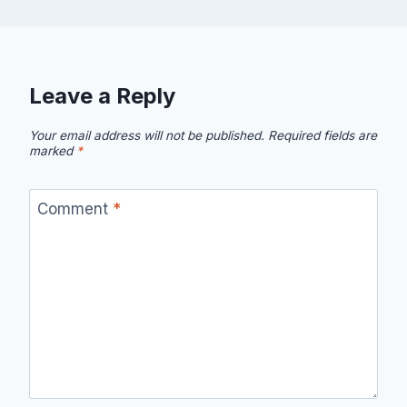
Leave a Reply
Your email address will not be published.
Required fields are
marked
*
Comment
*