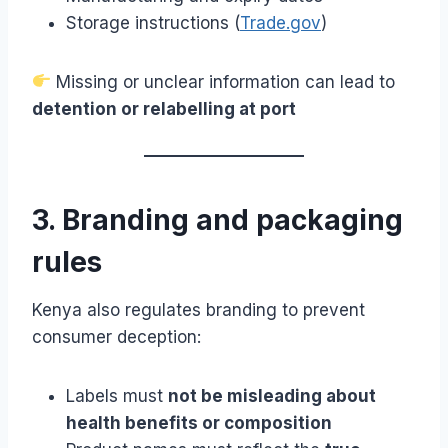
Storage instructions (
Trade.gov
)
Missing or unclear information can lead to
detention or relabelling at port
3. Branding and packaging
rules
Kenya also regulates branding to prevent
consumer deception:
Labels must
not be misleading about
health benefits or composition