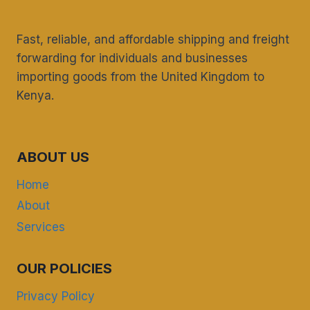
Fast, reliable, and affordable shipping and freight
forwarding for individuals and businesses
importing goods from the United Kingdom to
Kenya.
ABOUT US
Home
About
Services
OUR POLICIES
Privacy Policy