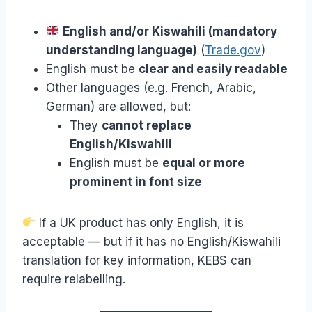
English and/or Kiswahili (mandatory
understanding language)
(
Trade.gov
)
English must be
clear and easily readable
Other languages (e.g. French, Arabic,
German) are allowed, but:
They
cannot replace
English/Kiswahili
English must be
equal or more
prominent in font size
If a UK product has only English, it is
acceptable — but if it has no English/Kiswahili
translation for key information, KEBS can
require relabelling.