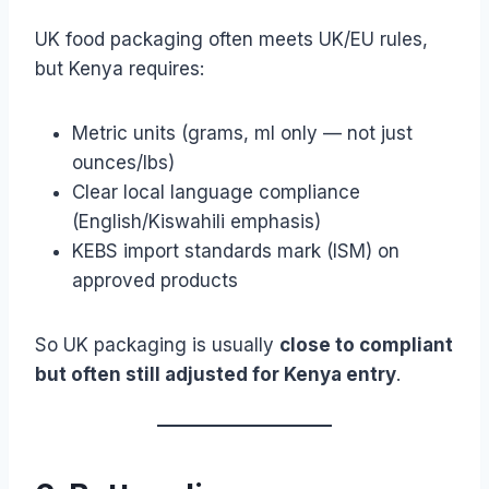
UK food packaging often meets UK/EU rules,
but Kenya requires:
Metric units (grams, ml only — not just
ounces/lbs)
Clear local language compliance
(English/Kiswahili emphasis)
KEBS import standards mark (ISM) on
approved products
So UK packaging is usually
close to compliant
but often still adjusted for Kenya entry
.