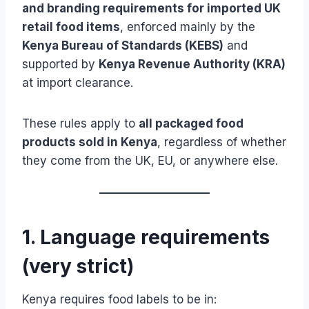
and branding requirements for imported UK
retail food items
, enforced mainly by the
Kenya Bureau of Standards (KEBS)
and
supported by
Kenya Revenue Authority (KRA)
at import clearance.
These rules apply to
all packaged food
products sold in Kenya
, regardless of whether
they come from the UK, EU, or anywhere else.
1. Language requirements
(very strict)
Kenya requires food labels to be in: