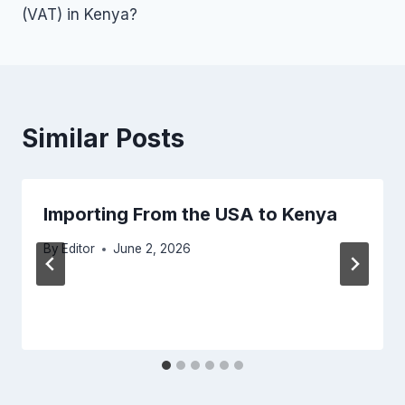
(VAT) in Kenya?
Similar Posts
Importing From the USA to Kenya
By
Editor
June 2, 2026