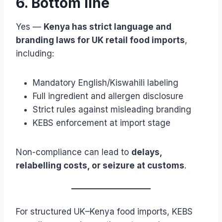
6. Bottom line
Yes —
Kenya has strict language and
branding laws for UK retail food imports
,
including:
Mandatory English/Kiswahili labeling
Full ingredient and allergen disclosure
Strict rules against misleading branding
KEBS enforcement at import stage
Non-compliance can lead to
delays,
relabelling costs, or seizure at customs
.
For structured UK–Kenya food imports, KEBS