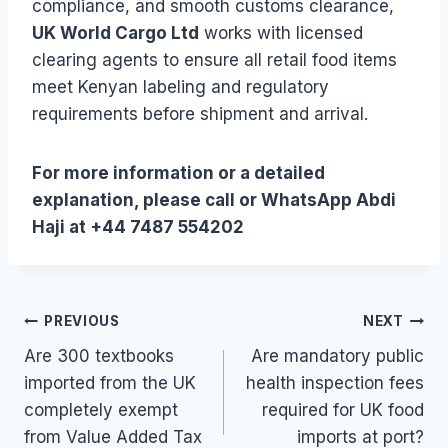
compliance, and smooth customs clearance,
UK World Cargo Ltd
works with licensed
clearing agents to ensure all retail food items
meet Kenyan labeling and regulatory
requirements before shipment and arrival.
For more information or a detailed
explanation, please call or WhatsApp Abdi
Haji at +44 7487 554202
Post
PREVIOUS
NEXT
Are 300 textbooks
Are mandatory public
navigation
imported from the UK
health inspection fees
completely exempt
required for UK food
from Value Added Tax
imports at port?