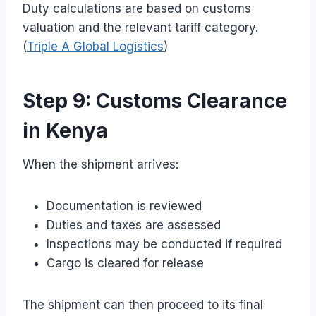
Duty calculations are based on customs
valuation and the relevant tariff category.
(
Triple A Global Logistics
)
Step 9: Customs Clearance
in Kenya
When the shipment arrives:
Documentation is reviewed
Duties and taxes are assessed
Inspections may be conducted if required
Cargo is cleared for release
The shipment can then proceed to its final