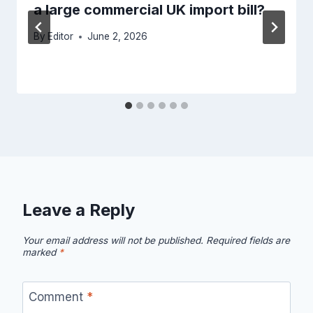
a large commercial UK import bill?
By
Editor
June 2, 2026
Leave a Reply
Your email address will not be published.
Required fields are
marked
*
Comment
*