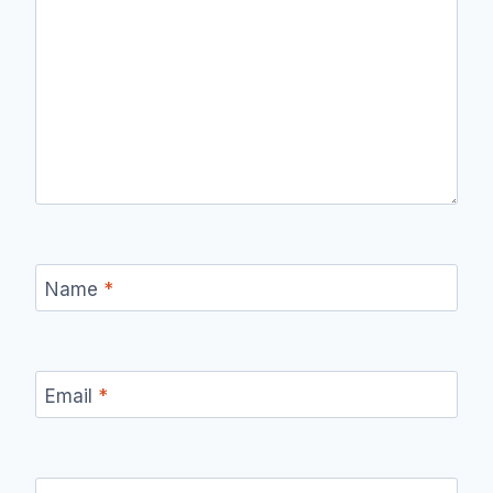
Name
*
Email
*