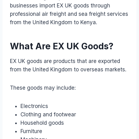
businesses import EX UK goods through
professional air freight and sea freight services
from the United Kingdom to Kenya.
What Are EX UK Goods?
EX UK goods are products that are exported
from the United Kingdom to overseas markets.
These goods may include:
Electronics
Clothing and footwear
Household goods
Furniture