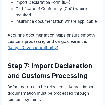
Import Declaration Form (IDF)
Certificate of Conformity (CoC) where
required
Insurance documentation where applicable
Accurate documentation helps ensure smooth
customs processing and cargo clearance.
(
Kenya Revenue Authority
)
Step 7: Import Declaration
and Customs Processing
Before cargo can be released in Kenya, import
documentation must be processed through
customs systems.