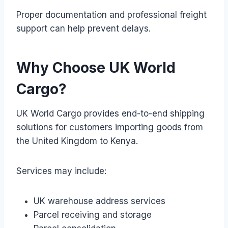
Proper documentation and professional freight
support can help prevent delays.
Why Choose UK World
Cargo?
UK World Cargo provides end-to-end shipping
solutions for customers importing goods from
the United Kingdom to Kenya.
Services may include:
UK warehouse address services
Parcel receiving and storage