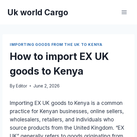
Skip
Uk world Cargo
to
content
IMPORTING GOODS FROM THE UK TO KENYA
How to import EX UK
goods to Kenya
By
Editor
June 2, 2026
Importing EX UK goods to Kenya is a common
practice for Kenyan businesses, online sellers,
wholesalers, retailers, and individuals who
source products from the United Kingdom. “EX
UK” generally refers to goods originating from