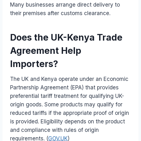
Many businesses arrange direct delivery to
their premises after customs clearance.
Does the UK-Kenya Trade
Agreement Help
Importers?
The UK and Kenya operate under an Economic
Partnership Agreement (EPA) that provides
preferential tariff treatment for qualifying UK-
origin goods. Some products may qualify for
reduced tariffs if the appropriate proof of origin
is provided. Eligibility depends on the product
and compliance with rules of origin
requirements. (
GOV.UK
)