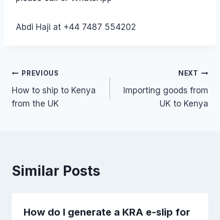
Abdi Haji at +44 7487 554202
Post
PREVIOUS
NEXT
How to ship to Kenya
Importing goods from
navigation
from the UK
UK to Kenya
Similar Posts
How do I generate a KRA e-slip for