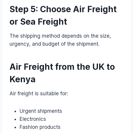
Step 5: Choose Air Freight
or Sea Freight
The shipping method depends on the size,
urgency, and budget of the shipment.
Air Freight from the UK to
Kenya
Air freight is suitable for:
Urgent shipments
Electronics
Fashion products