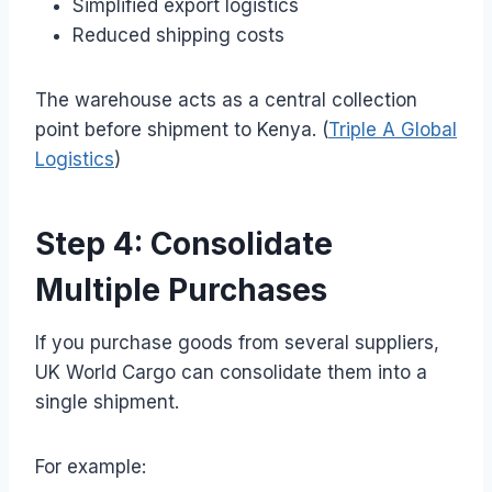
Simplified export logistics
Reduced shipping costs
The warehouse acts as a central collection
point before shipment to Kenya. (
Triple A Global
Logistics
)
Step 4: Consolidate
Multiple Purchases
If you purchase goods from several suppliers,
UK World Cargo can consolidate them into a
single shipment.
For example: