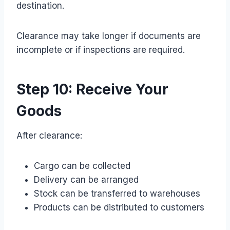
destination.
Clearance may take longer if documents are
incomplete or if inspections are required.
Step 10: Receive Your
Goods
After clearance:
Cargo can be collected
Delivery can be arranged
Stock can be transferred to warehouses
Products can be distributed to customers