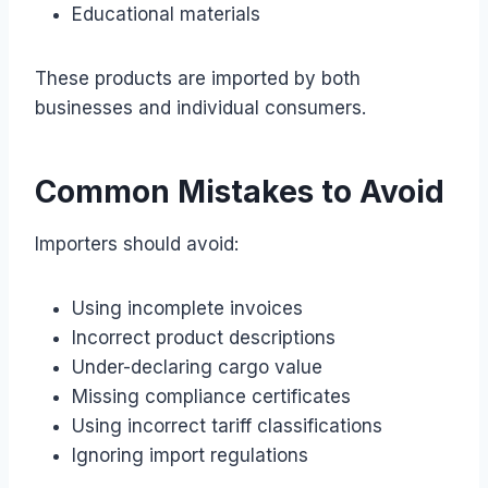
Educational materials
These products are imported by both
businesses and individual consumers.
Common Mistakes to Avoid
Importers should avoid:
Using incomplete invoices
Incorrect product descriptions
Under-declaring cargo value
Missing compliance certificates
Using incorrect tariff classifications
Ignoring import regulations