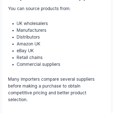
You can source products from:
UK wholesalers
Manufacturers
Distributors
Amazon UK
eBay UK
Retail chains
Commercial suppliers
Many importers compare several suppliers
before making a purchase to obtain
competitive pricing and better product
selection.