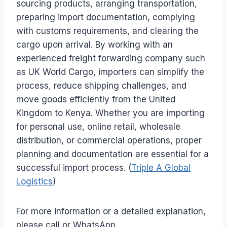
sourcing products, arranging transportation,
preparing import documentation, complying
with customs requirements, and clearing the
cargo upon arrival. By working with an
experienced freight forwarding company such
as UK World Cargo, importers can simplify the
process, reduce shipping challenges, and
move goods efficiently from the United
Kingdom to Kenya. Whether you are importing
for personal use, online retail, wholesale
distribution, or commercial operations, proper
planning and documentation are essential for a
successful import process. (
Triple A Global
Logistics
)
For more information or a detailed explanation,
please call or WhatsApp