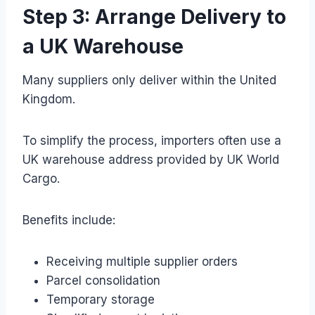
Step 3: Arrange Delivery to
a UK Warehouse
Many suppliers only deliver within the United
Kingdom.
To simplify the process, importers often use a
UK warehouse address provided by UK World
Cargo.
Benefits include:
Receiving multiple supplier orders
Parcel consolidation
Temporary storage