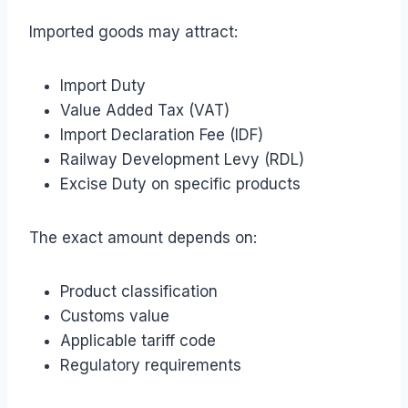
Imported goods may attract:
Import Duty
Value Added Tax (VAT)
Import Declaration Fee (IDF)
Railway Development Levy (RDL)
Excise Duty on specific products
The exact amount depends on:
Product classification
Customs value
Applicable tariff code
Regulatory requirements