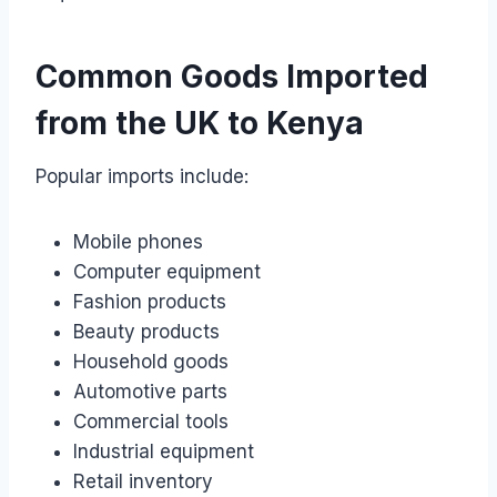
Common Goods Imported
from the UK to Kenya
Popular imports include:
Mobile phones
Computer equipment
Fashion products
Beauty products
Household goods
Automotive parts
Commercial tools
Industrial equipment
Retail inventory