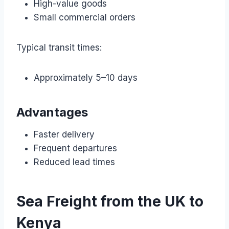
High-value goods
Small commercial orders
Typical transit times:
Approximately 5–10 days
Advantages
Faster delivery
Frequent departures
Reduced lead times
Sea Freight from the UK to
Kenya