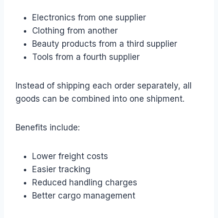
Electronics from one supplier
Clothing from another
Beauty products from a third supplier
Tools from a fourth supplier
Instead of shipping each order separately, all
goods can be combined into one shipment.
Benefits include:
Lower freight costs
Easier tracking
Reduced handling charges
Better cargo management