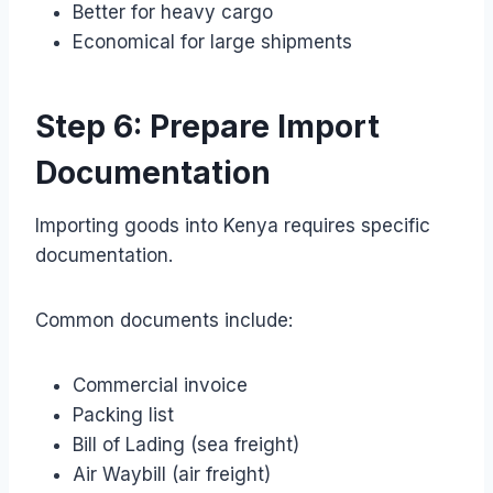
Better for heavy cargo
Economical for large shipments
Step 6: Prepare Import
Documentation
Importing goods into Kenya requires specific
documentation.
Common documents include:
Commercial invoice
Packing list
Bill of Lading (sea freight)
Air Waybill (air freight)