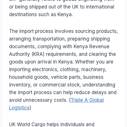
or being shipped out of the UK to international
destinations such as Kenya.
The import process involves sourcing products,
arranging transportation, preparing shipping
documents, complying with Kenya Revenue
Authority (KRA) requirements, and clearing the
goods upon arrival in Kenya. Whether you are
importing electronics, clothing, machinery,
household goods, vehicle parts, business
inventory, or commercial stock, understanding
the import process can help reduce delays and
avoid unnecessary costs. (
Triple A Global
Logistics
)
UK World Cargo helps individuals and