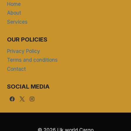
Home
About
Services
OUR POLICIES
Privacy Policy
Terms and conditions
Contact
SOCIAL MEDIA
© 2026 Uk world Cargo