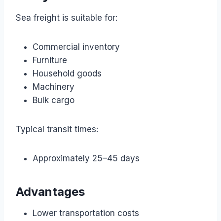
Sea freight is suitable for:
Commercial inventory
Furniture
Household goods
Machinery
Bulk cargo
Typical transit times:
Approximately 25–45 days
Advantages
Lower transportation costs