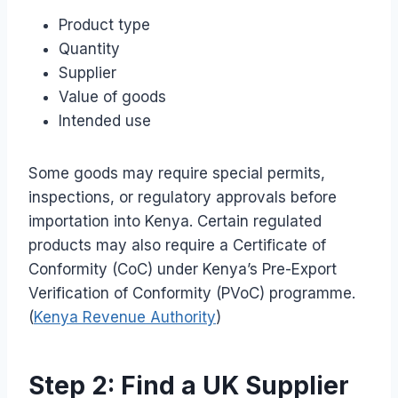
Product type
Quantity
Supplier
Value of goods
Intended use
Some goods may require special permits,
inspections, or regulatory approvals before
importation into Kenya. Certain regulated
products may also require a Certificate of
Conformity (CoC) under Kenya’s Pre-Export
Verification of Conformity (PVoC) programme.
(
Kenya Revenue Authority
)
Step 2: Find a UK Supplier