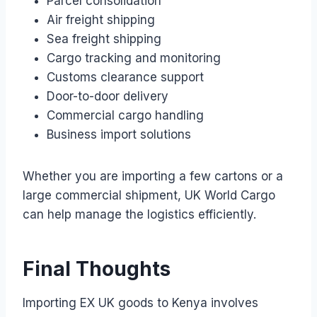
Parcel consolidation
Air freight shipping
Sea freight shipping
Cargo tracking and monitoring
Customs clearance support
Door-to-door delivery
Commercial cargo handling
Business import solutions
Whether you are importing a few cartons or a
large commercial shipment, UK World Cargo
can help manage the logistics efficiently.
Final Thoughts
Importing EX UK goods to Kenya involves