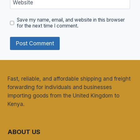
Website
Save my name, email, and website in this browser
for the next time I comment.
Fast, reliable, and affordable shipping and freight
forwarding for individuals and businesses
importing goods from the United Kingdom to
Kenya.
ABOUT US