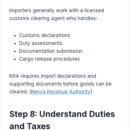
Importers generally work with a licensed
customs clearing agent who handles:
Customs declarations
Duty assessments
Documentation submission
Cargo release procedures
KRA requires import declarations and
supporting documents before goods can be
cleared. (
Kenya Revenue Authority
)
Step 8: Understand Duties
and Taxes