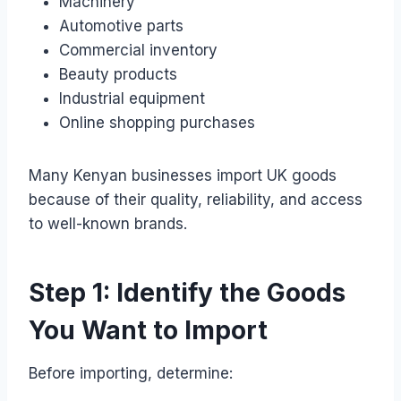
Machinery
Automotive parts
Commercial inventory
Beauty products
Industrial equipment
Online shopping purchases
Many Kenyan businesses import UK goods
because of their quality, reliability, and access
to well-known brands.
Step 1: Identify the Goods
You Want to Import
Before importing, determine: