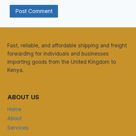
Fast, reliable, and affordable shipping and freight
forwarding for individuals and businesses
importing goods from the United Kingdom to
Kenya.
ABOUT US
Home
About
Services