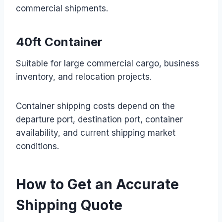
commercial shipments.
40ft Container
Suitable for large commercial cargo, business
inventory, and relocation projects.
Container shipping costs depend on the
departure port, destination port, container
availability, and current shipping market
conditions.
How to Get an Accurate
Shipping Quote