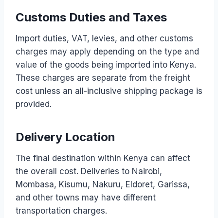
Customs Duties and Taxes
Import duties, VAT, levies, and other customs
charges may apply depending on the type and
value of the goods being imported into Kenya.
These charges are separate from the freight
cost unless an all-inclusive shipping package is
provided.
Delivery Location
The final destination within Kenya can affect
the overall cost. Deliveries to Nairobi,
Mombasa, Kisumu, Nakuru, Eldoret, Garissa,
and other towns may have different
transportation charges.