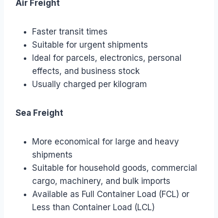
Air Freight
Faster transit times
Suitable for urgent shipments
Ideal for parcels, electronics, personal
effects, and business stock
Usually charged per kilogram
Sea Freight
More economical for large and heavy
shipments
Suitable for household goods, commercial
cargo, machinery, and bulk imports
Available as Full Container Load (FCL) or
Less than Container Load (LCL)