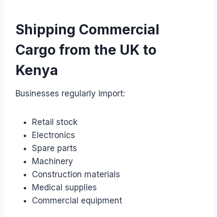
Shipping Commercial
Cargo from the UK to
Kenya
Businesses regularly import:
Retail stock
Electronics
Spare parts
Machinery
Construction materials
Medical supplies
Commercial equipment