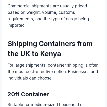
Commercial shipments are usually priced
based on weight, volume, customs
requirements, and the type of cargo being
imported.
Shipping Containers from
the UK to Kenya
For large shipments, container shipping is often
the most cost-effective option. Businesses and
individuals can choose:
20ft Container
Suitable for medium-sized household or