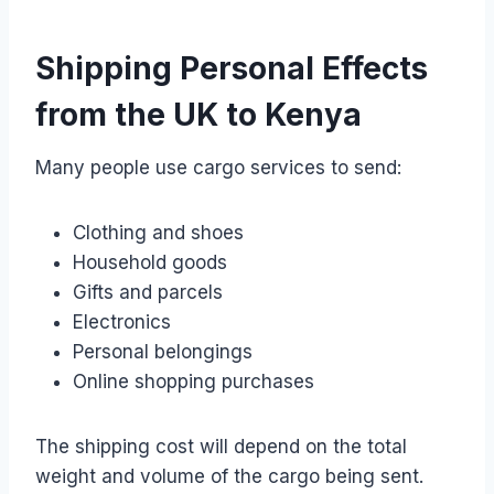
Shipping Personal Effects
from the UK to Kenya
Many people use cargo services to send:
Clothing and shoes
Household goods
Gifts and parcels
Electronics
Personal belongings
Online shopping purchases
The shipping cost will depend on the total
weight and volume of the cargo being sent.