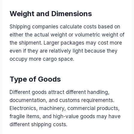
Weight and Dimensions
Shipping companies calculate costs based on
either the actual weight or volumetric weight of
the shipment. Larger packages may cost more
even if they are relatively light because they
occupy more cargo space.
Type of Goods
Different goods attract different handling,
documentation, and customs requirements.
Electronics, machinery, commercial products,
fragile items, and high-value goods may have
different shipping costs.