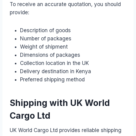
To receive an accurate quotation, you should
provide:
Description of goods
Number of packages
Weight of shipment
Dimensions of packages
Collection location in the UK
Delivery destination in Kenya
Preferred shipping method
Shipping with UK World
Cargo Ltd
UK World Cargo Ltd provides reliable shipping