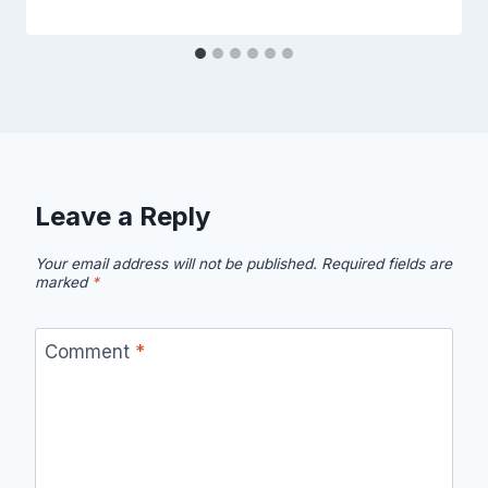
Leave a Reply
Your email address will not be published.
Required fields are
marked
*
Comment
*