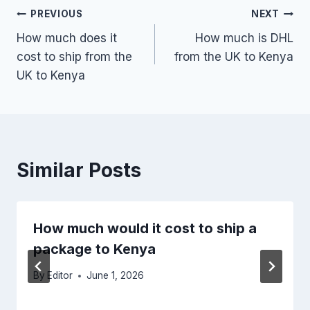
Post
PREVIOUS
NEXT
How much does it
How much is DHL
navigation
cost to ship from the
from the UK to Kenya
UK to Kenya
Similar Posts
How much would it cost to ship a
package to Kenya
By
Editor
June 1, 2026