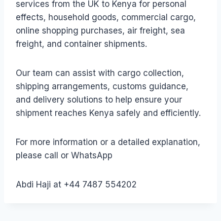
services from the UK to Kenya for personal
effects, household goods, commercial cargo,
online shopping purchases, air freight, sea
freight, and container shipments.
Our team can assist with cargo collection,
shipping arrangements, customs guidance,
and delivery solutions to help ensure your
shipment reaches Kenya safely and efficiently.
For more information or a detailed explanation,
please call or WhatsApp
Abdi Haji at +44 7487 554202