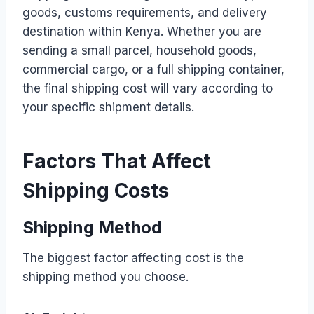
goods, customs requirements, and delivery
destination within Kenya. Whether you are
sending a small parcel, household goods,
commercial cargo, or a full shipping container,
the final shipping cost will vary according to
your specific shipment details.
Factors That Affect
Shipping Costs
Shipping Method
The biggest factor affecting cost is the
shipping method you choose.