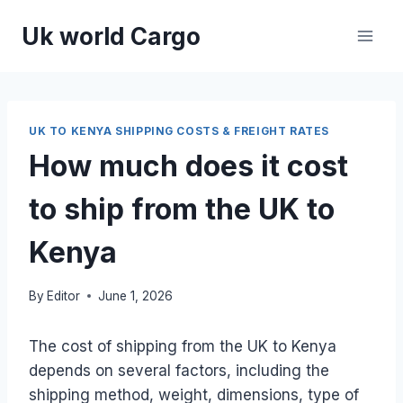
Skip
Uk world Cargo
to
content
UK TO KENYA SHIPPING COSTS & FREIGHT RATES
How much does it cost
to ship from the UK to
Kenya
By
Editor
June 1, 2026
The cost of shipping from the UK to Kenya
depends on several factors, including the
shipping method, weight, dimensions, type of