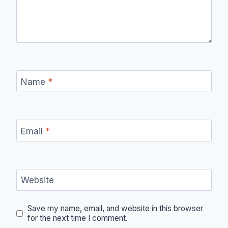
Name
*
Email
*
Website
Save my name, email, and website in this browser
for the next time I comment.