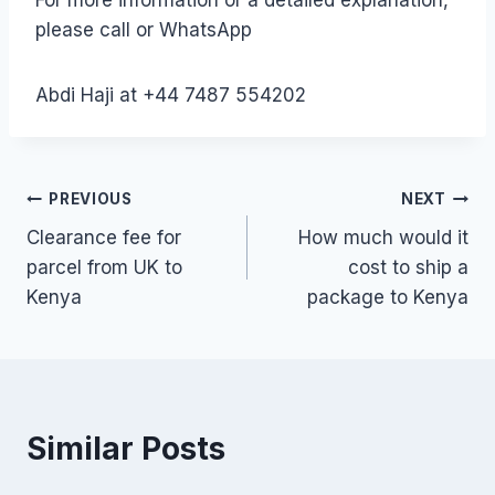
please call or WhatsApp
Abdi Haji at +44 7487 554202
Post
PREVIOUS
NEXT
Clearance fee for
How much would it
navigation
parcel from UK to
cost to ship a
Kenya
package to Kenya
Similar Posts