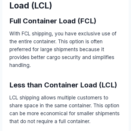
Load (LCL)
Full Container Load (FCL)
With FCL shipping, you have exclusive use of
the entire container. This option is often
preferred for large shipments because it
provides better cargo security and simplifies
handling.
Less than Container Load (LCL)
LCL shipping allows multiple customers to
share space in the same container. This option
can be more economical for smaller shipments
that do not require a full container.