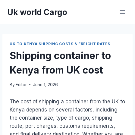
Skip
Uk world Cargo
to
content
UK TO KENYA SHIPPING COSTS & FREIGHT RATES
Shipping container to
Kenya from UK cost
By
Editor
June 1, 2026
The cost of shipping a container from the UK to
Kenya depends on several factors, including
the container size, type of cargo, shipping
route, port charges, customs requirements,
and final delivery destination. Whether you are