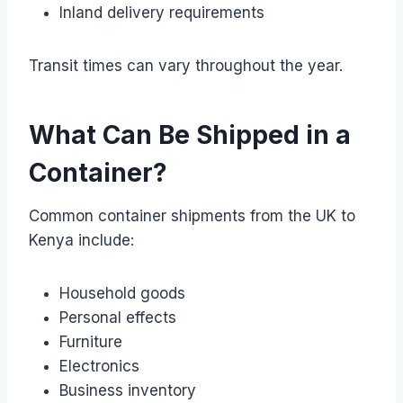
Inland delivery requirements
Transit times can vary throughout the year.
What Can Be Shipped in a
Container?
Common container shipments from the UK to
Kenya include:
Household goods
Personal effects
Furniture
Electronics
Business inventory