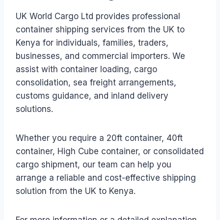
UK World Cargo Ltd provides professional
container shipping services from the UK to
Kenya for individuals, families, traders,
businesses, and commercial importers. We
assist with container loading, cargo
consolidation, sea freight arrangements,
customs guidance, and inland delivery
solutions.
Whether you require a 20ft container, 40ft
container, High Cube container, or consolidated
cargo shipment, our team can help you
arrange a reliable and cost-effective shipping
solution from the UK to Kenya.
For more information or a detailed explanation,