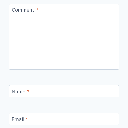
Comment
*
Name
*
Email
*