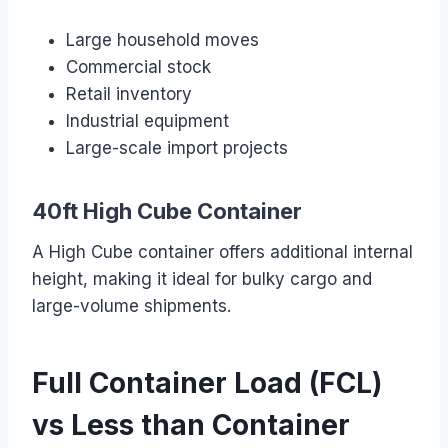
Large household moves
Commercial stock
Retail inventory
Industrial equipment
Large-scale import projects
40ft High Cube Container
A High Cube container offers additional internal
height, making it ideal for bulky cargo and
large-volume shipments.
Full Container Load (FCL)
vs Less than Container