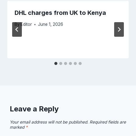
DHL charges from UK to Kenya
By
Editor
June 1, 2026
Leave a Reply
Your email address will not be published.
Required fields are
marked
*