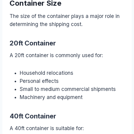
Container Size
The size of the container plays a major role in
determining the shipping cost.
20ft Container
A 20ft container is commonly used for:
Household relocations
Personal effects
Small to medium commercial shipments
Machinery and equipment
40ft Container
A 40ft container is suitable for: