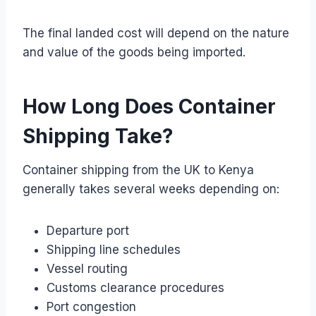
The final landed cost will depend on the nature
and value of the goods being imported.
How Long Does Container
Shipping Take?
Container shipping from the UK to Kenya
generally takes several weeks depending on:
Departure port
Shipping line schedules
Vessel routing
Customs clearance procedures
Port congestion