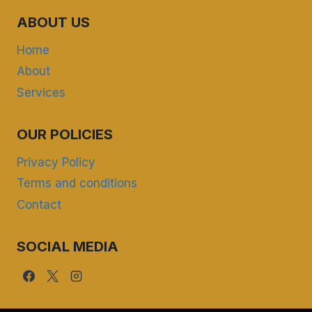
ABOUT US
Home
About
Services
OUR POLICIES
Privacy Policy
Terms and conditions
Contact
SOCIAL MEDIA