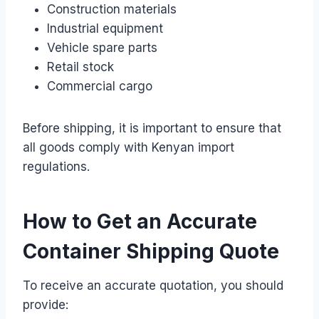
Construction materials
Industrial equipment
Vehicle spare parts
Retail stock
Commercial cargo
Before shipping, it is important to ensure that
all goods comply with Kenyan import
regulations.
How to Get an Accurate
Container Shipping Quote
To receive an accurate quotation, you should
provide: