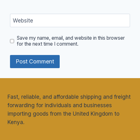
Website
Save my name, email, and website in this browser
for the next time I comment.
Fast, reliable, and affordable shipping and freight
forwarding for individuals and businesses
importing goods from the United Kingdom to
Kenya.