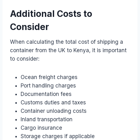
Additional Costs to
Consider
When calculating the total cost of shipping a
container from the UK to Kenya, it is important
to consider:
Ocean freight charges
Port handling charges
Documentation fees
Customs duties and taxes
Container unloading costs
Inland transportation
Cargo insurance
Storage charges if applicable