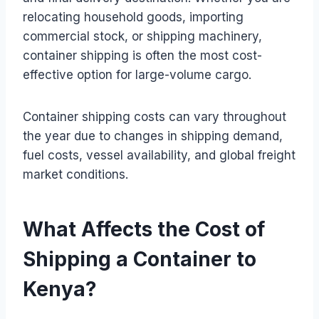
relocating household goods, importing
commercial stock, or shipping machinery,
container shipping is often the most cost-
effective option for large-volume cargo.
Container shipping costs can vary throughout
the year due to changes in shipping demand,
fuel costs, vessel availability, and global freight
market conditions.
What Affects the Cost of
Shipping a Container to
Kenya?