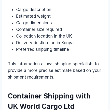
Cargo description
Estimated weight
Cargo dimensions
Container size required
Collection location in the UK
Delivery destination in Kenya
Preferred shipping timeline
This information allows shipping specialists to
provide a more precise estimate based on your
shipment requirements.
Container Shipping with
UK World Cargo Ltd