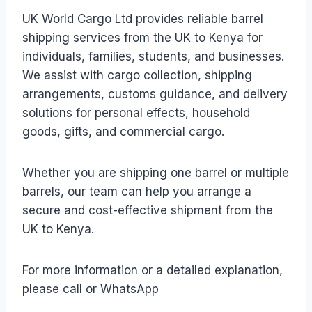
UK World Cargo Ltd provides reliable barrel
shipping services from the UK to Kenya for
individuals, families, students, and businesses.
We assist with cargo collection, shipping
arrangements, customs guidance, and delivery
solutions for personal effects, household
goods, gifts, and commercial cargo.
Whether you are shipping one barrel or multiple
barrels, our team can help you arrange a
secure and cost-effective shipment from the
UK to Kenya.
For more information or a detailed explanation,
please call or WhatsApp