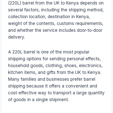
(220L) barrel from the UK to Kenya depends on
several factors, including the shipping method,
collection location, destination in Kenya,
weight of the contents, customs requirements,
and whether the service includes door-to-door
delivery.
A 220L barrel is one of the most popular
shipping options for sending personal effects,
household goods, clothing, shoes, electronics,
kitchen items, and gifts from the UK to Kenya.
Many families and businesses prefer barrel
shipping because it offers a convenient and
cost-effective way to transport a large quantity
of goods in a single shipment.