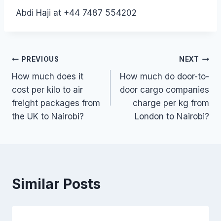
Abdi Haji at +44 7487 554202
Post
PREVIOUS
NEXT
How much does it
How much do door-to-
navigation
cost per kilo to air
door cargo companies
freight packages from
charge per kg from
the UK to Nairobi?
London to Nairobi?
Similar Posts