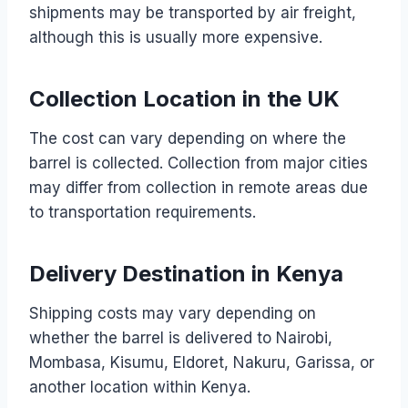
shipments may be transported by air freight,
although this is usually more expensive.
Collection Location in the UK
The cost can vary depending on where the
barrel is collected. Collection from major cities
may differ from collection in remote areas due
to transportation requirements.
Delivery Destination in Kenya
Shipping costs may vary depending on
whether the barrel is delivered to Nairobi,
Mombasa, Kisumu, Eldoret, Nakuru, Garissa, or
another location within Kenya.