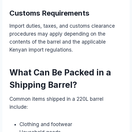
Customs Requirements
Import duties, taxes, and customs clearance
procedures may apply depending on the
contents of the barrel and the applicable
Kenyan import regulations.
What Can Be Packed in a
Shipping Barrel?
Common items shipped in a 220L barrel
include:
Clothing and footwear