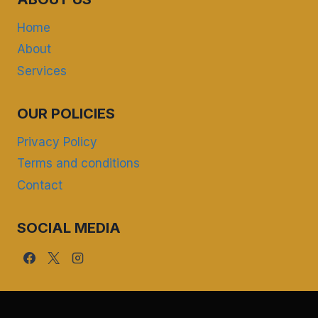
Home
About
Services
OUR POLICIES
Privacy Policy
Terms and conditions
Contact
SOCIAL MEDIA