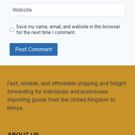
Website
Save my name, email, and website in this browser
for the next time I comment.
Fast, reliable, and affordable shipping and freight
forwarding for individuals and businesses
importing goods from the United Kingdom to
Kenya.
ABOUT US