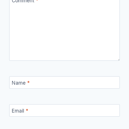
Comment
*
Name
*
Email
*