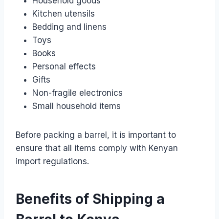
Household goods
Kitchen utensils
Bedding and linens
Toys
Books
Personal effects
Gifts
Non-fragile electronics
Small household items
Before packing a barrel, it is important to
ensure that all items comply with Kenyan
import regulations.
Benefits of Shipping a