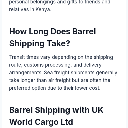
personal belongings and gifts to friends and
relatives in Kenya.
How Long Does Barrel
Shipping Take?
Transit times vary depending on the shipping
route, customs processing, and delivery
arrangements. Sea freight shipments generally
take longer than air freight but are often the
preferred option due to their lower cost.
Barrel Shipping with UK
World Cargo Ltd