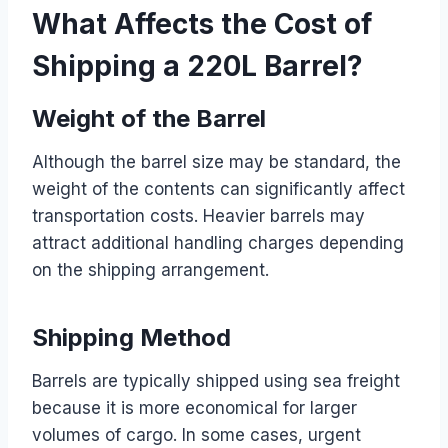
What Affects the Cost of
Shipping a 220L Barrel?
Weight of the Barrel
Although the barrel size may be standard, the
weight of the contents can significantly affect
transportation costs. Heavier barrels may
attract additional handling charges depending
on the shipping arrangement.
Shipping Method
Barrels are typically shipped using sea freight
because it is more economical for larger
volumes of cargo. In some cases, urgent