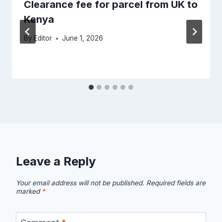
Clearance fee for parcel from UK to
Kenya
By
Editor
June 1, 2026
Leave a Reply
Your email address will not be published.
Required fields are
marked
*