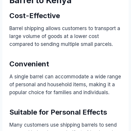
Barrel to Kenya
Cost-Effective
Barrel shipping allows customers to transport a
large volume of goods at a lower cost
compared to sending multiple small parcels.
Convenient
A single barrel can accommodate a wide range
of personal and household items, making it a
popular choice for families and individuals.
Suitable for Personal Effects
Many customers use shipping barrels to send