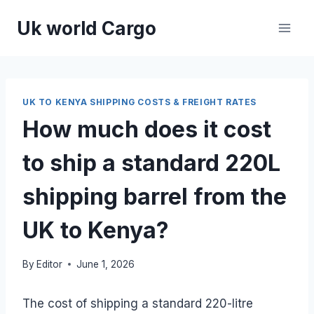
Skip
Uk world Cargo
to
content
UK TO KENYA SHIPPING COSTS & FREIGHT RATES
How much does it cost
to ship a standard 220L
shipping barrel from the
UK to Kenya?
By
Editor
June 1, 2026
The cost of shipping a standard 220-litre