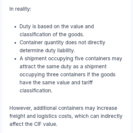
In reality:
Duty is based on the value and
classification of the goods.
Container quantity does not directly
determine duty liability.
A shipment occupying five containers may
attract the same duty as a shipment
occupying three containers if the goods
have the same value and tariff
classification.
However, additional containers may increase
freight and logistics costs, which can indirectly
affect the CIF value.