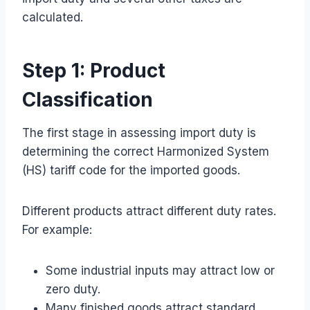
calculated.
Step 1: Product
Classification
The first stage in assessing import duty is
determining the correct Harmonized System
(HS) tariff code for the imported goods.
Different products attract different duty rates.
For example:
Some industrial inputs may attract low or
zero duty.
Many finished goods attract standard