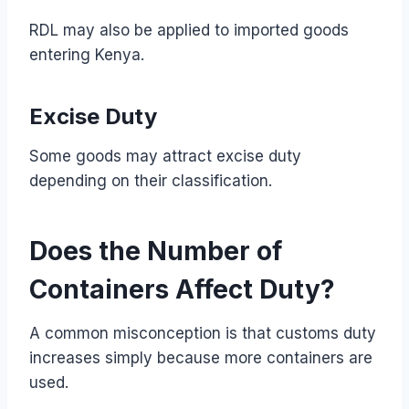
RDL may also be applied to imported goods
entering Kenya.
Excise Duty
Some goods may attract excise duty
depending on their classification.
Does the Number of
Containers Affect Duty?
A common misconception is that customs duty
increases simply because more containers are
used.