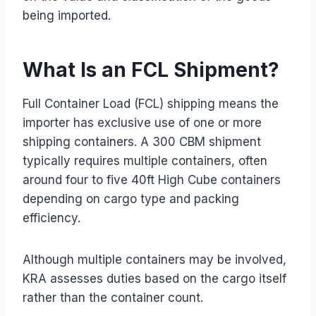
being imported.
What Is an FCL Shipment?
Full Container Load (FCL) shipping means the
importer has exclusive use of one or more
shipping containers. A 300 CBM shipment
typically requires multiple containers, often
around four to five 40ft High Cube containers
depending on cargo type and packing
efficiency.
Although multiple containers may be involved,
KRA assesses duties based on the cargo itself
rather than the container count.