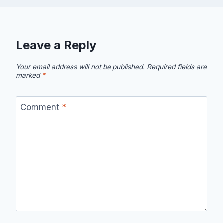
Leave a Reply
Your email address will not be published.
Required fields are
marked
*
Comment
*