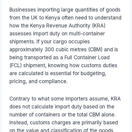
Businesses importing large quantities of goods
from the UK to Kenya often need to understand
how the Kenya Revenue Authority (KRA)
assesses import duty on multi-container
shipments. If your cargo occupies
approximately 300 cubic metres (CBM) and is
being transported as a Full Container Load
(FCL) shipment, knowing how customs duties
are calculated is essential for budgeting,
pricing, and compliance.
Contrary to what some importers assume, KRA
does not calculate import duty based on the
number of containers or the total CBM alone.
Instead, customs charges are primarily based
on the value and classification of the goods