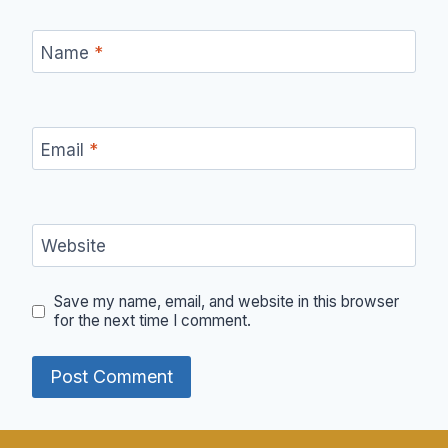
Name
*
Email
*
Website
Save my name, email, and website in this browser
for the next time I comment.