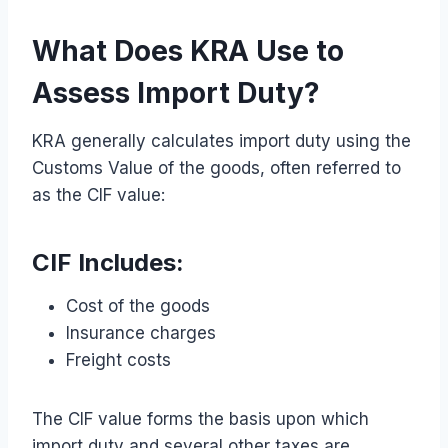
What Does KRA Use to
Assess Import Duty?
KRA generally calculates import duty using the
Customs Value of the goods, often referred to
as the CIF value:
CIF Includes:
Cost of the goods
Insurance charges
Freight costs
The CIF value forms the basis upon which
import duty and several other taxes are