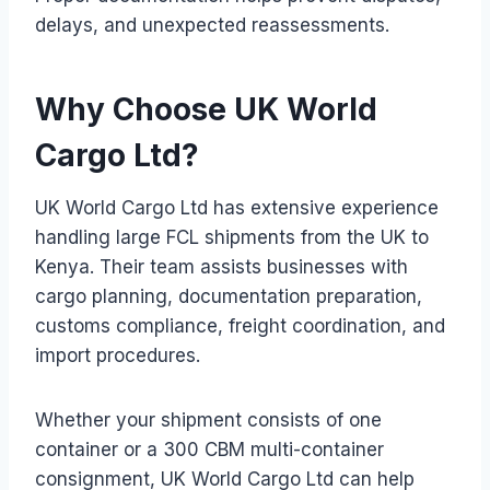
delays, and unexpected reassessments.
Why Choose UK World
Cargo Ltd?
UK World Cargo Ltd has extensive experience
handling large FCL shipments from the UK to
Kenya. Their team assists businesses with
cargo planning, documentation preparation,
customs compliance, freight coordination, and
import procedures.
Whether your shipment consists of one
container or a 300 CBM multi-container
consignment, UK World Cargo Ltd can help