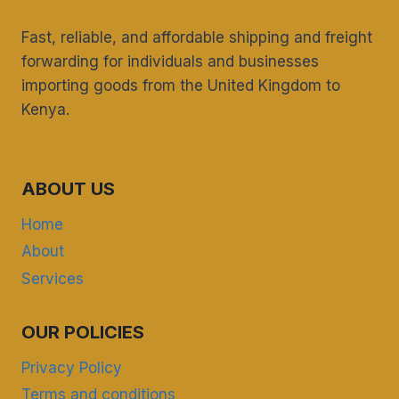
Fast, reliable, and affordable shipping and freight
forwarding for individuals and businesses
importing goods from the United Kingdom to
Kenya.
ABOUT US
Home
About
Services
OUR POLICIES
Privacy Policy
Terms and conditions