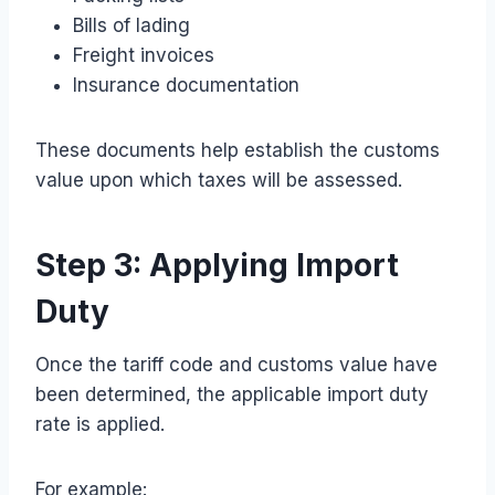
Bills of lading
Freight invoices
Insurance documentation
These documents help establish the customs
value upon which taxes will be assessed.
Step 3: Applying Import
Duty
Once the tariff code and customs value have
been determined, the applicable import duty
rate is applied.
For example: