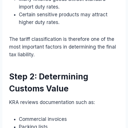
import duty rates.
Certain sensitive products may attract
higher duty rates.
The tariff classification is therefore one of the
most important factors in determining the final
tax liability.
Step 2: Determining
Customs Value
KRA reviews documentation such as:
Commercial invoices
Packing lists