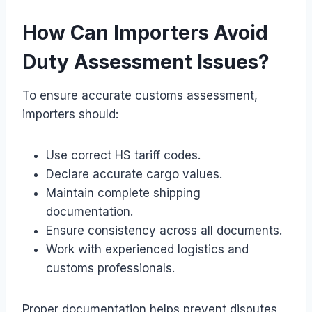
How Can Importers Avoid
Duty Assessment Issues?
To ensure accurate customs assessment,
importers should:
Use correct HS tariff codes.
Declare accurate cargo values.
Maintain complete shipping
documentation.
Ensure consistency across all documents.
Work with experienced logistics and
customs professionals.
Proper documentation helps prevent disputes,