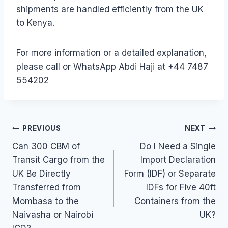
shipments are handled efficiently from the UK
to Kenya.
For more information or a detailed explanation,
please call or WhatsApp Abdi Haji at +44 7487
554202
Post
PREVIOUS
NEXT
Can 300 CBM of
Do I Need a Single
navigation
Transit Cargo from the
Import Declaration
UK Be Directly
Form (IDF) or Separate
Transferred from
IDFs for Five 40ft
Mombasa to the
Containers from the
Naivasha or Nairobi
UK?