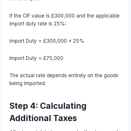
If the CIF value is £300,000 and the applicable
import duty rate is 25%:
Import Duty = £300,000 × 25%
Import Duty = £75,000
The actual rate depends entirely on the goods
being imported.
Step 4: Calculating
Additional Taxes