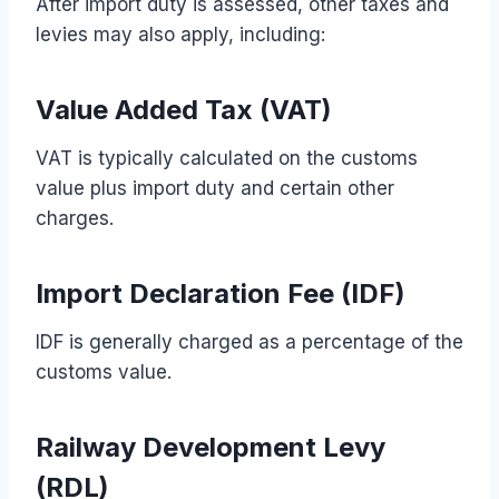
After import duty is assessed, other taxes and
levies may also apply, including:
Value Added Tax (VAT)
VAT is typically calculated on the customs
value plus import duty and certain other
charges.
Import Declaration Fee (IDF)
IDF is generally charged as a percentage of the
customs value.
Railway Development Levy
(RDL)