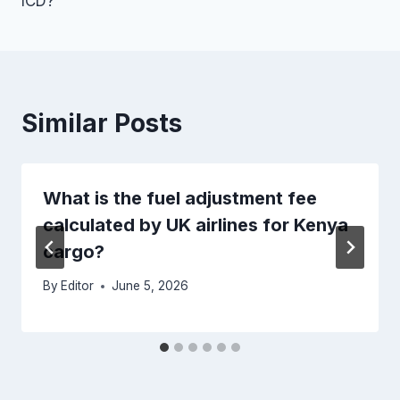
ICD?
Similar Posts
What is the fuel adjustment fee
calculated by UK airlines for Kenya
cargo?
By
Editor
June 5, 2026