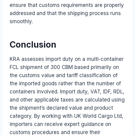
ensure that customs requirements are properly
addressed and that the shipping process runs
smoothly.
Conclusion
KRA assesses import duty on a multi-container
FCL shipment of 300 CBM based primarily on
the customs value and tariff classification of
the imported goods rather than the number of
containers involved. Import duty, VAT, IDF, RDL,
and other applicable taxes are calculated using
the shipment’s declared value and product
category. By working with UK World Cargo Ltd,
importers can receive expert guidance on
customs procedures and ensure their