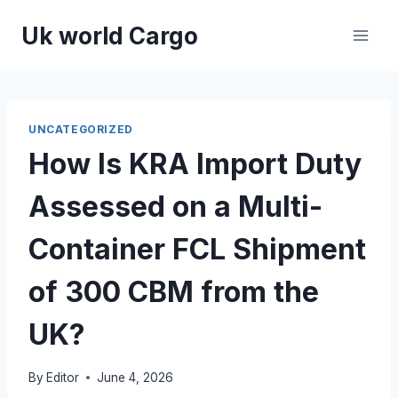
Skip
Uk world Cargo
to
content
UNCATEGORIZED
How Is KRA Import Duty
Assessed on a Multi-
Container FCL Shipment
of 300 CBM from the
UK?
By
Editor
June 4, 2026