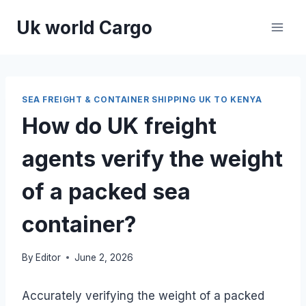
Skip
Uk world Cargo
to
content
SEA FREIGHT & CONTAINER SHIPPING UK TO KENYA
How do UK freight
agents verify the weight
of a packed sea
container?
By
Editor
June 2, 2026
Accurately verifying the weight of a packed