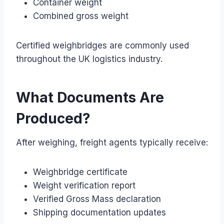
Container weight
Combined gross weight
Certified weighbridges are commonly used
throughout the UK logistics industry.
What Documents Are
Produced?
After weighing, freight agents typically receive:
Weighbridge certificate
Weight verification report
Verified Gross Mass declaration
Shipping documentation updates