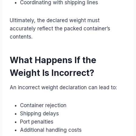
Coordinating with shipping lines
Ultimately, the declared weight must
accurately reflect the packed container’s
contents.
What Happens If the
Weight Is Incorrect?
An incorrect weight declaration can lead to:
Container rejection
Shipping delays
Port penalties
Additional handling costs