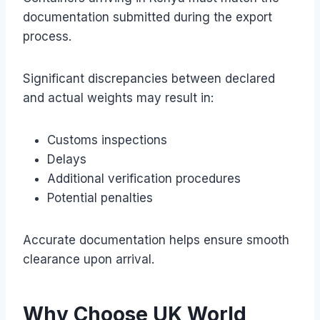
documentation submitted during the export
process.
Significant discrepancies between declared
and actual weights may result in:
Customs inspections
Delays
Additional verification procedures
Potential penalties
Accurate documentation helps ensure smooth
clearance upon arrival.
Why Choose UK World