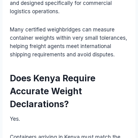
and designed specifically for commercial
logistics operations.
Many certified weighbridges can measure
container weights within very small tolerances,
helping freight agents meet international
shipping requirements and avoid disputes.
Does Kenya Require
Accurate Weight
Declarations?
Yes.
Containers arriving in Kenya must match the