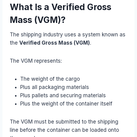
What Is a Verified Gross
Mass (VGM)?
The shipping industry uses a system known as
the
Verified Gross Mass (VGM)
.
The VGM represents:
The weight of the cargo
Plus all packaging materials
Plus pallets and securing materials
Plus the weight of the container itself
The VGM must be submitted to the shipping
line before the container can be loaded onto