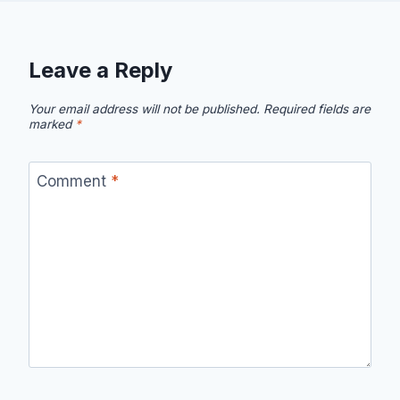
Leave a Reply
Your email address will not be published.
Required fields are
marked
*
Comment
*