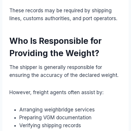
These records may be required by shipping
lines, customs authorities, and port operators.
Who Is Responsible for
Providing the Weight?
The shipper is generally responsible for
ensuring the accuracy of the declared weight.
However, freight agents often assist by:
Arranging weighbridge services
Preparing VGM documentation
Verifying shipping records