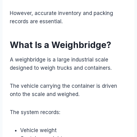
However, accurate inventory and packing
records are essential.
What Is a Weighbridge?
A weighbridge is a large industrial scale
designed to weigh trucks and containers.
The vehicle carrying the container is driven
onto the scale and weighed.
The system records:
Vehicle weight