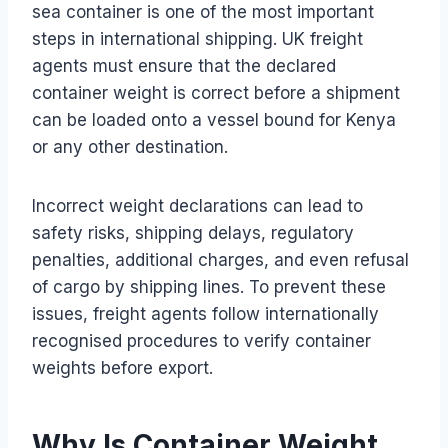
sea container is one of the most important
steps in international shipping. UK freight
agents must ensure that the declared
container weight is correct before a shipment
can be loaded onto a vessel bound for Kenya
or any other destination.
Incorrect weight declarations can lead to
safety risks, shipping delays, regulatory
penalties, additional charges, and even refusal
of cargo by shipping lines. To prevent these
issues, freight agents follow internationally
recognised procedures to verify container
weights before export.
Why Is Container Weight