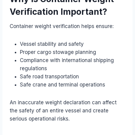
Verification Important?
Container weight verification helps ensure:
Vessel stability and safety
Proper cargo stowage planning
Compliance with international shipping
regulations
Safe road transportation
Safe crane and terminal operations
An inaccurate weight declaration can affect
the safety of an entire vessel and create
serious operational risks.