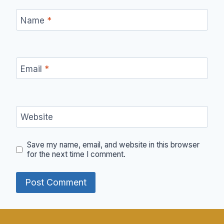
Name
*
Email
*
Website
Save my name, email, and website in this browser
for the next time I comment.