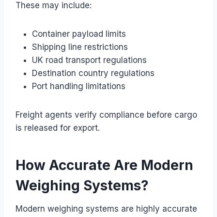
These may include:
Container payload limits
Shipping line restrictions
UK road transport regulations
Destination country regulations
Port handling limitations
Freight agents verify compliance before cargo
is released for export.
How Accurate Are Modern
Weighing Systems?
Modern weighing systems are highly accurate