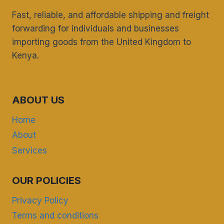
Fast, reliable, and affordable shipping and freight
forwarding for individuals and businesses
importing goods from the United Kingdom to
Kenya.
ABOUT US
Home
About
Services
OUR POLICIES
Privacy Policy
Terms and conditions