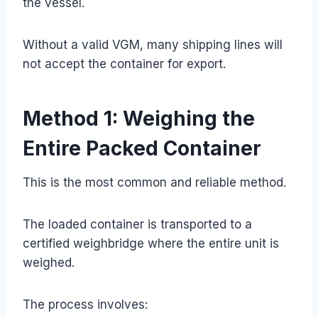
the vessel.
Without a valid VGM, many shipping lines will
not accept the container for export.
Method 1: Weighing the
Entire Packed Container
This is the most common and reliable method.
The loaded container is transported to a
certified weighbridge where the entire unit is
weighed.
The process involves: