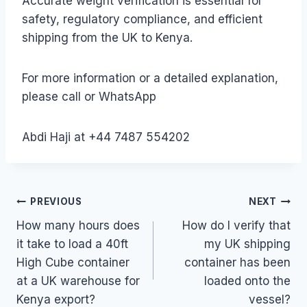
Accurate weight verification is essential for
safety, regulatory compliance, and efficient
shipping from the UK to Kenya.
For more information or a detailed explanation,
please call or WhatsApp
Abdi Haji at +44 7487 554202
Post
PREVIOUS
NEXT
How many hours does
How do I verify that
navigation
it take to load a 40ft
my UK shipping
High Cube container
container has been
at a UK warehouse for
loaded onto the
Kenya export?
vessel?