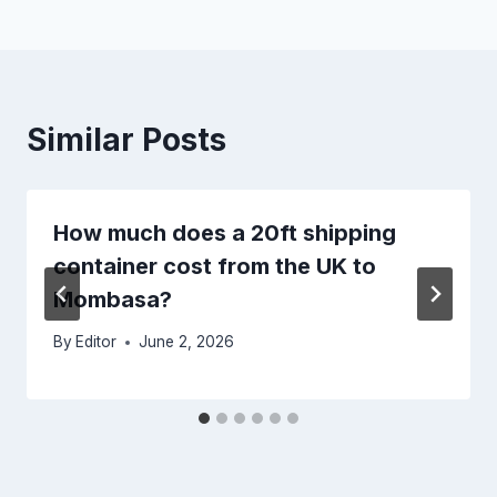
Similar Posts
How much does a 20ft shipping
container cost from the UK to
Mombasa?
By
Editor
June 2, 2026