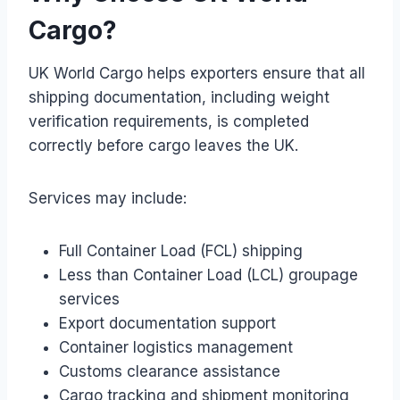
Cargo?
UK World Cargo helps exporters ensure that all
shipping documentation, including weight
verification requirements, is completed
correctly before cargo leaves the UK.
Services may include:
Full Container Load (FCL) shipping
Less than Container Load (LCL) groupage
services
Export documentation support
Container logistics management
Customs clearance assistance
Cargo tracking and shipment monitoring