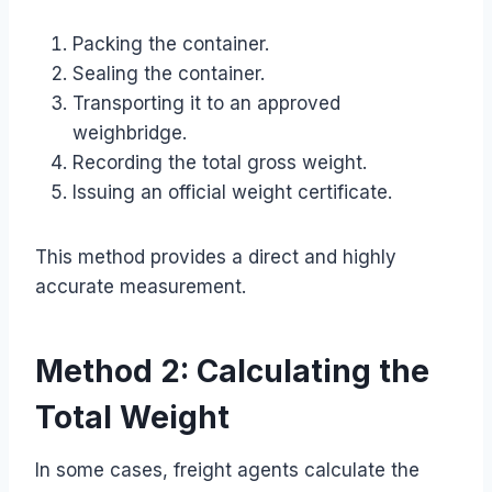
Packing the container.
Sealing the container.
Transporting it to an approved
weighbridge.
Recording the total gross weight.
Issuing an official weight certificate.
This method provides a direct and highly
accurate measurement.
Method 2: Calculating the
Total Weight
In some cases, freight agents calculate the