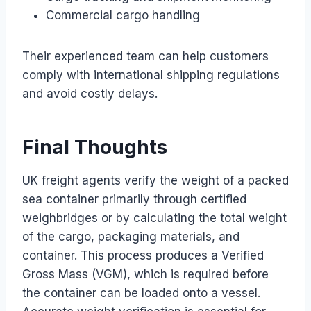
Commercial cargo handling
Their experienced team can help customers
comply with international shipping regulations
and avoid costly delays.
Final Thoughts
UK freight agents verify the weight of a packed
sea container primarily through certified
weighbridges or by calculating the total weight
of the cargo, packaging materials, and
container. This process produces a Verified
Gross Mass (VGM), which is required before
the container can be loaded onto a vessel.