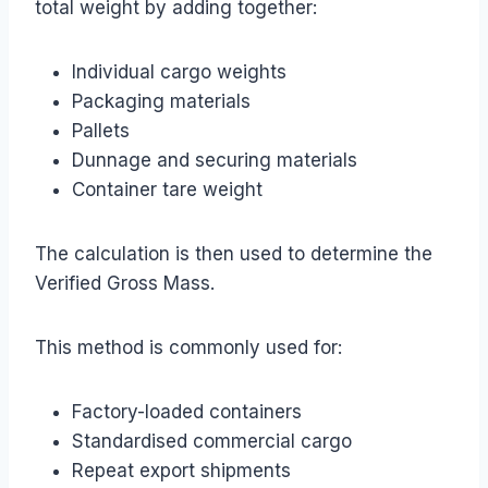
total weight by adding together:
Individual cargo weights
Packaging materials
Pallets
Dunnage and securing materials
Container tare weight
The calculation is then used to determine the
Verified Gross Mass.
This method is commonly used for:
Factory-loaded containers
Standardised commercial cargo
Repeat export shipments