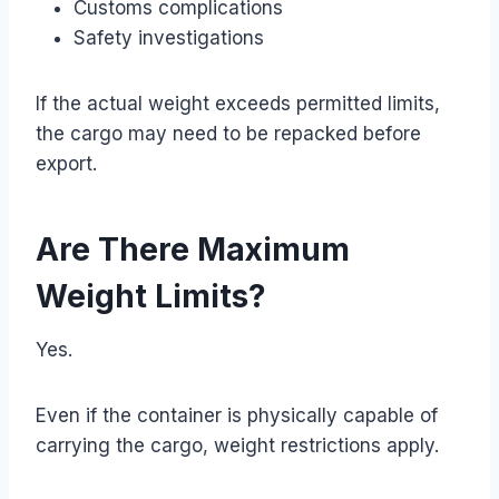
Customs complications
Safety investigations
If the actual weight exceeds permitted limits,
the cargo may need to be repacked before
export.
Are There Maximum
Weight Limits?
Yes.
Even if the container is physically capable of
carrying the cargo, weight restrictions apply.