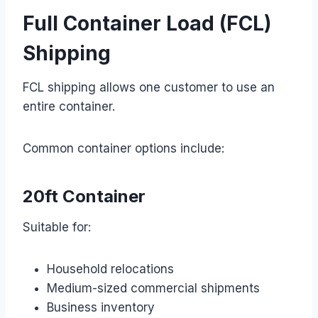
Full Container Load (FCL)
Shipping
FCL shipping allows one customer to use an
entire container.
Common container options include:
20ft Container
Suitable for:
Household relocations
Medium-sized commercial shipments
Business inventory