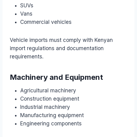
SUVs
Vans
Commercial vehicles
Vehicle imports must comply with Kenyan
import regulations and documentation
requirements.
Machinery and Equipment
Agricultural machinery
Construction equipment
Industrial machinery
Manufacturing equipment
Engineering components