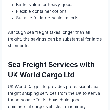
Better value for heavy goods
Flexible container options
Suitable for large-scale imports
Although sea freight takes longer than air
freight, the savings can be substantial for large
shipments.
Sea Freight Services with
UK World Cargo Ltd
UK World Cargo Ltd provides professional sea
freight shipping services from the UK to Kenya
for personal effects, household goods,
commercial cargo, vehicles, machinery,