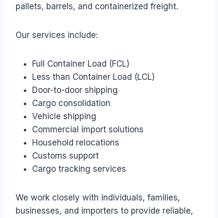
pallets, barrels, and containerized freight.
Our services include:
Full Container Load (FCL)
Less than Container Load (LCL)
Door-to-door shipping
Cargo consolidation
Vehicle shipping
Commercial import solutions
Household relocations
Customs support
Cargo tracking services
We work closely with individuals, families,
businesses, and importers to provide reliable,