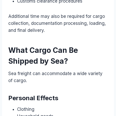
Customs clearance procedures
Additional time may also be required for cargo
collection, documentation processing, loading,
and final delivery.
What Cargo Can Be
Shipped by Sea?
Sea freight can accommodate a wide variety
of cargo.
Personal Effects
Clothing