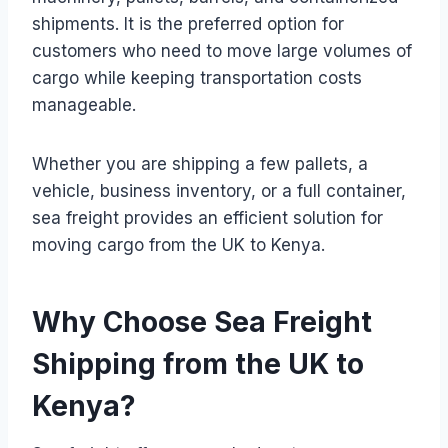
shipments. It is the preferred option for
customers who need to move large volumes of
cargo while keeping transportation costs
manageable.
Whether you are shipping a few pallets, a
vehicle, business inventory, or a full container,
sea freight provides an efficient solution for
moving cargo from the UK to Kenya.
Why Choose Sea Freight
Shipping from the UK to
Kenya?