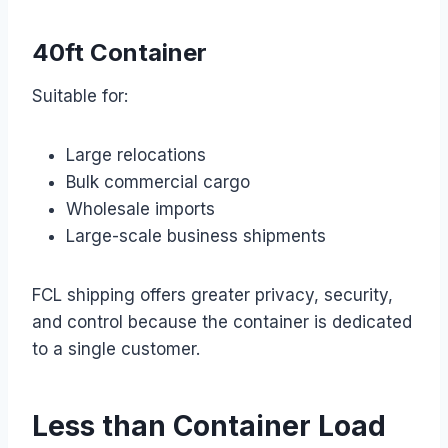
40ft Container
Suitable for:
Large relocations
Bulk commercial cargo
Wholesale imports
Large-scale business shipments
FCL shipping offers greater privacy, security,
and control because the container is dedicated
to a single customer.
Less than Container Load