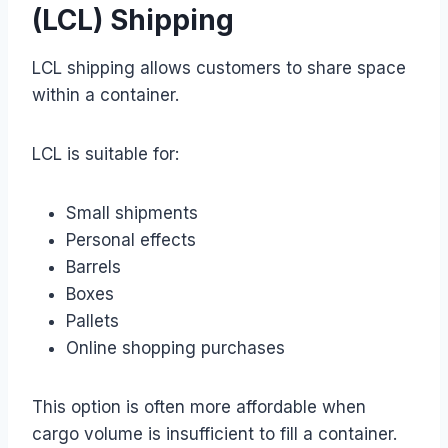
(LCL) Shipping
LCL shipping allows customers to share space
within a container.
LCL is suitable for:
Small shipments
Personal effects
Barrels
Boxes
Pallets
Online shopping purchases
This option is often more affordable when
cargo volume is insufficient to fill a container.