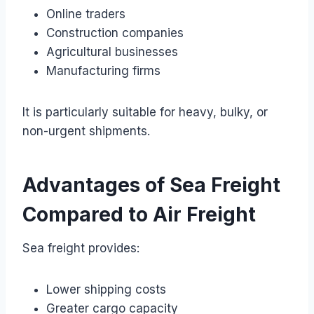
Online traders
Construction companies
Agricultural businesses
Manufacturing firms
It is particularly suitable for heavy, bulky, or
non-urgent shipments.
Advantages of Sea Freight
Compared to Air Freight
Sea freight provides:
Lower shipping costs
Greater cargo capacity