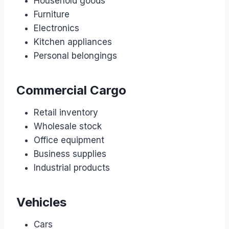
Household goods
Furniture
Electronics
Kitchen appliances
Personal belongings
Commercial Cargo
Retail inventory
Wholesale stock
Office equipment
Business supplies
Industrial products
Vehicles
Cars