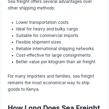
Sea freight offers several advantages over
other shipping methods:
Lower transportation costs
Ideal for heavy and bulky cargo
Suitable for commercial imports
Flexible shipment sizes
Reliable international shipping networks
Cost-effective for large consignments
Better value per kilogram than air freight
For many importers and families, sea freight
remains the most economical way to ship
goods to Kenya.
How Long Does Sea Freight