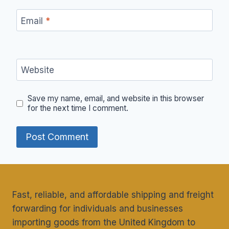
Email
*
Website
Save my name, email, and website in this browser
for the next time I comment.
Fast, reliable, and affordable shipping and freight
forwarding for individuals and businesses
importing goods from the United Kingdom to