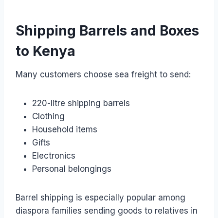
Shipping Barrels and Boxes
to Kenya
Many customers choose sea freight to send:
220-litre shipping barrels
Clothing
Household items
Gifts
Electronics
Personal belongings
Barrel shipping is especially popular among
diaspora families sending goods to relatives in