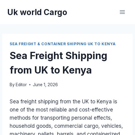
Skip
Uk world Cargo
to
content
SEA FREIGHT & CONTAINER SHIPPING UK TO KENYA
Sea Freight Shipping
from UK to Kenya
By
Editor
June 1, 2026
Sea freight shipping from the UK to Kenya is
one of the most reliable and cost-effective
methods for transporting personal effects,
household goods, commercial cargo, vehicles,
machinery, pallets, barrels, and containerized