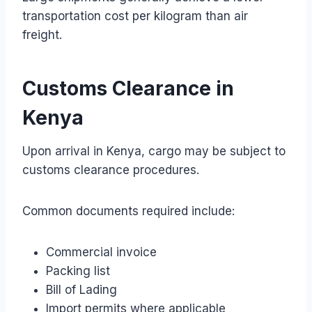
transportation cost per kilogram than air
freight.
Customs Clearance in
Kenya
Upon arrival in Kenya, cargo may be subject to
customs clearance procedures.
Common documents required include:
Commercial invoice
Packing list
Bill of Lading
Import permits where applicable