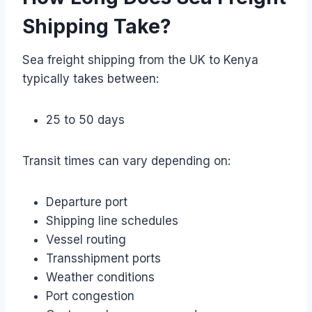
Shipping Take?
Sea freight shipping from the UK to Kenya
typically takes between:
25 to 50 days
Transit times can vary depending on:
Departure port
Shipping line schedules
Vessel routing
Transshipment ports
Weather conditions
Port congestion