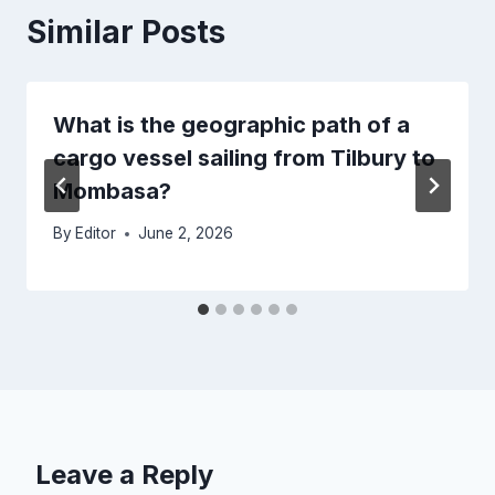
Similar Posts
What is the geographic path of a
cargo vessel sailing from Tilbury to
Mombasa?
By
Editor
June 2, 2026
Leave a Reply