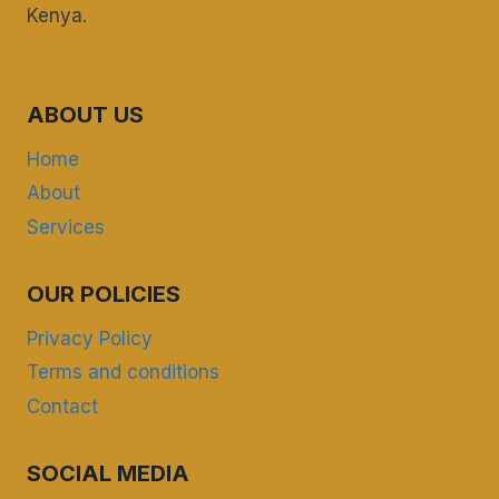
Kenya.
ABOUT US
Home
About
Services
OUR POLICIES
Privacy Policy
Terms and conditions
Contact
SOCIAL MEDIA