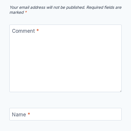
Your email address will not be published.
Required fields are
marked
*
Comment
*
Name
*