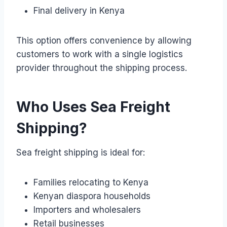
Final delivery in Kenya
This option offers convenience by allowing
customers to work with a single logistics
provider throughout the shipping process.
Who Uses Sea Freight
Shipping?
Sea freight shipping is ideal for:
Families relocating to Kenya
Kenyan diaspora households
Importers and wholesalers
Retail businesses