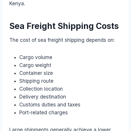
Kenya.
Sea Freight Shipping Costs
The cost of sea freight shipping depends on:
Cargo volume
Cargo weight
Container size
Shipping route
Collection location
Delivery destination
Customs duties and taxes
Port-related charges
Large shipments generally achieve a lower