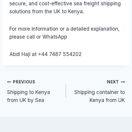
secure, and cost-effective sea freight shipping
solutions from the UK to Kenya.
For more information or a detailed explanation,
please call or WhatsApp
Abdi Haji at +44 7487 554202
Post
PREVIOUS
NEXT
Shipping to Kenya
Shipping container to
navigation
from UK by Sea
Kenya from UK