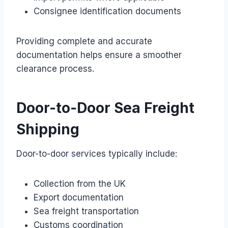
Consignee identification documents
Providing complete and accurate
documentation helps ensure a smoother
clearance process.
Door-to-Door Sea Freight
Shipping
Door-to-door services typically include:
Collection from the UK
Export documentation
Sea freight transportation
Customs coordination