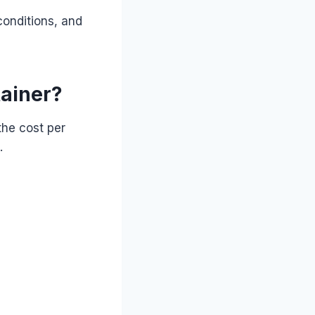
onditions, and
tainer?
the cost per
.