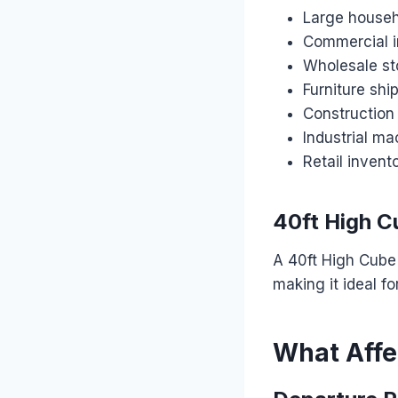
Large househ
Commercial 
Wholesale st
Furniture sh
Construction
Industrial ma
Retail invent
40ft High C
A 40ft High Cube 
making it ideal f
What Affec