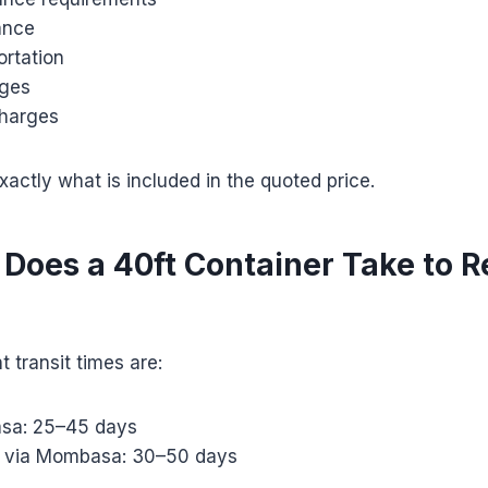
ance
ortation
rges
harges
actly what is included in the quoted price.
Does a 40ft Container Take to 
t transit times are:
sa: 25–45 days
i via Mombasa: 30–50 days