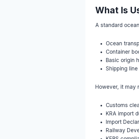
What Is U
A standard ocean 
Ocean transp
Container bo
Basic origin 
Shipping lin
However, it may n
Customs cle
KRA import d
Import Declar
Railway Dev
KEBS compli