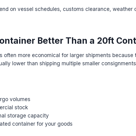
pend on vessel schedules, customs clearance, weather c
Container Better Than a 20ft Con
is often more economical for larger shipments because 
ually lower than shipping multiple smaller consignments
argo volumes
rcial stock
nal storage capacity
ated container for your goods