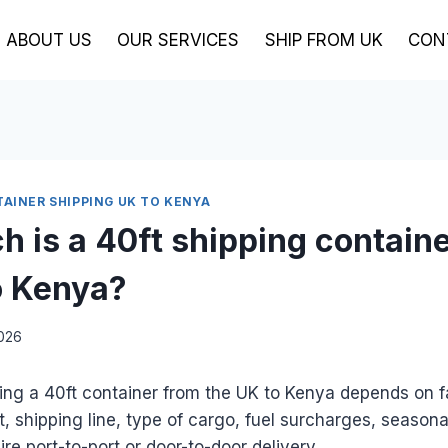
ABOUT US
OUR SERVICES
SHIP FROM UK
CON
TAINER SHIPPING UK TO KENYA
 is a 40ft shipping contain
o Kenya?
2026
ing a 40ft container from the UK to Kenya depends on f
t, shipping line, type of cargo, fuel surcharges, seaso
re port-to-port or door-to-door delivery.