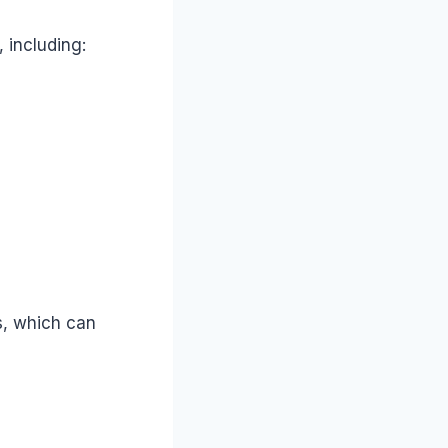
 including:
es, which can