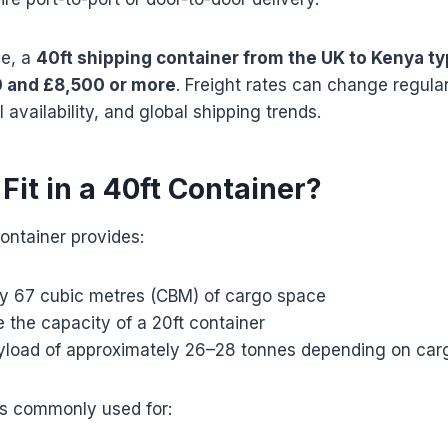
de, a
40ft shipping container from the UK to Kenya ty
 and £8,500 or more
. Freight rates can change regula
 availability, and global shipping trends.
it in a 40ft Container?
ontainer provides:
y 67 cubic metres (CBM) of cargo space
 the capacity of a 20ft container
oad of approximately 26–28 tonnes depending on car
is commonly used for: