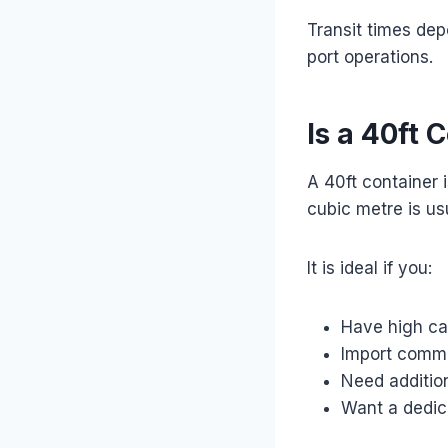
Transit times de
port operations.
Is a 40ft 
A 40ft container 
cubic metre is us
It is ideal if you:
Have high c
Import comme
Need additio
Want a dedic