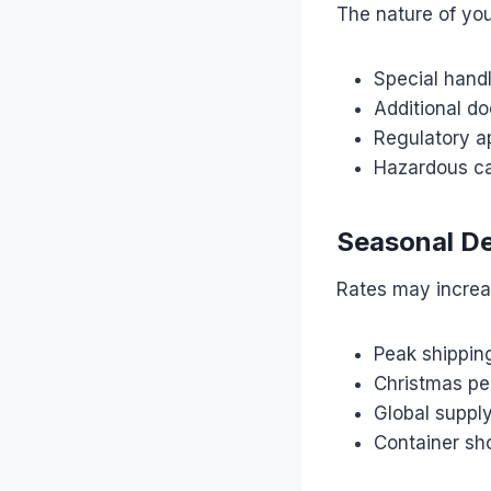
The nature of you
Special hand
Additional d
Regulatory a
Hazardous c
Seasonal D
Rates may increa
Peak shippin
Christmas pe
Global supply
Container sh