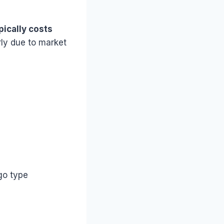
pically costs
rly due to market
go type