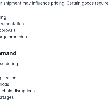
r shipment may influence pricing. Certain goods require
ling
ocumentation
pprovals
argo procedures
emand
se during:
g seasons
riods
 chain disruptions
ortages