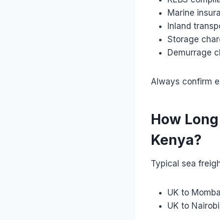
Marine insur
Inland transp
Storage cha
Demurrage c
Always confirm ex
How Long 
Kenya?
Typical sea freigh
UK to Momba
UK to Nairob