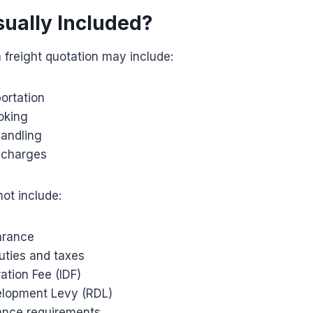
sually Included?
freight quotation may include:
ortation
oking
handling
e charges
ot include:
arance
uties and taxes
ation Fee (IDF)
elopment Levy (RDL)
ance requirements