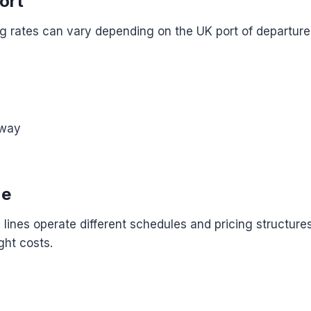
ort
g rates can vary depending on the UK port of departure,
n
eway
ne
g lines operate different schedules and pricing structur
ight costs.