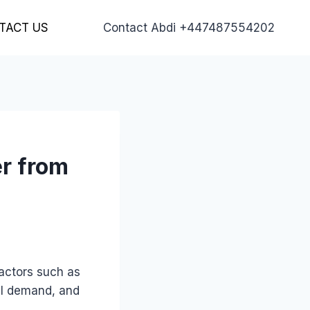
TACT US
Contact Abdi +447487554202
er from
actors such as
nal demand, and