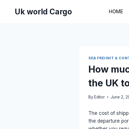
Skip
Uk world Cargo
to
HOME
content
SEA FREIGHT & CON
How much
the UK t
By
Editor
June 2, 
The cost of shipp
the departure por
whether you requi