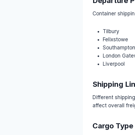
Departure P
Container shippin
Tilbury
Felixstowe
Southampto
London Gat
Liverpool
Shipping Li
Different shippin
affect overall fre
Cargo Type