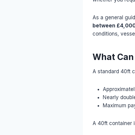
As a general gui
between £4,000
conditions, vessel
What Can F
A standard 40ft c
Approximatel
Nearly double
Maximum payl
A 40ft container 