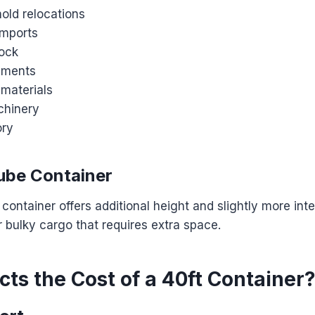
old relocations
imports
ock
ipments
 materials
chinery
ory
ube Container
container offers additional height and slightly more int
or bulky cargo that requires extra space.
ts the Cost of a 40ft Container