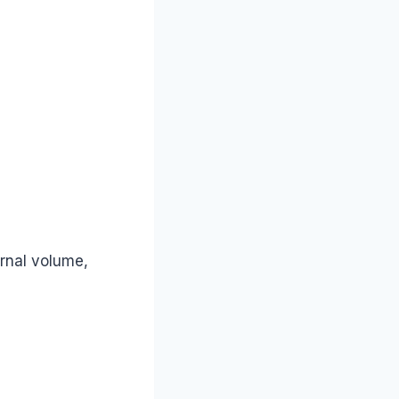
ernal volume,
?