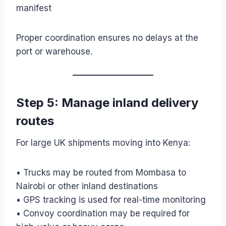
manifest
Proper coordination ensures no delays at the
port or warehouse.
Step 5: Manage inland delivery
routes
For large UK shipments moving into Kenya:
• Trucks may be routed from Mombasa to
Nairobi or other inland destinations
• GPS tracking is used for real-time monitoring
• Convoy coordination may be required for