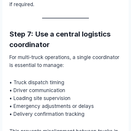
if required.
Step 7: Use a central logistics
coordinator
For multi-truck operations, a single coordinator
is essential to manage:
• Truck dispatch timing
• Driver communication
• Loading site supervision
• Emergency adjustments or delays
• Delivery confirmation tracking