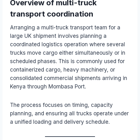
Overview of multi-truck
transport coordination
Arranging a multi-truck transport team for a
large UK shipment involves planning a
coordinated logistics operation where several
trucks move cargo either simultaneously or in
scheduled phases. This is commonly used for
containerized cargo, heavy machinery, or
consolidated commercial shipments arriving in
Kenya through Mombasa Port.
The process focuses on timing, capacity
planning, and ensuring all trucks operate under
a unified loading and delivery schedule.