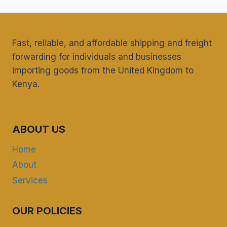
Fast, reliable, and affordable shipping and freight
forwarding for individuals and businesses
importing goods from the United Kingdom to
Kenya.
ABOUT US
Home
About
Services
OUR POLICIES