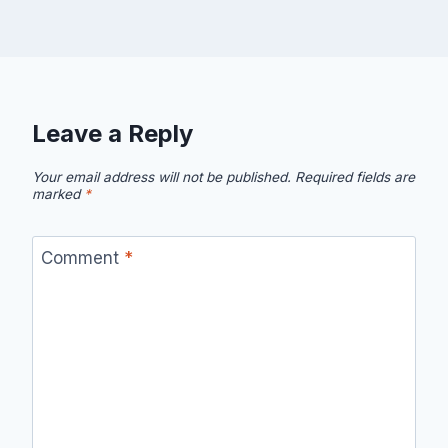
Leave a Reply
Your email address will not be published.
Required fields are
marked
*
Comment
*