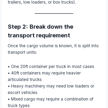
trailers, low loaders, or box trucks).
Step 2: Break down the
transport requirement
Once the cargo volume is known, it is split into
transport units:
• One 20ft container per truck in most cases
• 40ft containers may require heavier
articulated trucks
• Heavy machinery may need low loaders or
escort vehicles
• Mixed cargo may require a combination of
truck types