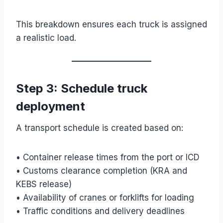
This breakdown ensures each truck is assigned
a realistic load.
Step 3: Schedule truck
deployment
A transport schedule is created based on:
• Container release times from the port or ICD
• Customs clearance completion (KRA and
KEBS release)
• Availability of cranes or forklifts for loading
• Traffic conditions and delivery deadlines