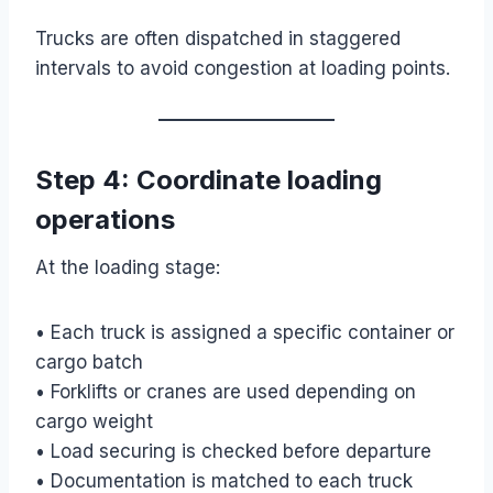
Trucks are often dispatched in staggered
intervals to avoid congestion at loading points.
Step 4: Coordinate loading
operations
At the loading stage:
• Each truck is assigned a specific container or
cargo batch
• Forklifts or cranes are used depending on
cargo weight
• Load securing is checked before departure
• Documentation is matched to each truck