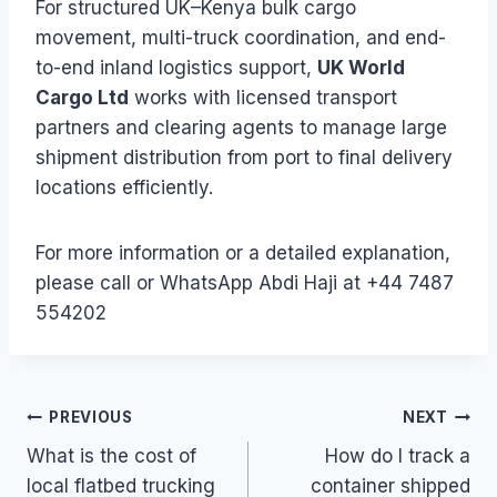
For structured UK–Kenya bulk cargo
movement, multi-truck coordination, and end-
to-end inland logistics support,
UK World
Cargo Ltd
works with licensed transport
partners and clearing agents to manage large
shipment distribution from port to final delivery
locations efficiently.
For more information or a detailed explanation,
please call or WhatsApp Abdi Haji at +44 7487
554202
Post
PREVIOUS
NEXT
What is the cost of
How do I track a
navigation
local flatbed trucking
container shipped