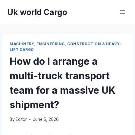
Skip
Uk world Cargo
to
content
MACHINERY, ENGINEERING, CONSTRUCTION & HEAVY-
LIFT CARGO
How do I arrange a
multi-truck transport
team for a massive UK
shipment?
By
Editor
June 5, 2026