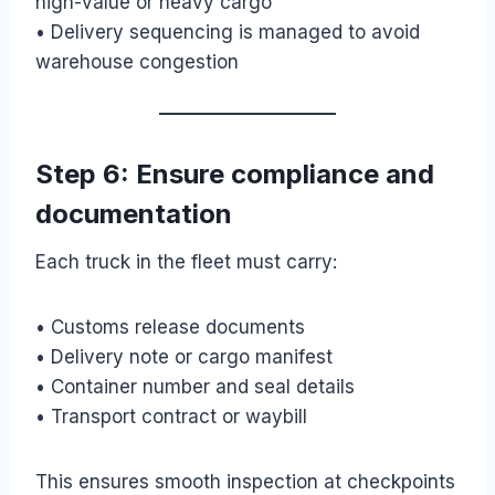
high-value or heavy cargo
• Delivery sequencing is managed to avoid
warehouse congestion
Step 6: Ensure compliance and
documentation
Each truck in the fleet must carry:
• Customs release documents
• Delivery note or cargo manifest
• Container number and seal details
• Transport contract or waybill
This ensures smooth inspection at checkpoints