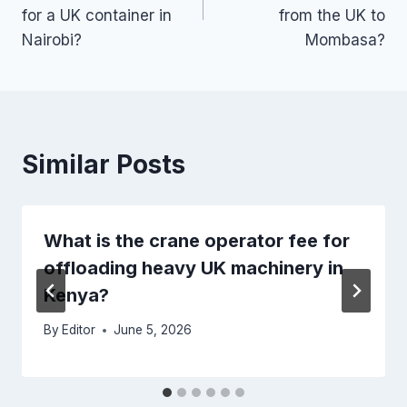
for a UK container in
from the UK to
Nairobi?
Mombasa?
Similar Posts
What is the crane operator fee for
offloading heavy UK machinery in
Kenya?
By
Editor
June 5, 2026