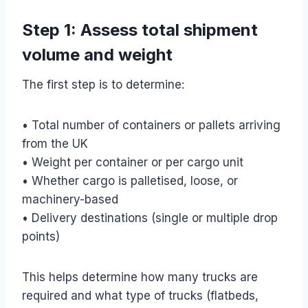
Step 1: Assess total shipment
volume and weight
The first step is to determine:
• Total number of containers or pallets arriving
from the UK
• Weight per container or per cargo unit
• Whether cargo is palletised, loose, or
machinery-based
• Delivery destinations (single or multiple drop
points)
This helps determine how many trucks are
required and what type of trucks (flatbeds,