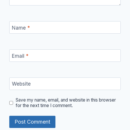
Name
*
Email
*
Website
Save my name, email, and website in this browser
for the next time I comment.