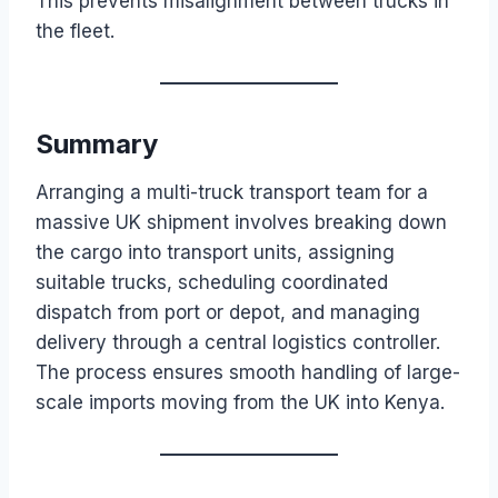
This prevents misalignment between trucks in
the fleet.
Summary
Arranging a multi-truck transport team for a
massive UK shipment involves breaking down
the cargo into transport units, assigning
suitable trucks, scheduling coordinated
dispatch from port or depot, and managing
delivery through a central logistics controller.
The process ensures smooth handling of large-
scale imports moving from the UK into Kenya.