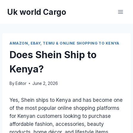
Skip
Uk world Cargo
to
content
AMAZON, EBAY, TEMU & ONLINE SHOPPING TO KENYA
Does Shein Ship to
Kenya?
By
Editor
June 2, 2026
Yes, Shein ships to Kenya and has become one
of the most popular online shopping platforms
for Kenyan customers looking to purchase
affordable fashion, accessories, beauty
products, home décor, and lifestyle items.