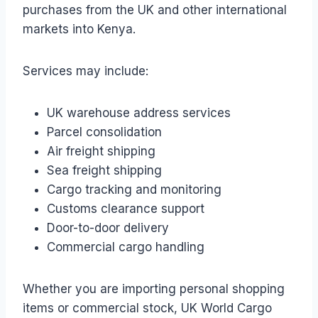
purchases from the UK and other international
markets into Kenya.
Services may include:
UK warehouse address services
Parcel consolidation
Air freight shipping
Sea freight shipping
Cargo tracking and monitoring
Customs clearance support
Door-to-door delivery
Commercial cargo handling
Whether you are importing personal shopping
items or commercial stock, UK World Cargo