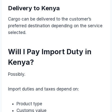
Delivery to Kenya
Cargo can be delivered to the customer’s
preferred destination depending on the service
selected.
Will I Pay Import Duty in
Kenya?
Possibly.
Import duties and taxes depend on:
Product type
Customs value