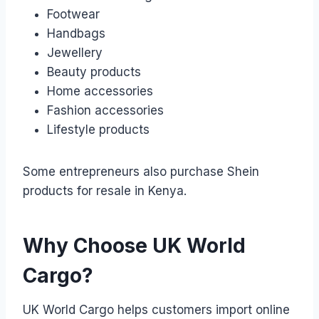
Footwear
Handbags
Jewellery
Beauty products
Home accessories
Fashion accessories
Lifestyle products
Some entrepreneurs also purchase Shein
products for resale in Kenya.
Why Choose UK World
Cargo?
UK World Cargo helps customers import online