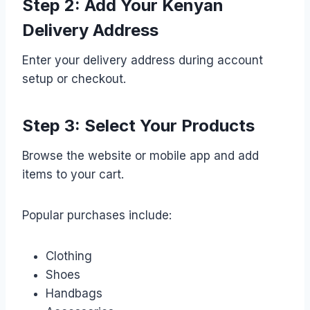
Step 2: Add Your Kenyan
Delivery Address
Enter your delivery address during account
setup or checkout.
Step 3: Select Your Products
Browse the website or mobile app and add
items to your cart.
Popular purchases include:
Clothing
Shoes
Handbags