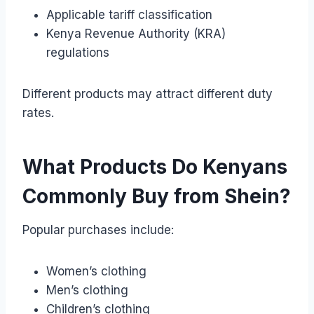
Applicable tariff classification
Kenya Revenue Authority (KRA)
regulations
Different products may attract different duty
rates.
What Products Do Kenyans
Commonly Buy from Shein?
Popular purchases include:
Women’s clothing
Men’s clothing
Children’s clothing