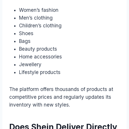
Women’s fashion
Men’s clothing
Children’s clothing
Shoes
Bags
Beauty products
Home accessories
Jewellery
Lifestyle products
The platform offers thousands of products at
competitive prices and regularly updates its
inventory with new styles.
Does Shein Deliver Directly