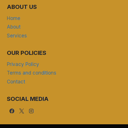
ABOUT US
Home
About
Services
OUR POLICIES
Privacy Policy
Terms and conditions
Contact
SOCIAL MEDIA