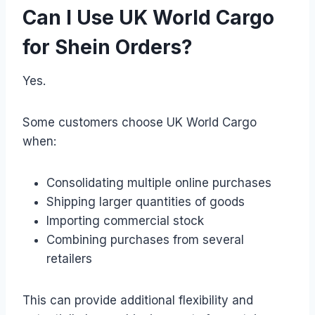
Can I Use UK World Cargo
for Shein Orders?
Yes.
Some customers choose UK World Cargo
when:
Consolidating multiple online purchases
Shipping larger quantities of goods
Importing commercial stock
Combining purchases from several
retailers
This can provide additional flexibility and