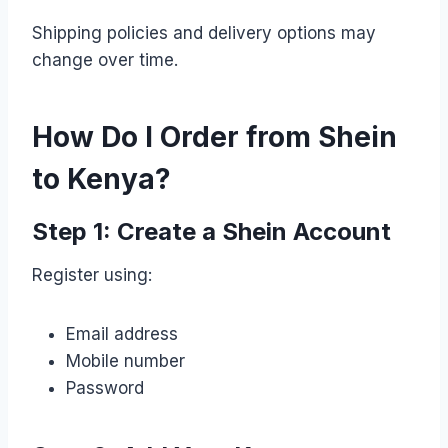
Shipping policies and delivery options may
change over time.
How Do I Order from Shein
to Kenya?
Step 1: Create a Shein Account
Register using:
Email address
Mobile number
Password