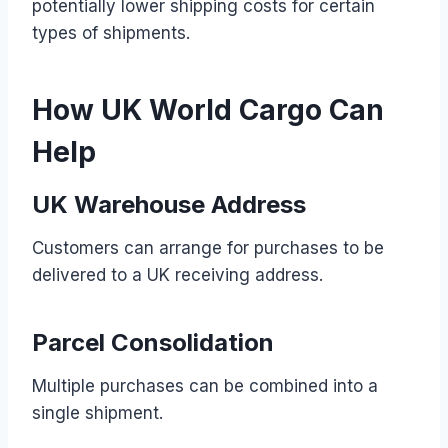
potentially lower shipping costs for certain
types of shipments.
How UK World Cargo Can
Help
UK Warehouse Address
Customers can arrange for purchases to be
delivered to a UK receiving address.
Parcel Consolidation
Multiple purchases can be combined into a
single shipment.