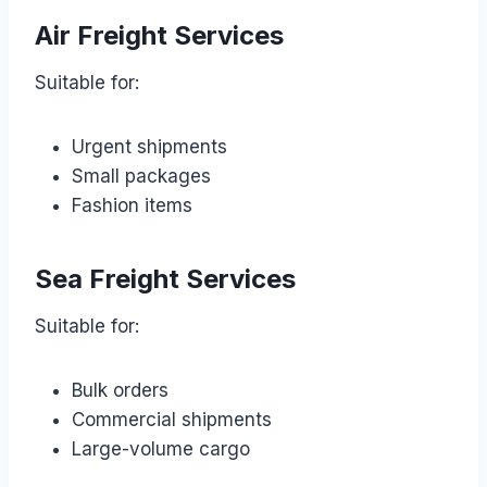
Air Freight Services
Suitable for:
Urgent shipments
Small packages
Fashion items
Sea Freight Services
Suitable for:
Bulk orders
Commercial shipments
Large-volume cargo