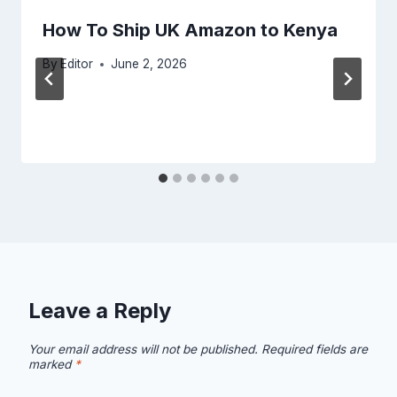
How To Ship UK Amazon to Kenya
By
Editor
June 2, 2026
Leave a Reply
Your email address will not be published.
Required fields are
marked
*