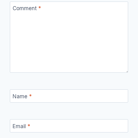
Comment
*
Name
*
Email
*