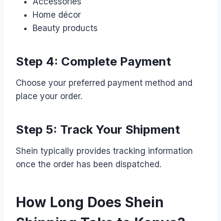
Accessories
Home décor
Beauty products
Step 4: Complete Payment
Choose your preferred payment method and
place your order.
Step 5: Track Your Shipment
Shein typically provides tracking information
once the order has been dispatched.
How Long Does Shein