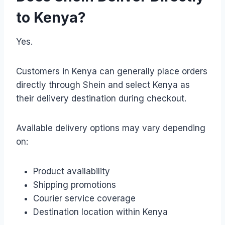
to Kenya?
Yes.
Customers in Kenya can generally place orders
directly through Shein and select Kenya as
their delivery destination during checkout.
Available delivery options may vary depending
on:
Product availability
Shipping promotions
Courier service coverage
Destination location within Kenya