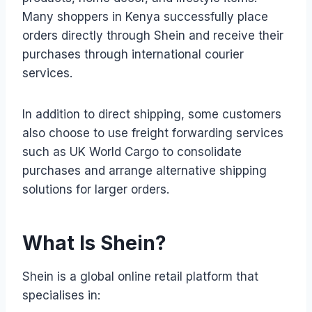
Many shoppers in Kenya successfully place
orders directly through Shein and receive their
purchases through international courier
services.
In addition to direct shipping, some customers
also choose to use freight forwarding services
such as UK World Cargo to consolidate
purchases and arrange alternative shipping
solutions for larger orders.
What Is Shein?
Shein is a global online retail platform that
specialises in: