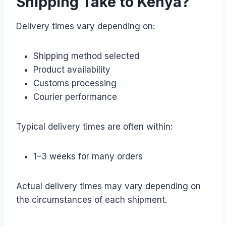
Shipping Take to Kenya?
Delivery times vary depending on:
Shipping method selected
Product availability
Customs processing
Courier performance
Typical delivery times are often within:
1–3 weeks for many orders
Actual delivery times may vary depending on
the circumstances of each shipment.