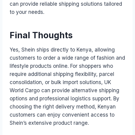
can provide reliable shipping solutions tailored
to your needs.
Final Thoughts
Yes, Shein ships directly to Kenya, allowing
customers to order a wide range of fashion and
lifestyle products online. For shoppers who
require additional shipping flexibility, parcel
consolidation, or bulk import solutions, UK
World Cargo can provide alternative shipping
options and professional logistics support. By
choosing the right delivery method, Kenyan
customers can enjoy convenient access to
Shein’s extensive product range.