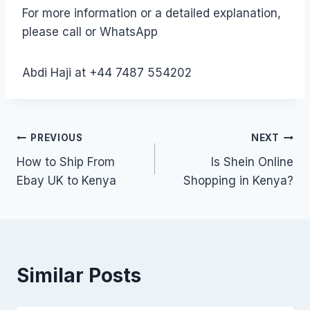
For more information or a detailed explanation,
please call or WhatsApp
Abdi Haji at +44 7487 554202
Post
PREVIOUS
NEXT
How to Ship From
Is Shein Online
navigation
Ebay UK to Kenya
Shopping in Kenya?
Similar Posts