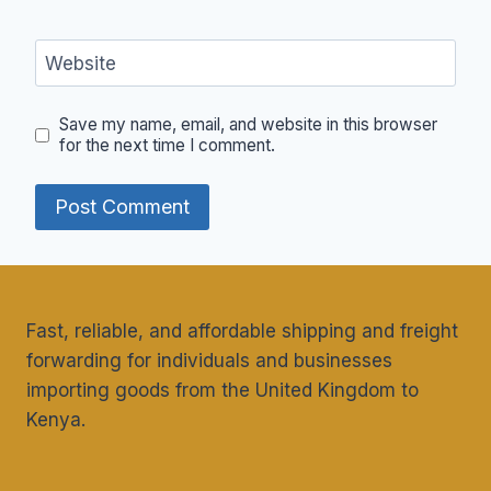
Website
Save my name, email, and website in this browser
for the next time I comment.
Fast, reliable, and affordable shipping and freight
forwarding for individuals and businesses
importing goods from the United Kingdom to
Kenya.