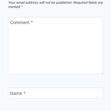
Your email address will not be published.
Required fields are
marked
*
Comment
*
Name
*