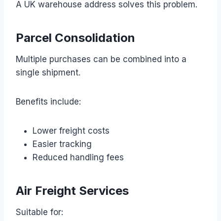
A UK warehouse address solves this problem.
Parcel Consolidation
Multiple purchases can be combined into a
single shipment.
Benefits include:
Lower freight costs
Easier tracking
Reduced handling fees
Air Freight Services
Suitable for: