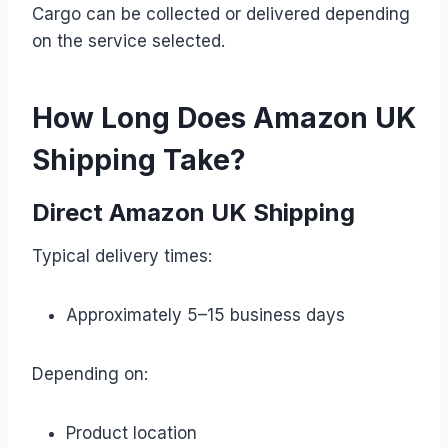
Cargo can be collected or delivered depending
on the service selected.
How Long Does Amazon UK
Shipping Take?
Direct Amazon UK Shipping
Typical delivery times:
Approximately 5–15 business days
Depending on:
Product location