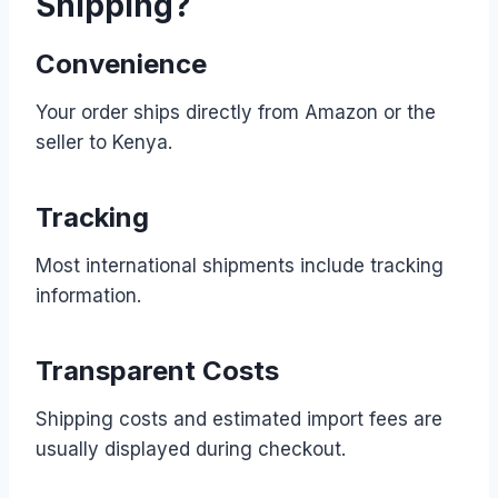
Shipping?
Convenience
Your order ships directly from Amazon or the
seller to Kenya.
Tracking
Most international shipments include tracking
information.
Transparent Costs
Shipping costs and estimated import fees are
usually displayed during checkout.