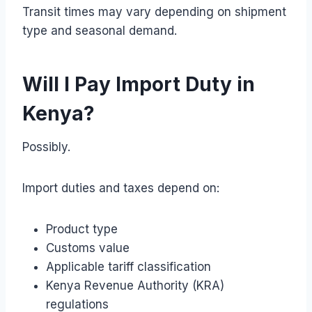
Transit times may vary depending on shipment
type and seasonal demand.
Will I Pay Import Duty in
Kenya?
Possibly.
Import duties and taxes depend on:
Product type
Customs value
Applicable tariff classification
Kenya Revenue Authority (KRA)
regulations