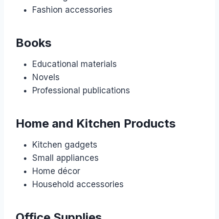
Fashion accessories
Books
Educational materials
Novels
Professional publications
Home and Kitchen Products
Kitchen gadgets
Small appliances
Home décor
Household accessories
Office Supplies