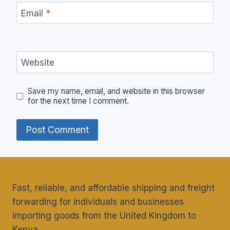
Email
*
Website
Save my name, email, and website in this browser
for the next time I comment.
Fast, reliable, and affordable shipping and freight
forwarding for individuals and businesses
importing goods from the United Kingdom to
Kenya.