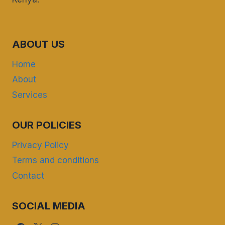
ABOUT US
Home
About
Services
OUR POLICIES
Privacy Policy
Terms and conditions
Contact
SOCIAL MEDIA