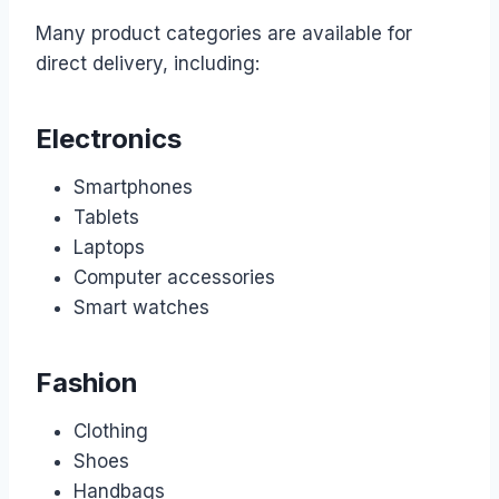
Many product categories are available for
direct delivery, including:
Electronics
Smartphones
Tablets
Laptops
Computer accessories
Smart watches
Fashion
Clothing
Shoes
Handbags