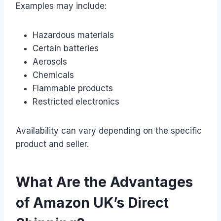
Examples may include:
Hazardous materials
Certain batteries
Aerosols
Chemicals
Flammable products
Restricted electronics
Availability can vary depending on the specific
product and seller.
What Are the Advantages
of Amazon UK’s Direct