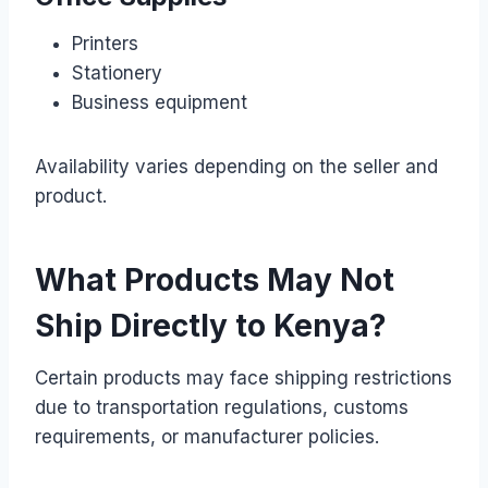
Printers
Stationery
Business equipment
Availability varies depending on the seller and
product.
What Products May Not
Ship Directly to Kenya?
Certain products may face shipping restrictions
due to transportation regulations, customs
requirements, or manufacturer policies.