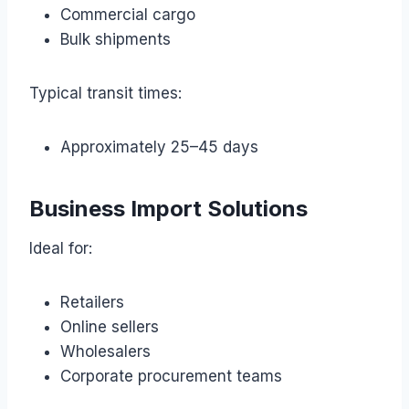
Commercial cargo
Bulk shipments
Typical transit times:
Approximately 25–45 days
Business Import Solutions
Ideal for:
Retailers
Online sellers
Wholesalers
Corporate procurement teams