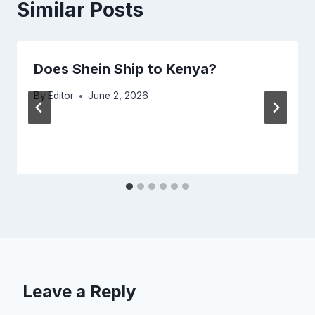
Similar Posts
Does Shein Ship to Kenya?
By
Editor
June 2, 2026
Leave a Reply