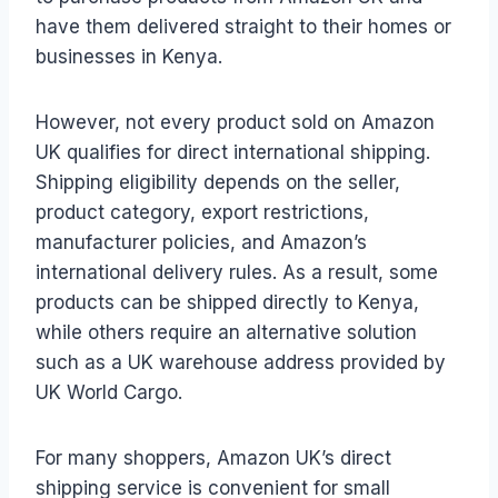
have them delivered straight to their homes or
businesses in Kenya.
However, not every product sold on Amazon
UK qualifies for direct international shipping.
Shipping eligibility depends on the seller,
product category, export restrictions,
manufacturer policies, and Amazon’s
international delivery rules. As a result, some
products can be shipped directly to Kenya,
while others require an alternative solution
such as a UK warehouse address provided by
UK World Cargo.
For many shoppers, Amazon UK’s direct
shipping service is convenient for small