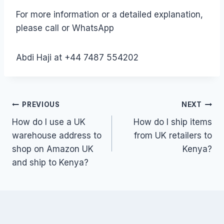
For more information or a detailed explanation,
please call or WhatsApp
Abdi Haji at +44 7487 554202
Post
PREVIOUS
NEXT
How do I use a UK
How do I ship items
navigation
warehouse address to
from UK retailers to
shop on Amazon UK
Kenya?
and ship to Kenya?