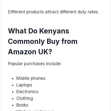
Different products attract different duty rates.
What Do Kenyans
Commonly Buy from
Amazon UK?
Popular purchases include:
Mobile phones
Laptops
Electronics
Clothing
Books