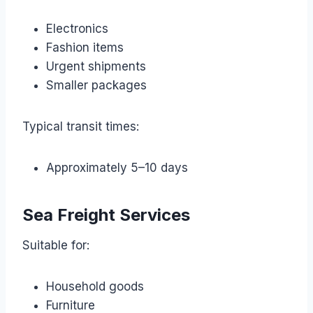
Electronics
Fashion items
Urgent shipments
Smaller packages
Typical transit times:
Approximately 5–10 days
Sea Freight Services
Suitable for:
Household goods
Furniture