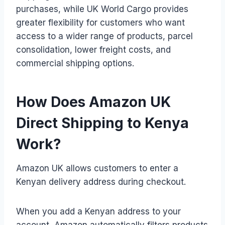
purchases, while UK World Cargo provides
greater flexibility for customers who want
access to a wider range of products, parcel
consolidation, lower freight costs, and
commercial shipping options.
How Does Amazon UK
Direct Shipping to Kenya
Work?
Amazon UK allows customers to enter a
Kenyan delivery address during checkout.
When you add a Kenyan address to your
account, Amazon automatically filters products