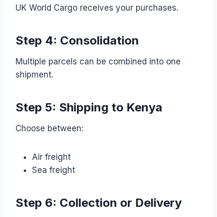
UK World Cargo receives your purchases.
Step 4: Consolidation
Multiple parcels can be combined into one
shipment.
Step 5: Shipping to Kenya
Choose between:
Air freight
Sea freight
Step 6: Collection or Delivery