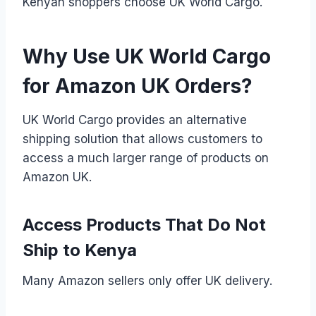
Kenyan shoppers choose UK World Cargo.
Why Use UK World Cargo
for Amazon UK Orders?
UK World Cargo provides an alternative
shipping solution that allows customers to
access a much larger range of products on
Amazon UK.
Access Products That Do Not
Ship to Kenya
Many Amazon sellers only offer UK delivery.