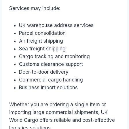
Services may include:
UK warehouse address services
Parcel consolidation
Air freight shipping
Sea freight shipping
Cargo tracking and monitoring
Customs clearance support
Door-to-door delivery
Commercial cargo handling
Business import solutions
Whether you are ordering a single item or
importing large commercial shipments, UK
World Cargo offers reliable and cost-effective
logistics solutions.