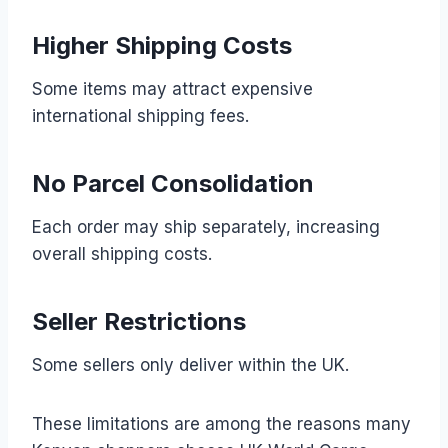
Higher Shipping Costs
Some items may attract expensive
international shipping fees.
No Parcel Consolidation
Each order may ship separately, increasing
overall shipping costs.
Seller Restrictions
Some sellers only deliver within the UK.
These limitations are among the reasons many