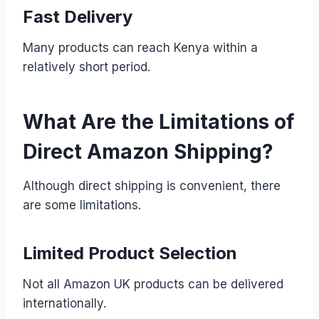
Fast Delivery
Many products can reach Kenya within a
relatively short period.
What Are the Limitations of
Direct Amazon Shipping?
Although direct shipping is convenient, there
are some limitations.
Limited Product Selection
Not all Amazon UK products can be delivered
internationally.