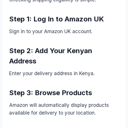
Step 1: Log In to Amazon UK
Sign in to your Amazon UK account.
Step 2: Add Your Kenyan
Address
Enter your delivery address in Kenya.
Step 3: Browse Products
Amazon will automatically display products
available for delivery to your location.