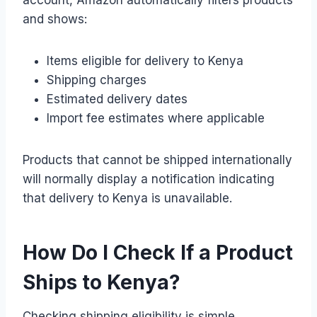
and shows:
Items eligible for delivery to Kenya
Shipping charges
Estimated delivery dates
Import fee estimates where applicable
Products that cannot be shipped internationally
will normally display a notification indicating
that delivery to Kenya is unavailable.
How Do I Check If a Product
Ships to Kenya?
Checking shipping eligibility is simple.