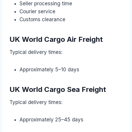
Seller processing time
Courier service
Customs clearance
UK World Cargo Air Freight
Typical delivery times:
Approximately 5–10 days
UK World Cargo Sea Freight
Typical delivery times:
Approximately 25–45 days