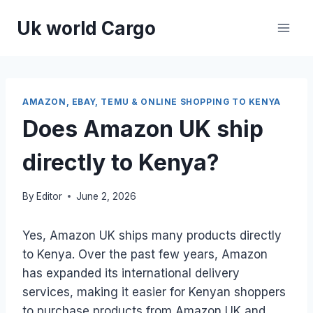
Skip
Uk world Cargo
to
content
AMAZON, EBAY, TEMU & ONLINE SHOPPING TO KENYA
Does Amazon UK ship
directly to Kenya?
By
Editor
June 2, 2026
Yes, Amazon UK ships many products directly
to Kenya. Over the past few years, Amazon
has expanded its international delivery
services, making it easier for Kenyan shoppers
to purchase products from Amazon UK and