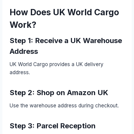
How Does UK World Cargo
Work?
Step 1: Receive a UK Warehouse
Address
UK World Cargo provides a UK delivery
address.
Step 2: Shop on Amazon UK
Use the warehouse address during checkout.
Step 3: Parcel Reception