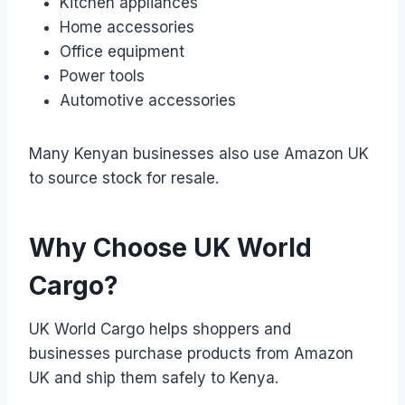
Kitchen appliances
Home accessories
Office equipment
Power tools
Automotive accessories
Many Kenyan businesses also use Amazon UK
to source stock for resale.
Why Choose UK World
Cargo?
UK World Cargo helps shoppers and
businesses purchase products from Amazon
UK and ship them safely to Kenya.