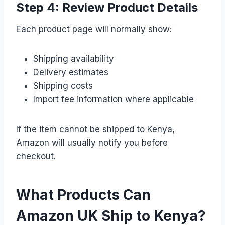
Step 4: Review Product Details
Each product page will normally show:
Shipping availability
Delivery estimates
Shipping costs
Import fee information where applicable
If the item cannot be shipped to Kenya,
Amazon will usually notify you before
checkout.
What Products Can
Amazon UK Ship to Kenya?