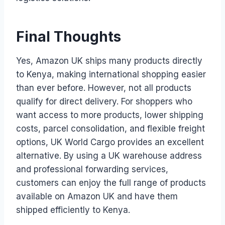
Final Thoughts
Yes, Amazon UK ships many products directly
to Kenya, making international shopping easier
than ever before. However, not all products
qualify for direct delivery. For shoppers who
want access to more products, lower shipping
costs, parcel consolidation, and flexible freight
options, UK World Cargo provides an excellent
alternative. By using a UK warehouse address
and professional forwarding services,
customers can enjoy the full range of products
available on Amazon UK and have them
shipped efficiently to Kenya.