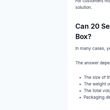
For customers ma
solution.
Can 20 Se
Box?
In many cases, y
The answer depe
The size of t
The weight o
The total vo
Packaging d