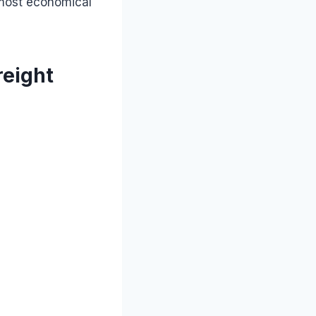
 most economical
reight