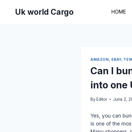
Skip
Uk world Cargo
to
HOME
content
AMAZON, EBAY, TEM
Can I bu
into one
By
Editor
June 2, 
Yes, you can bund
is one of the mos
Many shoppers, on