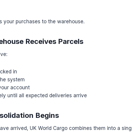
ps your purchases to the warehouse.
ehouse Receives Parcels
ive:
cked in
the system
your account
ly until all expected deliveries arrive
solidation Begins
 have arrived, UK World Cargo combines them into a sing