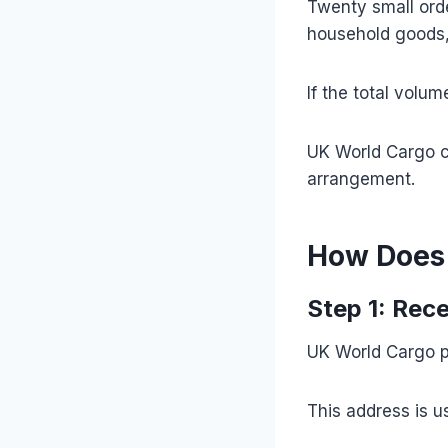
Twenty small orde
household goods, 
If the total volu
UK World Cargo c
arrangement.
How Does 
Step 1: Rec
UK World Cargo p
This address is 