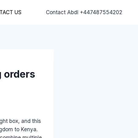
TACT US
Contact Abdi +447487554202
g orders
ght box, and this
ngdom to Kenya.
 combine multiple