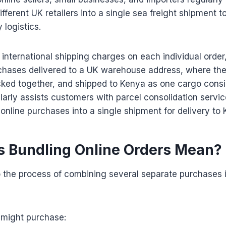
fferent UK retailers into a single sea freight shipment 
 logistics.
 international shipping charges on each individual orde
rchases delivered to a UK warehouse address, where the
cked together, and shipped to Kenya as one cargo cons
arly assists customers with parcel consolidation servi
online purchases into a single shipment for delivery to 
 Bundling Online Orders Mean?
o the process of combining several separate purchases 
 might purchase: