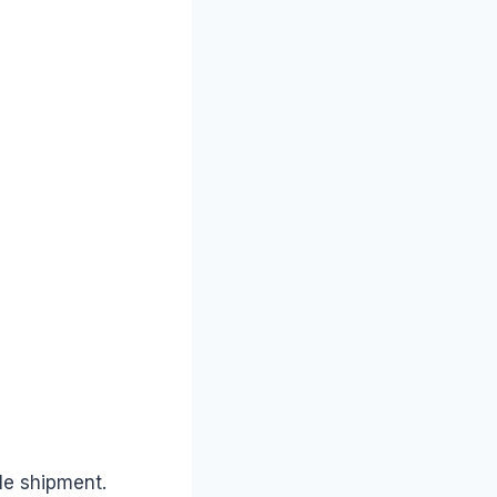
le shipment.