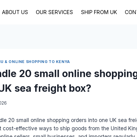
ABOUT US
OUR SERVICES
SHIP FROM UK
CON
U & ONLINE SHOPPING TO KENYA
ndle 20 small online shoppin
 UK sea freight box?
2026
le 20 small online shopping orders into one UK sea frei
t cost-effective ways to ship goods from the United Ki
line sellers, small businesses, and importers regularly