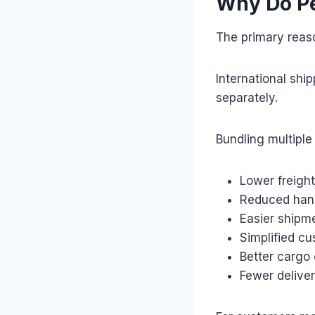
Why Do Pe
The primary reaso
International shi
separately.
Bundling multiple 
Lower freight
Reduced han
Easier shipm
Simplified c
Better cargo 
Fewer delive