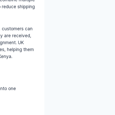
to reduce shipping
r, customers can
y are received,
ignment. UK
ces, helping them
Kenya.
into one