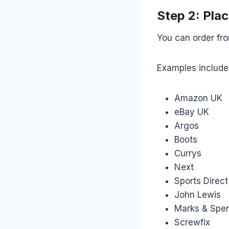
Step 2: Plac
You can order fr
Examples include
Amazon UK
eBay UK
Argos
Boots
Currys
Next
Sports Direct
John Lewis
Marks & Spe
Screwfix