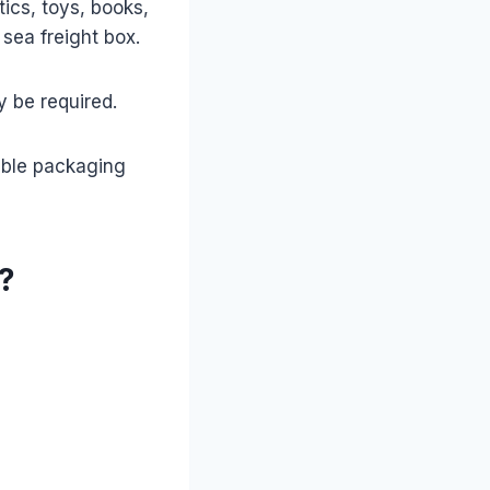
ics, toys, books,
 sea freight box.
y be required.
able packaging
?