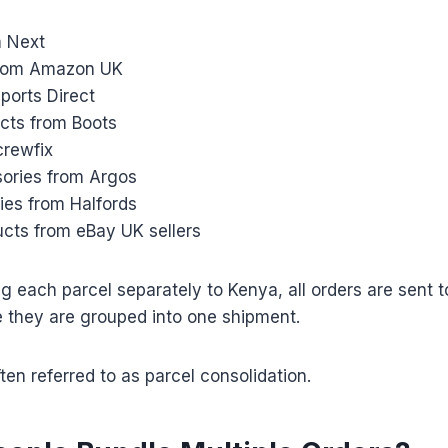
m Next
from Amazon UK
ports Direct
cts from Boots
crewfix
ories from Argos
ies from Halfords
ucts from eBay UK sellers
ng each parcel separately to Kenya, all orders are sent 
they are grouped into one shipment.
ten referred to as parcel consolidation.