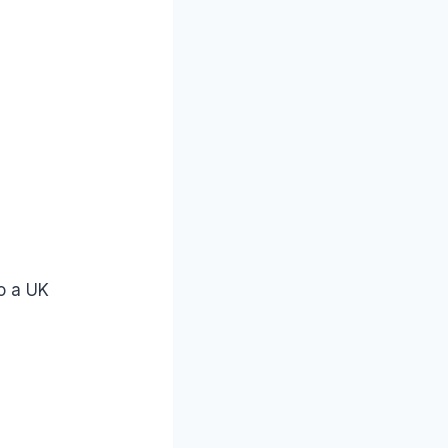
to a UK