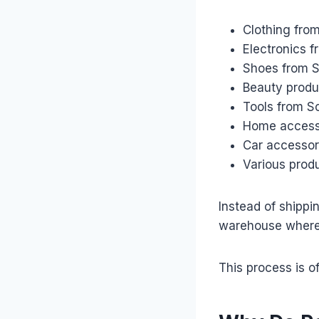
Clothing fro
Electronics 
Shoes from S
Beauty produ
Tools from S
Home access
Car accessor
Various prod
Instead of shippi
warehouse where 
This process is of