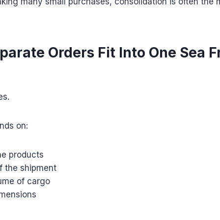
king many small purchases, consolidation is often the
parate Orders Fit Into One Sea F
es.
nds on:
he products
f the shipment
lume of cargo
imensions