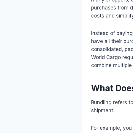
purchases from di
costs and simplify
Instead of paying
have all their pu
consolidated, pa
World Cargo regul
combine multiple 
What Does
Bundling refers t
shipment.
For example, you