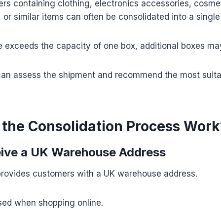
rs containing clothing, electronics accessories, cosmet
or similar items can often be consolidated into a single
me exceeds the capacity of one box, additional boxes ma
an assess the shipment and recommend the most suit
the Consolidation Process Work
eive a UK Warehouse Address
rovides customers with a UK warehouse address.
used when shopping online.