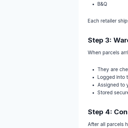
B&Q
Each retailer shi
Step 3: War
When parcels arr
They are che
Logged into 
Assigned to 
Stored secure
Step 4: Con
After all parcels