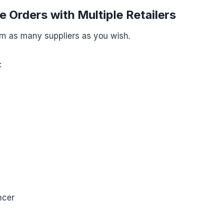
e Orders with Multiple Retailers
om as many suppliers as you wish.
:
ncer