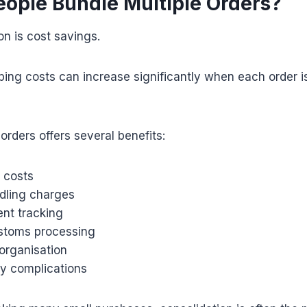
ople Bundle Multiple Orders?
n is cost savings.
pping costs can increase significantly when each order i
orders offers several benefits:
 costs
dling charges
ent tracking
ustoms processing
organisation
ry complications