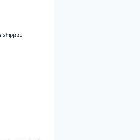
s shipped