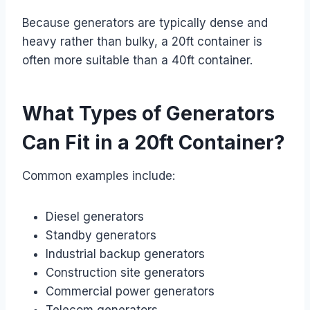
Because generators are typically dense and
heavy rather than bulky, a 20ft container is
often more suitable than a 40ft container.
What Types of Generators
Can Fit in a 20ft Container?
Common examples include:
Diesel generators
Standby generators
Industrial backup generators
Construction site generators
Commercial power generators
Telecom generators