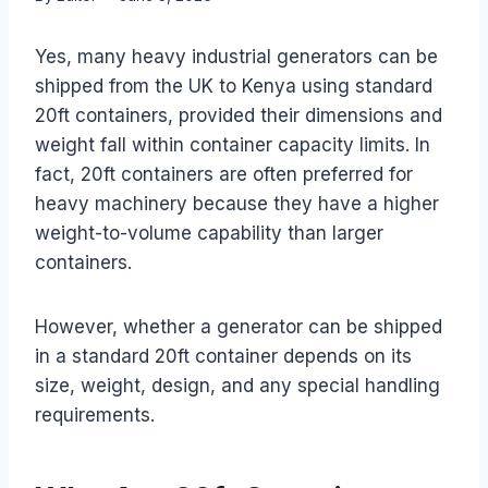
Yes, many heavy industrial generators can be
shipped from the UK to Kenya using standard
20ft containers, provided their dimensions and
weight fall within container capacity limits. In
fact, 20ft containers are often preferred for
heavy machinery because they have a higher
weight-to-volume capability than larger
containers.
However, whether a generator can be shipped
in a standard 20ft container depends on its
size, weight, design, and any special handling
requirements.