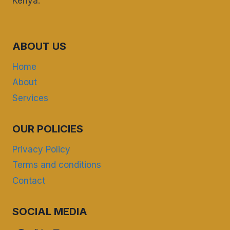
Kenya.
ABOUT US
Home
About
Services
OUR POLICIES
Privacy Policy
Terms and conditions
Contact
SOCIAL MEDIA