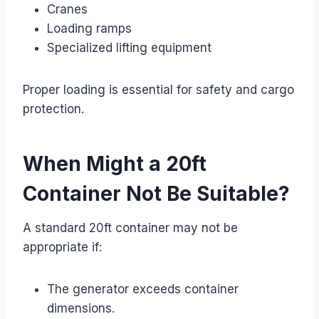
Cranes
Loading ramps
Specialized lifting equipment
Proper loading is essential for safety and cargo
protection.
When Might a 20ft
Container Not Be Suitable?
A standard 20ft container may not be
appropriate if:
The generator exceeds container
dimensions.