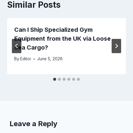
Similar Posts
Can I Ship Specialized Gym
Equipment from the UK via Loose
Sea Cargo?
By
Editor
June 5, 2026
Leave a Reply