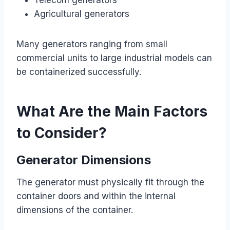
Agricultural generators
Many generators ranging from small
commercial units to large industrial models can
be containerized successfully.
What Are the Main Factors
to Consider?
Generator Dimensions
The generator must physically fit through the
container doors and within the internal
dimensions of the container.