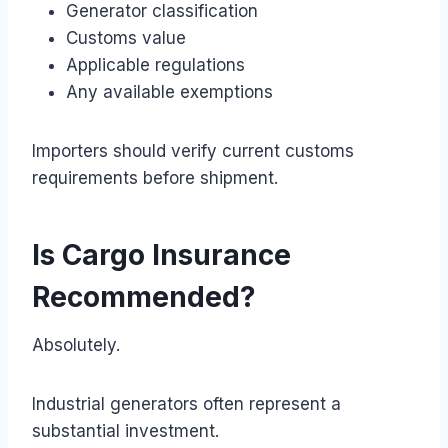
Generator classification
Customs value
Applicable regulations
Any available exemptions
Importers should verify current customs
requirements before shipment.
Is Cargo Insurance
Recommended?
Absolutely.
Industrial generators often represent a
substantial investment.