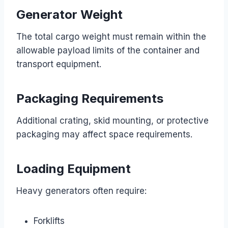
Generator Weight
The total cargo weight must remain within the
allowable payload limits of the container and
transport equipment.
Packaging Requirements
Additional crating, skid mounting, or protective
packaging may affect space requirements.
Loading Equipment
Heavy generators often require:
Forklifts