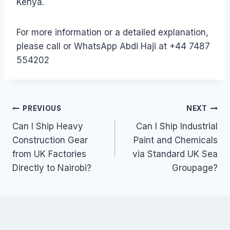
Kenya.
For more information or a detailed explanation,
please call or WhatsApp Abdi Haji at +44 7487
554202
Post
PREVIOUS
NEXT
Can I Ship Heavy
Can I Ship Industrial
navigation
Construction Gear
Paint and Chemicals
from UK Factories
via Standard UK Sea
Directly to Nairobi?
Groupage?