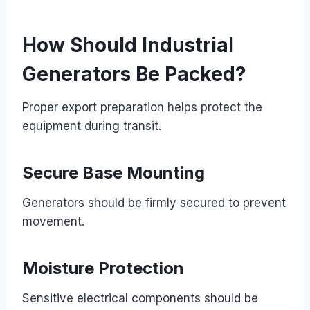
How Should Industrial
Generators Be Packed?
Proper export preparation helps protect the
equipment during transit.
Secure Base Mounting
Generators should be firmly secured to prevent
movement.
Moisture Protection
Sensitive electrical components should be