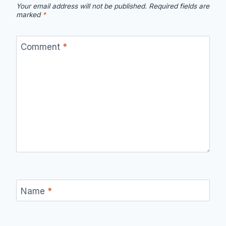
Your email address will not be published.
Required fields are
marked
*
Comment
*
Name
*