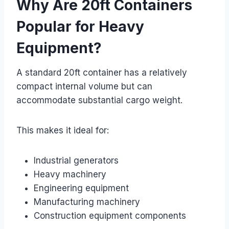
Why Are 20ft Containers
Popular for Heavy
Equipment?
A standard 20ft container has a relatively
compact internal volume but can
accommodate substantial cargo weight.
This makes it ideal for:
Industrial generators
Heavy machinery
Engineering equipment
Manufacturing machinery
Construction equipment components