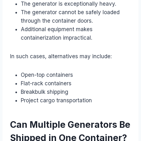
The generator is exceptionally heavy.
The generator cannot be safely loaded
through the container doors.
Additional equipment makes
containerization impractical.
In such cases, alternatives may include:
Open-top containers
Flat-rack containers
Breakbulk shipping
Project cargo transportation
Can Multiple Generators Be
Shipped in One Container?