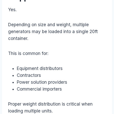
Yes.
Depending on size and weight, multiple
generators may be loaded into a single 20ft
container.
This is common for:
Equipment distributors
Contractors
Power solution providers
Commercial importers
Proper weight distribution is critical when
loading multiple units.