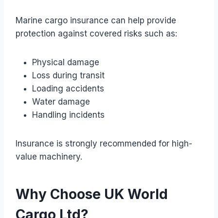
Marine cargo insurance can help provide
protection against covered risks such as:
Physical damage
Loss during transit
Loading accidents
Water damage
Handling incidents
Insurance is strongly recommended for high-
value machinery.
Why Choose UK World
Cargo Ltd?