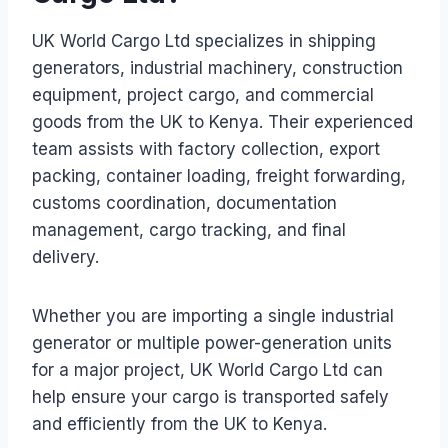
UK World Cargo Ltd specializes in shipping
generators, industrial machinery, construction
equipment, project cargo, and commercial
goods from the UK to Kenya. Their experienced
team assists with factory collection, export
packing, container loading, freight forwarding,
customs coordination, documentation
management, cargo tracking, and final
delivery.
Whether you are importing a single industrial
generator or multiple power-generation units
for a major project, UK World Cargo Ltd can
help ensure your cargo is transported safely
and efficiently from the UK to Kenya.