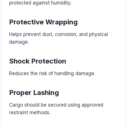
protected against humidity.
Protective Wrapping
Helps prevent dust, corrosion, and physical
damage.
Shock Protection
Reduces the risk of handling damage.
Proper Lashing
Cargo should be secured using approved
restraint methods.