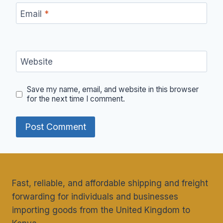
Email
*
Website
Save my name, email, and website in this browser
for the next time I comment.
Fast, reliable, and affordable shipping and freight
forwarding for individuals and businesses
importing goods from the United Kingdom to