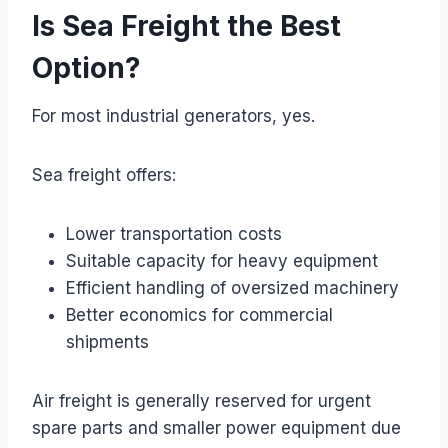
Is Sea Freight the Best
Option?
For most industrial generators, yes.
Sea freight offers:
Lower transportation costs
Suitable capacity for heavy equipment
Efficient handling of oversized machinery
Better economics for commercial
shipments
Air freight is generally reserved for urgent
spare parts and smaller power equipment due