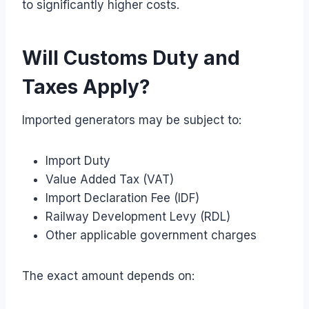
to significantly higher costs.
Will Customs Duty and
Taxes Apply?
Imported generators may be subject to:
Import Duty
Value Added Tax (VAT)
Import Declaration Fee (IDF)
Railway Development Levy (RDL)
Other applicable government charges
The exact amount depends on: