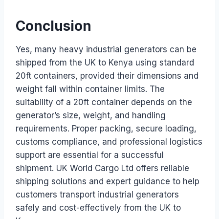
Conclusion
Yes, many heavy industrial generators can be
shipped from the UK to Kenya using standard
20ft containers, provided their dimensions and
weight fall within container limits. The
suitability of a 20ft container depends on the
generator’s size, weight, and handling
requirements. Proper packing, secure loading,
customs compliance, and professional logistics
support are essential for a successful
shipment. UK World Cargo Ltd offers reliable
shipping solutions and expert guidance to help
customers transport industrial generators
safely and cost-effectively from the UK to