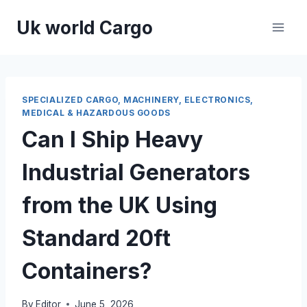
Skip
Uk world Cargo
to
content
SPECIALIZED CARGO, MACHINERY, ELECTRONICS,
MEDICAL & HAZARDOUS GOODS
Can I Ship Heavy
Industrial Generators
from the UK Using
Standard 20ft
Containers?
By
Editor
June 5, 2026