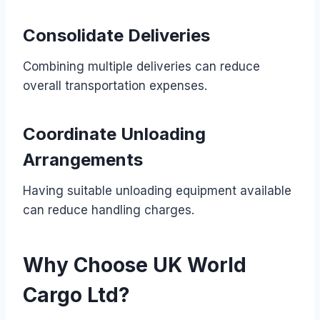
Consolidate Deliveries
Combining multiple deliveries can reduce
overall transportation expenses.
Coordinate Unloading
Arrangements
Having suitable unloading equipment available
can reduce handling charges.
Why Choose UK World
Cargo Ltd?