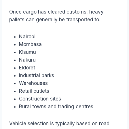
Once cargo has cleared customs, heavy
pallets can generally be transported to:
Nairobi
Mombasa
Kisumu
Nakuru
Eldoret
Industrial parks
Warehouses
Retail outlets
Construction sites
Rural towns and trading centres
Vehicle selection is typically based on road