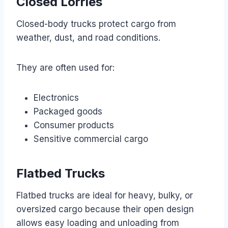
Closed Lorries
Closed-body trucks protect cargo from
weather, dust, and road conditions.
They are often used for:
Electronics
Packaged goods
Consumer products
Sensitive commercial cargo
Flatbed Trucks
Flatbed trucks are ideal for heavy, bulky, or
oversized cargo because their open design
allows easy loading and unloading from