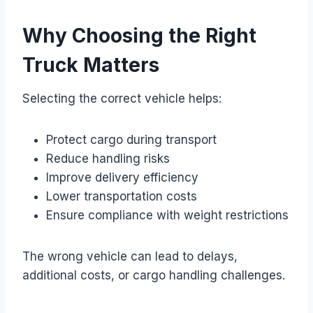
Why Choosing the Right
Truck Matters
Selecting the correct vehicle helps:
Protect cargo during transport
Reduce handling risks
Improve delivery efficiency
Lower transportation costs
Ensure compliance with weight restrictions
The wrong vehicle can lead to delays,
additional costs, or cargo handling challenges.