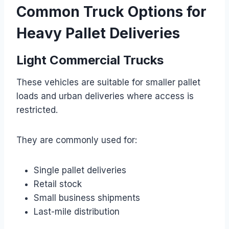
Common Truck Options for
Heavy Pallet Deliveries
Light Commercial Trucks
These vehicles are suitable for smaller pallet
loads and urban deliveries where access is
restricted.
They are commonly used for:
Single pallet deliveries
Retail stock
Small business shipments
Last-mile distribution