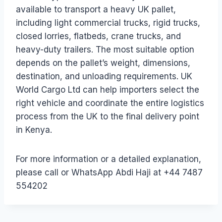
available to transport a heavy UK pallet,
including light commercial trucks, rigid trucks,
closed lorries, flatbeds, crane trucks, and
heavy-duty trailers. The most suitable option
depends on the pallet’s weight, dimensions,
destination, and unloading requirements. UK
World Cargo Ltd can help importers select the
right vehicle and coordinate the entire logistics
process from the UK to the final delivery point
in Kenya.
For more information or a detailed explanation,
please call or WhatsApp Abdi Haji at +44 7487
554202