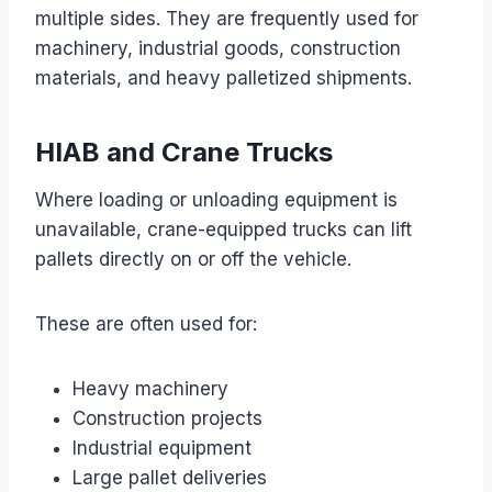
multiple sides. They are frequently used for
machinery, industrial goods, construction
materials, and heavy palletized shipments.
HIAB and Crane Trucks
Where loading or unloading equipment is
unavailable, crane-equipped trucks can lift
pallets directly on or off the vehicle.
These are often used for:
Heavy machinery
Construction projects
Industrial equipment
Large pallet deliveries