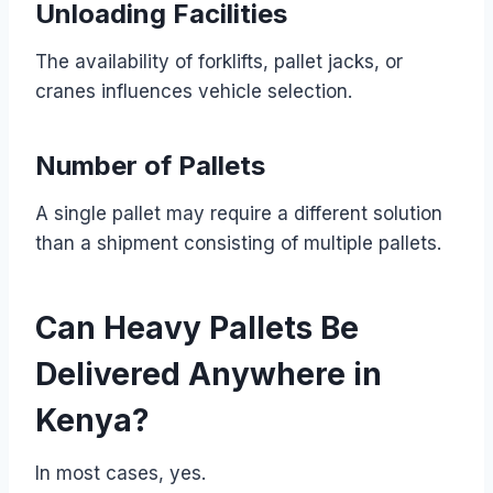
Unloading Facilities
The availability of forklifts, pallet jacks, or
cranes influences vehicle selection.
Number of Pallets
A single pallet may require a different solution
than a shipment consisting of multiple pallets.
Can Heavy Pallets Be
Delivered Anywhere in
Kenya?
In most cases, yes.