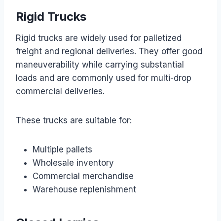
Rigid Trucks
Rigid trucks are widely used for palletized
freight and regional deliveries. They offer good
maneuverability while carrying substantial
loads and are commonly used for multi-drop
commercial deliveries.
These trucks are suitable for:
Multiple pallets
Wholesale inventory
Commercial merchandise
Warehouse replenishment