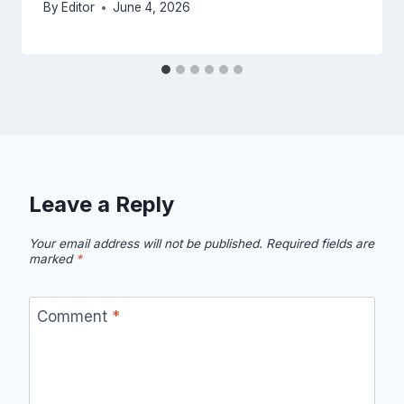
By
Editor
June 4, 2026
Leave a Reply
Your email address will not be published.
Required fields are
marked
*
Comment
*