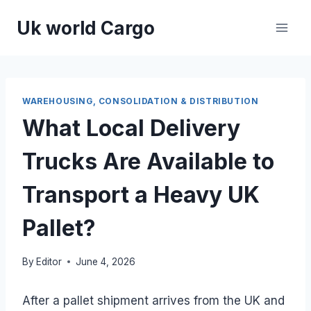
Skip
Uk world Cargo
to
content
WAREHOUSING, CONSOLIDATION & DISTRIBUTION
What Local Delivery
Trucks Are Available to
Transport a Heavy UK
Pallet?
By
Editor
June 4, 2026
After a pallet shipment arrives from the UK and