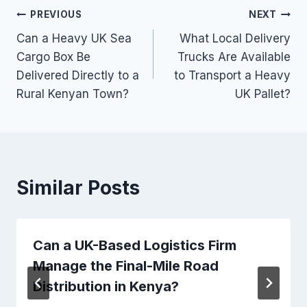
Post
PREVIOUS
NEXT
Can a Heavy UK Sea
What Local Delivery
navigation
Cargo Box Be
Trucks Are Available
Delivered Directly to a
to Transport a Heavy
Rural Kenyan Town?
UK Pallet?
Similar Posts
Can a UK-Based Logistics Firm
Manage the Final-Mile Road
Distribution in Kenya?