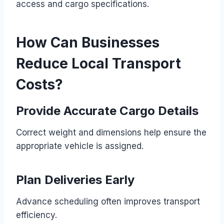
access and cargo specifications.
How Can Businesses
Reduce Local Transport
Costs?
Provide Accurate Cargo Details
Correct weight and dimensions help ensure the
appropriate vehicle is assigned.
Plan Deliveries Early
Advance scheduling often improves transport
efficiency.