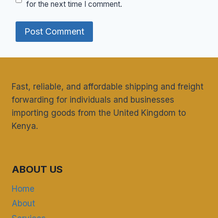
for the next time I comment.
Fast, reliable, and affordable shipping and freight
forwarding for individuals and businesses
importing goods from the United Kingdom to
Kenya.
ABOUT US
Home
About