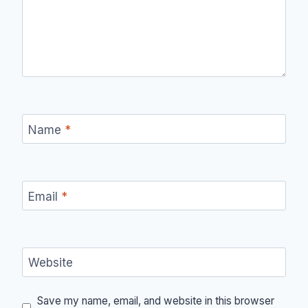
Name
*
Email
*
Website
Save my name, email, and website in this browser