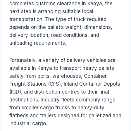
completes customs clearance in Kenya, the
next step is arranging suitable local
transportation. The type of truck required
depends on the pallet’s weight, dimensions,
delivery location, road conditions, and
unloading requirements.
Fortunately, a variety of delivery vehicles are
available in Kenya to transport heavy pallets
safely from ports, warehouses, Container
Freight Stations (CFS), Inland Container Depots
(ICD), and distribution centres to their final
destinations. Industry fleets commonly range
from smaller cargo trucks to heavy-duty
flatbeds and trailers designed for palletized and
industrial cargo.