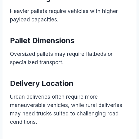
Heavier pallets require vehicles with higher
payload capacities.
Pallet Dimensions
Oversized pallets may require flatbeds or
specialized transport.
Delivery Location
Urban deliveries often require more
maneuverable vehicles, while rural deliveries
may need trucks suited to challenging road
conditions.