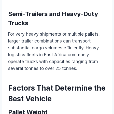
Semi-Trailers and Heavy-Duty
Trucks
For very heavy shipments or multiple pallets,
larger trailer combinations can transport
substantial cargo volumes efficiently. Heavy
logistics fleets in East Africa commonly
operate trucks with capacities ranging from
several tonnes to over 25 tonnes.
Factors That Determine the
Best Vehicle
Pallet Weight