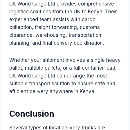
UK World Cargo Ltd provides comprehensive
logistics solutions from the UK to Kenya. Their
experienced team assists with cargo
collection, freight forwarding, customs
clearance, warehousing, transportation
planning, and final delivery coordination.
Whether your shipment involves a single heavy
pallet, multiple pallets, or a full container load,
UK World Cargo Ltd can arrange the most
suitable transport solution to ensure safe and
efficient delivery anywhere in Kenya.
Conclusion
Several types of local delivery trucks are