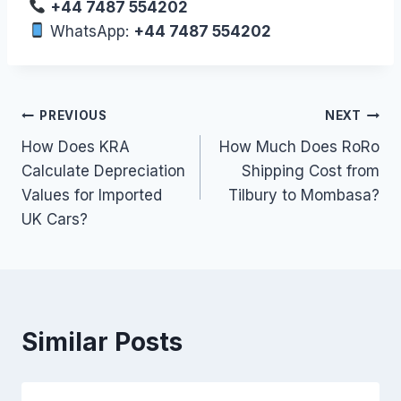
+44 7487 554202
WhatsApp:
+44 7487 554202
Post
PREVIOUS
NEXT
How Does KRA
How Much Does RoRo
navigation
Calculate Depreciation
Shipping Cost from
Values for Imported
Tilbury to Mombasa?
UK Cars?
Similar Posts