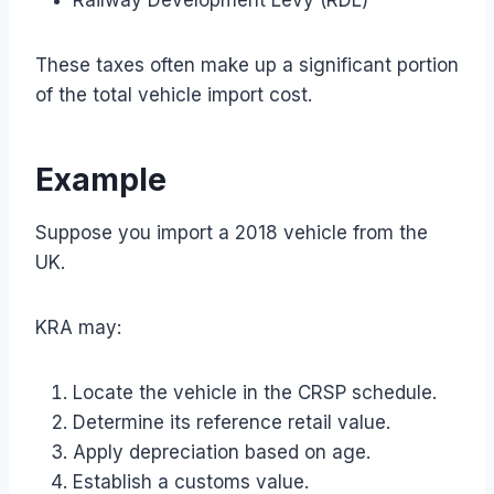
These taxes often make up a significant portion
of the total vehicle import cost.
Example
Suppose you import a 2018 vehicle from the
UK.
KRA may:
Locate the vehicle in the CRSP schedule.
Determine its reference retail value.
Apply depreciation based on age.
Establish a customs value.