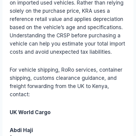
on imported used vehicles. Rather than relying
solely on the purchase price, KRA uses a
reference retail value and applies depreciation
based on the vehicle’s age and specifications.
Understanding the CRSP before purchasing a
vehicle can help you estimate your total import
costs and avoid unexpected tax liabilities.
For vehicle shipping, RoRo services, container
shipping, customs clearance guidance, and
freight forwarding from the UK to Kenya,
contact:
UK World Cargo
Abdi Haji