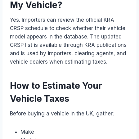
My Vehicle?
Yes. Importers can review the official KRA
CRSP schedule to check whether their vehicle
model appears in the database. The updated
CRSP list is available through KRA publications
and is used by importers, clearing agents, and
vehicle dealers when estimating taxes.
How to Estimate Your
Vehicle Taxes
Before buying a vehicle in the UK, gather:
Make