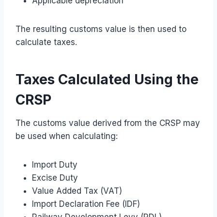
Applicable depreciation
The resulting customs value is then used to
calculate taxes.
Taxes Calculated Using the
CRSP
The customs value derived from the CRSP may
be used when calculating:
Import Duty
Excise Duty
Value Added Tax (VAT)
Import Declaration Fee (IDF)
Railway Development Levy (RDL)