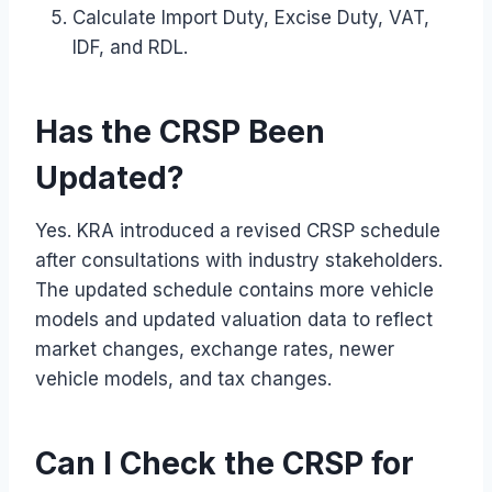
Calculate Import Duty, Excise Duty, VAT,
IDF, and RDL.
Has the CRSP Been
Updated?
Yes. KRA introduced a revised CRSP schedule
after consultations with industry stakeholders.
The updated schedule contains more vehicle
models and updated valuation data to reflect
market changes, exchange rates, newer
vehicle models, and tax changes.
Can I Check the CRSP for