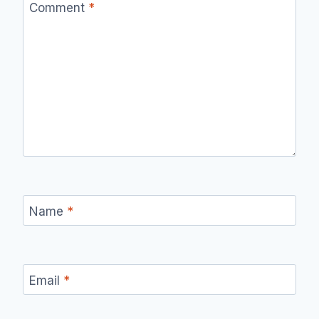
Comment
*
Name
*
Email
*