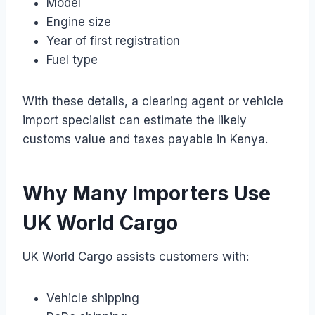
Model
Engine size
Year of first registration
Fuel type
With these details, a clearing agent or vehicle
import specialist can estimate the likely
customs value and taxes payable in Kenya.
Why Many Importers Use
UK World Cargo
UK World Cargo assists customers with:
Vehicle shipping