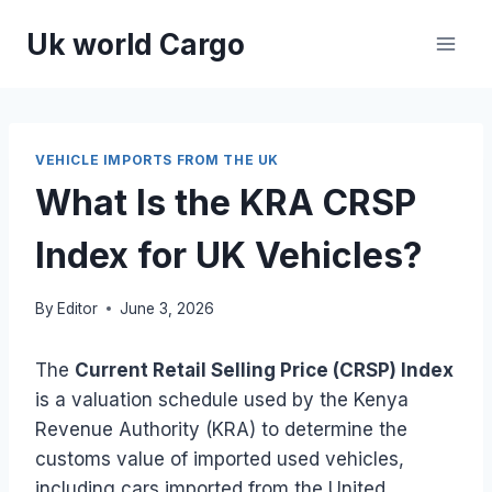
Skip
Uk world Cargo
to
content
VEHICLE IMPORTS FROM THE UK
What Is the KRA CRSP
Index for UK Vehicles?
By
Editor
June 3, 2026
The
Current Retail Selling Price (CRSP) Index
is a valuation schedule used by the Kenya
Revenue Authority (KRA) to determine the
customs value of imported used vehicles,
including cars imported from the United