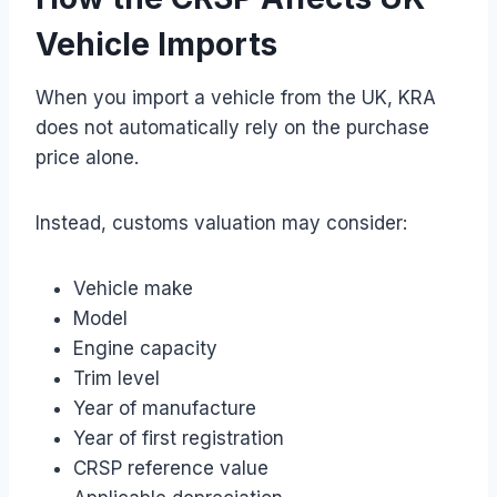
Vehicle Imports
When you import a vehicle from the UK, KRA
does not automatically rely on the purchase
price alone.
Instead, customs valuation may consider:
Vehicle make
Model
Engine capacity
Trim level
Year of manufacture
Year of first registration
CRSP reference value