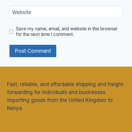
Website
Save my name, email, and website in this browser
for the next time I comment.
Fast, reliable, and affordable shipping and freight
forwarding for individuals and businesses
importing goods from the United Kingdom to
Kenya.