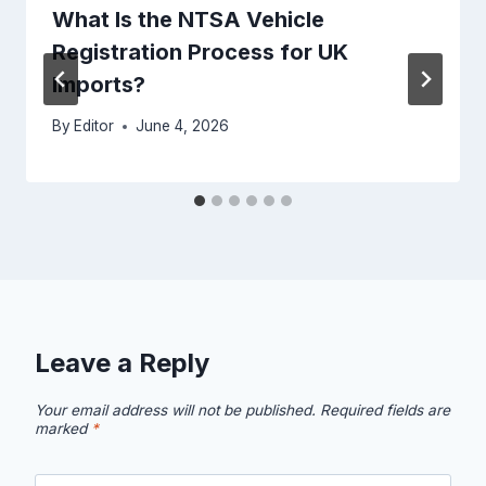
What Is the NTSA Vehicle
Registration Process for UK
Imports?
By
Editor
June 4, 2026
Leave a Reply
Your email address will not be published.
Required fields are
marked
*