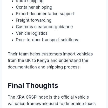
RoRo shipping
Container shipping
Export documentation support
Freight forwarding
Customs clearance guidance
Vehicle logistics
Door-to-door transport solutions
Their team helps customers import vehicles
from the UK to Kenya and understand the
documentation and shipping process.
Final Thoughts
The KRA CRSP Index is the official vehicle
valuation framework used to determine taxes