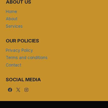
ABOUT US
Home
About
Services
OUR POLICIES
Privacy Policy
Terms and conditions
Contact
SOCIAL MEDIA