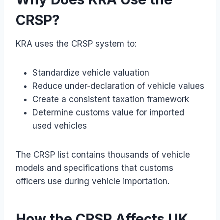
CRSP?
KRA uses the CRSP system to:
Standardize vehicle valuation
Reduce under-declaration of vehicle values
Create a consistent taxation framework
Determine customs value for imported
used vehicles
The CRSP list contains thousands of vehicle
models and specifications that customs
officers use during vehicle importation.
How the CRSP Affects UK