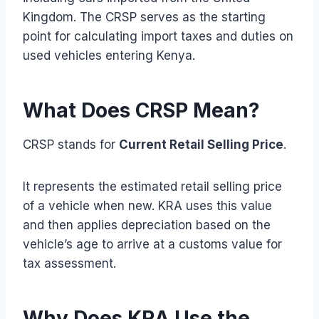
Kingdom. The CRSP serves as the starting
point for calculating import taxes and duties on
used vehicles entering Kenya.
What Does CRSP Mean?
CRSP stands for
Current Retail Selling Price
.
It represents the estimated retail selling price
of a vehicle when new. KRA uses this value
and then applies depreciation based on the
vehicle’s age to arrive at a customs value for
tax assessment.
Why Does KRA Use the