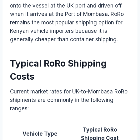
onto the vessel at the UK port and driven off
when it arrives at the Port of Mombasa. RoRo
remains the most popular shipping option for
Kenyan vehicle importers because it is
generally cheaper than container shipping.
Typical RoRo Shipping
Costs
Current market rates for UK-to-Mombasa RoRo
shipments are commonly in the following
ranges:
Typical RoRo
Vehicle Type
Shipping Cost