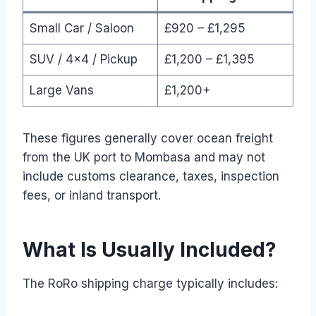
Small Car / Saloon
£920 – £1,295
SUV / 4×4 / Pickup
£1,200 – £1,395
Large Vans
£1,200+
These figures generally cover ocean freight
from the UK port to Mombasa and may not
include customs clearance, taxes, inspection
fees, or inland transport.
What Is Usually Included?
The RoRo shipping charge typically includes: