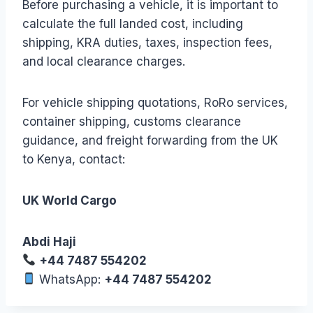
Before purchasing a vehicle, it is important to
calculate the full landed cost, including
shipping, KRA duties, taxes, inspection fees,
and local clearance charges.
For vehicle shipping quotations, RoRo services,
container shipping, customs clearance
guidance, and freight forwarding from the UK
to Kenya, contact:
UK World Cargo
Abdi Haji
+44 7487 554202
WhatsApp:
+44 7487 554202