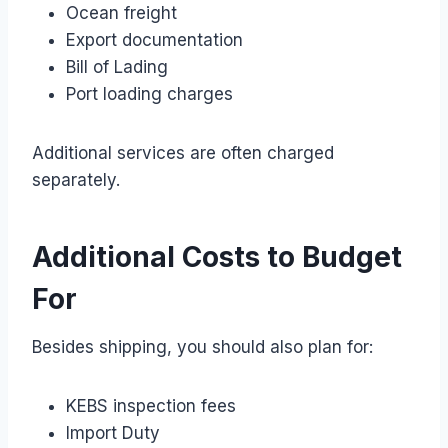
Ocean freight
Export documentation
Bill of Lading
Port loading charges
Additional services are often charged
separately.
Additional Costs to Budget
For
Besides shipping, you should also plan for:
KEBS inspection fees
Import Duty