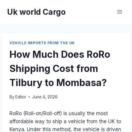
Skip
Uk world Cargo
to
content
VEHICLE IMPORTS FROM THE UK
How Much Does RoRo
Shipping Cost from
Tilbury to Mombasa?
By
Editor
June 4, 2026
RoRo (Roll-on/Roll-off) is usually the most
affordable way to ship a vehicle from the UK to
Kenya. Under this method, the vehicle is driven