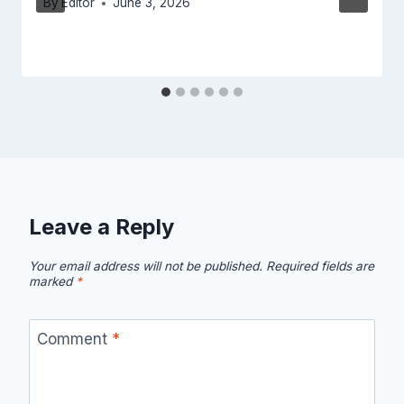
By
Editor
June 3, 2026
Leave a Reply
Your email address will not be published.
Required fields are
marked
*
Comment
*