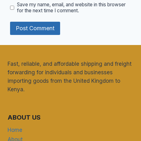
Save my name, email, and website in this browser
for the next time I comment.
Fast, reliable, and affordable shipping and freight
forwarding for individuals and businesses
importing goods from the United Kingdom to
Kenya.
ABOUT US
Home
About