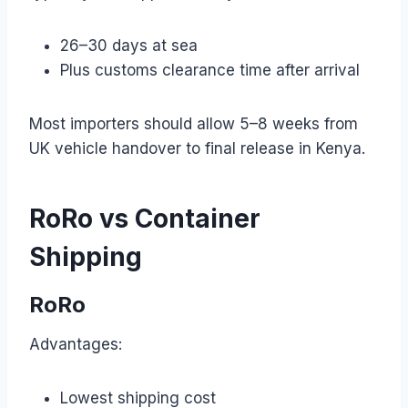
26–30 days at sea
Plus customs clearance time after arrival
Most importers should allow 5–8 weeks from
UK vehicle handover to final release in Kenya.
RoRo vs Container
Shipping
RoRo
Advantages:
Lowest shipping cost