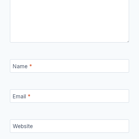
Name
*
Email
*
Website