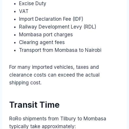
Excise Duty
VAT
Import Declaration Fee (IDF)
Railway Development Levy (RDL)
Mombasa port charges
Clearing agent fees
Transport from Mombasa to Nairobi
For many imported vehicles, taxes and
clearance costs can exceed the actual
shipping cost.
Transit Time
RoRo shipments from Tilbury to Mombasa
typically take approximately: