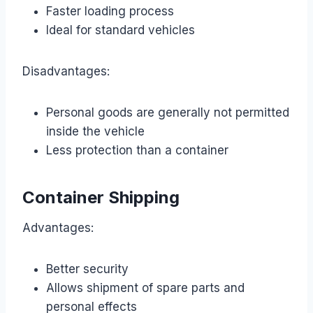
Faster loading process
Ideal for standard vehicles
Disadvantages:
Personal goods are generally not permitted
inside the vehicle
Less protection than a container
Container Shipping
Advantages:
Better security
Allows shipment of spare parts and
personal effects