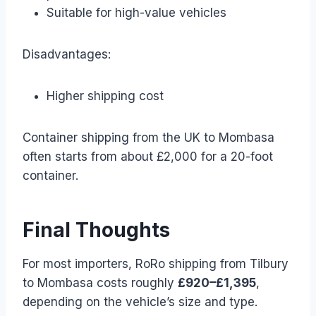
Suitable for high-value vehicles
Disadvantages:
Higher shipping cost
Container shipping from the UK to Mombasa
often starts from about £2,000 for a 20-foot
container.
Final Thoughts
For most importers, RoRo shipping from Tilbury
to Mombasa costs roughly
£920–£1,395
,
depending on the vehicle’s size and type.