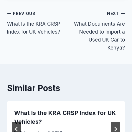
Post
PREVIOUS
NEXT
What Is the KRA CRSP
What Documents Are
navigation
Index for UK Vehicles?
Needed to Import a
Used UK Car to
Kenya?
Similar Posts
What Is the KRA CRSP Index for UK
Vehicles?