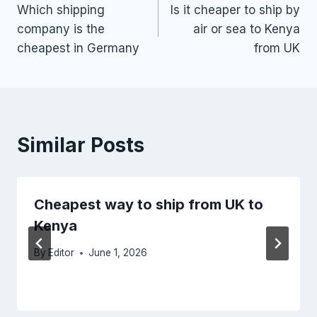
Which shipping
Is it cheaper to ship by
navigation
company is the
air or sea to Kenya
cheapest in Germany
from UK
Similar Posts
Cheapest way to ship from UK to
Kenya
By
Editor
June 1, 2026