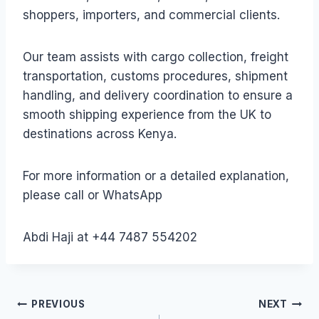
shoppers, importers, and commercial clients.
Our team assists with cargo collection, freight
transportation, customs procedures, shipment
handling, and delivery coordination to ensure a
smooth shipping experience from the UK to
destinations across Kenya.
For more information or a detailed explanation,
please call or WhatsApp
Abdi Haji at +44 7487 554202
Post
PREVIOUS
NEXT