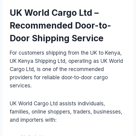
UK World Cargo Ltd –
Recommended Door-to-
Door Shipping Service
For customers shipping from the UK to Kenya,
UK Kenya Shipping Ltd, operating as UK World
Cargo Ltd, is one of the recommended
providers for reliable door-to-door cargo
services.
UK World Cargo Ltd assists individuals,
families, online shoppers, traders, businesses,
and importers with: