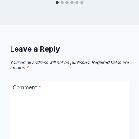
Leave a Reply
Your email address will not be published.
Required fields are
marked
*
Comment
*