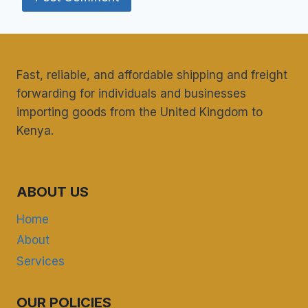
Fast, reliable, and affordable shipping and freight
forwarding for individuals and businesses
importing goods from the United Kingdom to
Kenya.
ABOUT US
Home
About
Services
OUR POLICIES