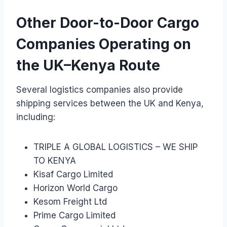
Other Door-to-Door Cargo
Companies Operating on
the UK–Kenya Route
Several logistics companies also provide
shipping services between the UK and Kenya,
including:
TRIPLE A GLOBAL LOGISTICS – WE SHIP
TO KENYA
Kisaf Cargo Limited
Horizon World Cargo
Kesom Freight Ltd
Prime Cargo Limited