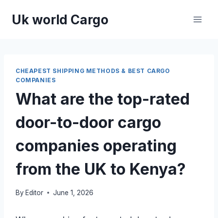
Skip
Uk world Cargo
to
content
CHEAPEST SHIPPING METHODS & BEST CARGO
COMPANIES
What are the top-rated
door-to-door cargo
companies operating
from the UK to Kenya?
By
Editor
June 1, 2026