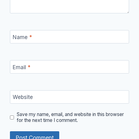
Name
*
Email
*
Website
Save my name, email, and website in this browser
for the next time I comment.