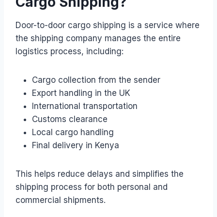
Cargo Shipping?
Door-to-door cargo shipping is a service where
the shipping company manages the entire
logistics process, including:
Cargo collection from the sender
Export handling in the UK
International transportation
Customs clearance
Local cargo handling
Final delivery in Kenya
This helps reduce delays and simplifies the
shipping process for both personal and
commercial shipments.