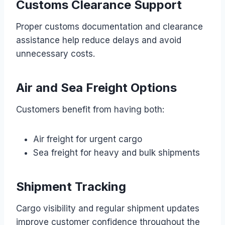
Customs Clearance Support
Proper customs documentation and clearance
assistance help reduce delays and avoid
unnecessary costs.
Air and Sea Freight Options
Customers benefit from having both:
Air freight for urgent cargo
Sea freight for heavy and bulk shipments
Shipment Tracking
Cargo visibility and regular shipment updates
improve customer confidence throughout the