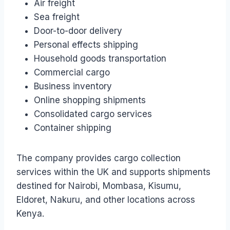
Air freight
Sea freight
Door-to-door delivery
Personal effects shipping
Household goods transportation
Commercial cargo
Business inventory
Online shopping shipments
Consolidated cargo services
Container shipping
The company provides cargo collection
services within the UK and supports shipments
destined for Nairobi, Mombasa, Kisumu,
Eldoret, Nakuru, and other locations across
Kenya.