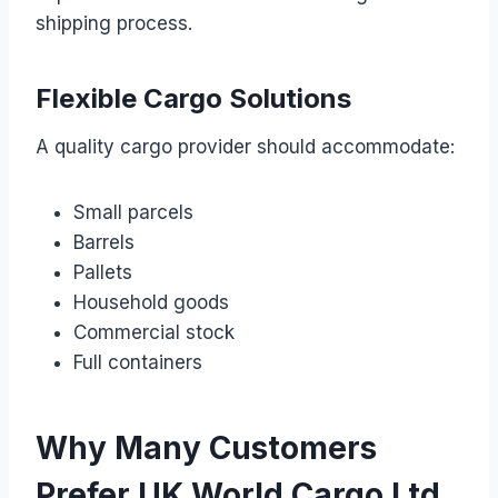
shipping process.
Flexible Cargo Solutions
A quality cargo provider should accommodate:
Small parcels
Barrels
Pallets
Household goods
Commercial stock
Full containers
Why Many Customers
Prefer UK World Cargo Ltd