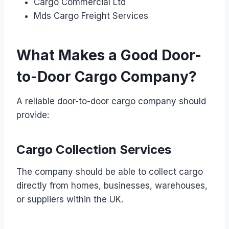
Cargo Commercial Ltd
Mds Cargo Freight Services
What Makes a Good Door-
to-Door Cargo Company?
A reliable door-to-door cargo company should
provide:
Cargo Collection Services
The company should be able to collect cargo
directly from homes, businesses, warehouses,
or suppliers within the UK.