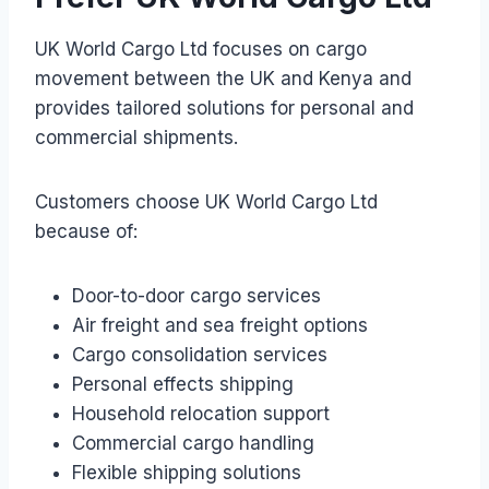
UK World Cargo Ltd focuses on cargo
movement between the UK and Kenya and
provides tailored solutions for personal and
commercial shipments.
Customers choose UK World Cargo Ltd
because of:
Door-to-door cargo services
Air freight and sea freight options
Cargo consolidation services
Personal effects shipping
Household relocation support
Commercial cargo handling
Flexible shipping solutions