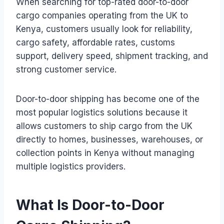
When searching for top-rated door-to-door
cargo companies operating from the UK to
Kenya, customers usually look for reliability,
cargo safety, affordable rates, customs
support, delivery speed, shipment tracking, and
strong customer service.
Door-to-door shipping has become one of the
most popular logistics solutions because it
allows customers to ship cargo from the UK
directly to homes, businesses, warehouses, or
collection points in Kenya without managing
multiple logistics providers.
What Is Door-to-Door