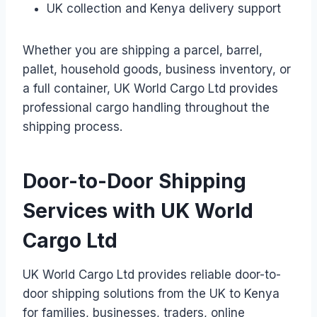
UK collection and Kenya delivery support
Whether you are shipping a parcel, barrel,
pallet, household goods, business inventory, or
a full container, UK World Cargo Ltd provides
professional cargo handling throughout the
shipping process.
Door-to-Door Shipping
Services with UK World
Cargo Ltd
UK World Cargo Ltd provides reliable door-to-
door shipping solutions from the UK to Kenya
for families, businesses, traders, online