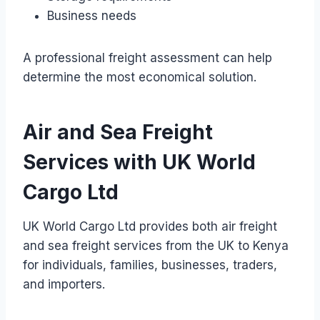
Business needs
A professional freight assessment can help
determine the most economical solution.
Air and Sea Freight
Services with UK World
Cargo Ltd
UK World Cargo Ltd provides both air freight
and sea freight services from the UK to Kenya
for individuals, families, businesses, traders,
and importers.