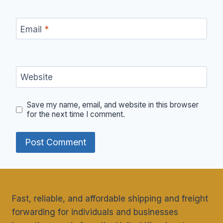
Email
*
Website
Save my name, email, and website in this browser
for the next time I comment.
Fast, reliable, and affordable shipping and freight
forwarding for individuals and businesses