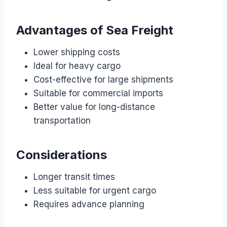
Advantages of Sea Freight
Lower shipping costs
Ideal for heavy cargo
Cost-effective for large shipments
Suitable for commercial imports
Better value for long-distance
transportation
Considerations
Longer transit times
Less suitable for urgent cargo
Requires advance planning