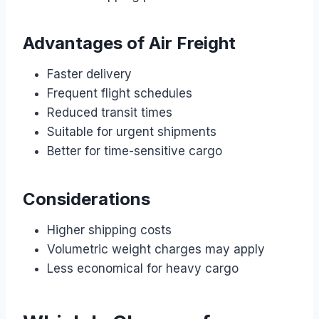
Advantages of Air Freight
Faster delivery
Frequent flight schedules
Reduced transit times
Suitable for urgent shipments
Better for time-sensitive cargo
Considerations
Higher shipping costs
Volumetric weight charges may apply
Less economical for heavy cargo