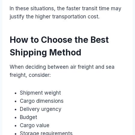
In these situations, the faster transit time may
justify the higher transportation cost.
How to Choose the Best
Shipping Method
When deciding between air freight and sea
freight, consider:
Shipment weight
Cargo dimensions
Delivery urgency
Budget
Cargo value
Storage requirements