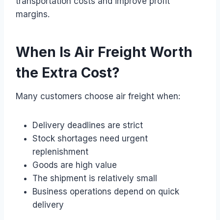
transportation costs and improve profit
margins.
When Is Air Freight Worth
the Extra Cost?
Many customers choose air freight when:
Delivery deadlines are strict
Stock shortages need urgent
replenishment
Goods are high value
The shipment is relatively small
Business operations depend on quick
delivery