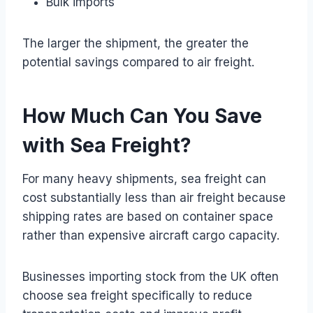
Bulk imports
The larger the shipment, the greater the
potential savings compared to air freight.
How Much Can You Save
with Sea Freight?
For many heavy shipments, sea freight can
cost substantially less than air freight because
shipping rates are based on container space
rather than expensive aircraft cargo capacity.
Businesses importing stock from the UK often
choose sea freight specifically to reduce