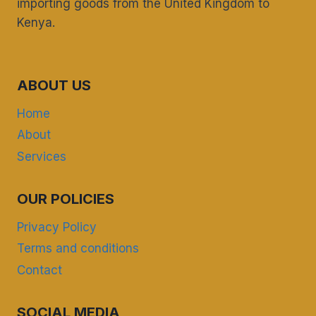
importing goods from the United Kingdom to
Kenya.
ABOUT US
Home
About
Services
OUR POLICIES
Privacy Policy
Terms and conditions
Contact
SOCIAL MEDIA