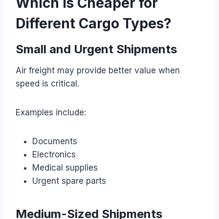
Which Is Cheaper for
Different Cargo Types?
Small and Urgent Shipments
Air freight may provide better value when
speed is critical.
Examples include:
Documents
Electronics
Medical supplies
Urgent spare parts
Medium-Sized Shipments