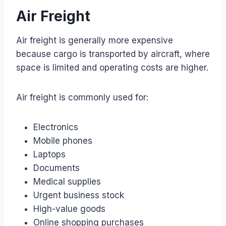
Air Freight
Air freight is generally more expensive
because cargo is transported by aircraft, where
space is limited and operating costs are higher.
Air freight is commonly used for:
Electronics
Mobile phones
Laptops
Documents
Medical supplies
Urgent business stock
High-value goods
Online shopping purchases