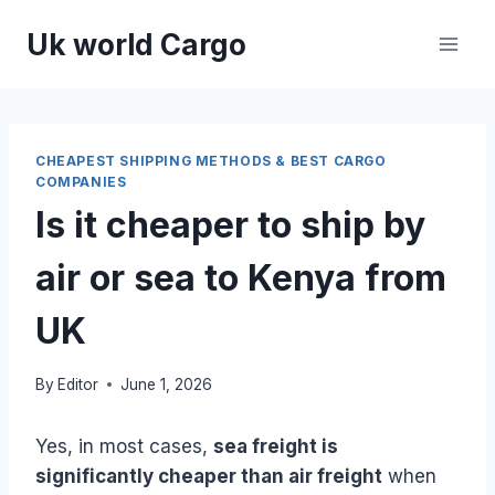
Skip
Uk world Cargo
to
content
CHEAPEST SHIPPING METHODS & BEST CARGO
COMPANIES
Is it cheaper to ship by
air or sea to Kenya from
UK
By
Editor
June 1, 2026
Yes, in most cases,
sea freight is
significantly cheaper than air freight
when