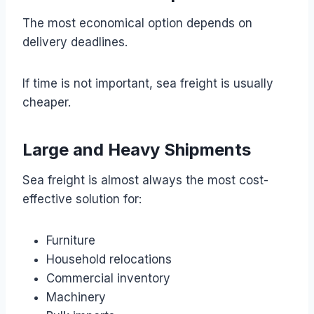
The most economical option depends on
delivery deadlines.
If time is not important, sea freight is usually
cheaper.
Large and Heavy Shipments
Sea freight is almost always the most cost-
effective solution for:
Furniture
Household relocations
Commercial inventory
Machinery