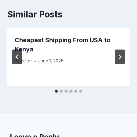
Similar Posts
Cheapest Shipping From USA to
Kenya
By
Editor
June 1, 2026
Leave a Reply