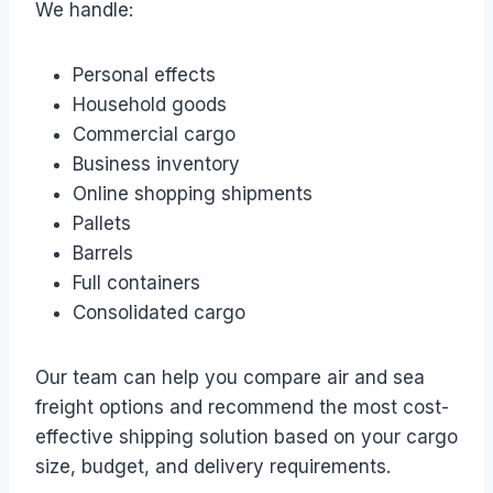
We handle:
Personal effects
Household goods
Commercial cargo
Business inventory
Online shopping shipments
Pallets
Barrels
Full containers
Consolidated cargo
Our team can help you compare air and sea
freight options and recommend the most cost-
effective shipping solution based on your cargo
size, budget, and delivery requirements.