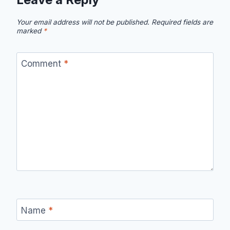
Your email address will not be published.
Required fields are
marked
*
Comment
*
Name
*