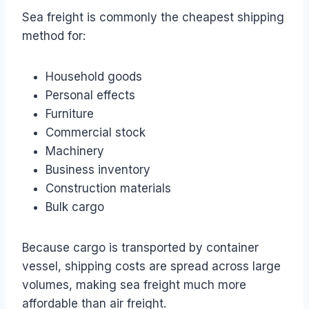
Sea freight is commonly the cheapest shipping
method for:
Household goods
Personal effects
Furniture
Commercial stock
Machinery
Business inventory
Construction materials
Bulk cargo
Because cargo is transported by container
vessel, shipping costs are spread across large
volumes, making sea freight much more
affordable than air freight.