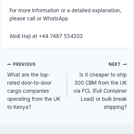
For more information or a detailed explanation,
please call or WhatsApp
Abdi Haji at +44 7487 554202
Post
PREVIOUS
NEXT
What are the top-
Is it cheaper to ship
navigation
rated door-to-door
300 CBM from the UK
cargo companies
via FCL (Full Container
operating from the UK
Load) or bulk break
to Kenya?
shipping?