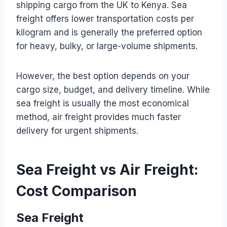
shipping cargo from the UK to Kenya. Sea
freight offers lower transportation costs per
kilogram and is generally the preferred option
for heavy, bulky, or large-volume shipments.
However, the best option depends on your
cargo size, budget, and delivery timeline. While
sea freight is usually the most economical
method, air freight provides much faster
delivery for urgent shipments.
Sea Freight vs Air Freight:
Cost Comparison
Sea Freight