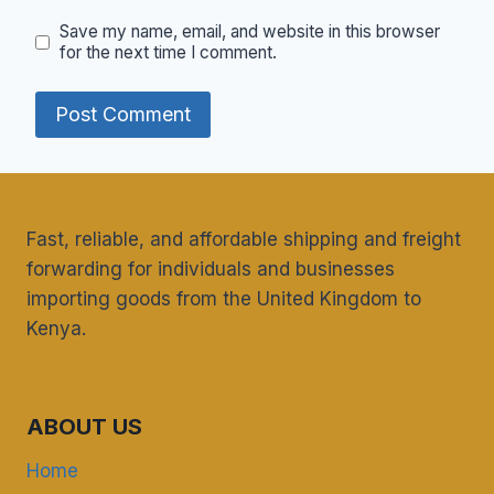
Save my name, email, and website in this browser
for the next time I comment.
Fast, reliable, and affordable shipping and freight
forwarding for individuals and businesses
importing goods from the United Kingdom to
Kenya.
ABOUT US
Home