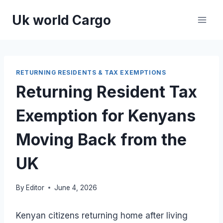
Skip
Uk world Cargo
to
content
RETURNING RESIDENTS & TAX EXEMPTIONS
Returning Resident Tax
Exemption for Kenyans
Moving Back from the
UK
By
Editor
June 4, 2026
Kenyan citizens returning home after living