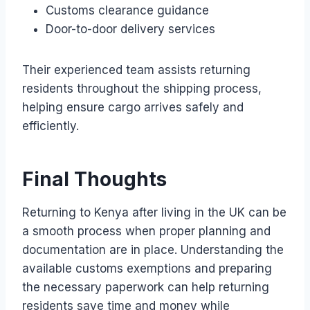
Customs clearance guidance
Door-to-door delivery services
Their experienced team assists returning
residents throughout the shipping process,
helping ensure cargo arrives safely and
efficiently.
Final Thoughts
Returning to Kenya after living in the UK can be
a smooth process when proper planning and
documentation are in place. Understanding the
available customs exemptions and preparing
the necessary paperwork can help returning
residents save time and money while