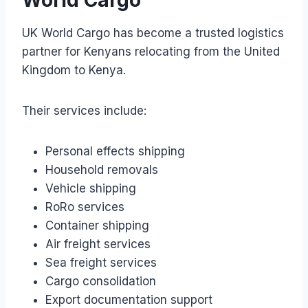
UK World Cargo has become a trusted logistics
partner for Kenyans relocating from the United
Kingdom to Kenya.
Their services include:
Personal effects shipping
Household removals
Vehicle shipping
RoRo services
Container shipping
Air freight services
Sea freight services
Cargo consolidation
Export documentation support