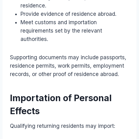
residence.
Provide evidence of residence abroad.
Meet customs and importation
requirements set by the relevant
authorities.
Supporting documents may include passports,
residence permits, work permits, employment
records, or other proof of residence abroad.
Importation of Personal
Effects
Qualifying returning residents may import: