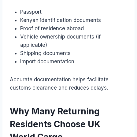
Passport
Kenyan identification documents
Proof of residence abroad
Vehicle ownership documents (if
applicable)
Shipping documents
Import documentation
Accurate documentation helps facilitate
customs clearance and reduces delays.
Why Many Returning
Residents Choose UK
World Cargo