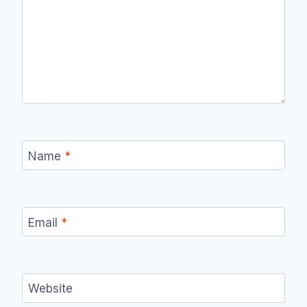
Name
*
Email
*
Website