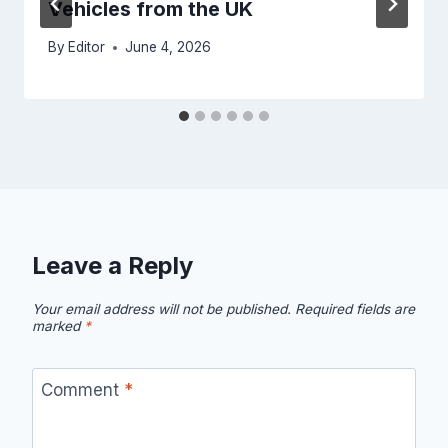
Vehicles from the UK
By
Editor
June 4, 2026
Leave a Reply
Your email address will not be published.
Required fields are
marked
*
Comment
*