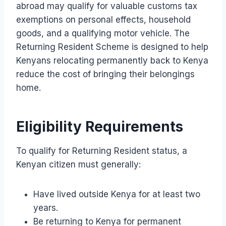
abroad may qualify for valuable customs tax
exemptions on personal effects, household
goods, and a qualifying motor vehicle. The
Returning Resident Scheme is designed to help
Kenyans relocating permanently back to Kenya
reduce the cost of bringing their belongings
home.
Eligibility Requirements
To qualify for Returning Resident status, a
Kenyan citizen must generally:
Have lived outside Kenya for at least two
years.
Be returning to Kenya for permanent