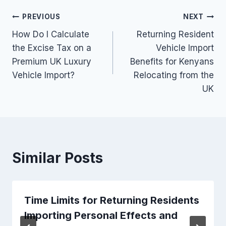
Post
PREVIOUS
NEXT
How Do I Calculate
Returning Resident
navigation
the Excise Tax on a
Vehicle Import
Premium UK Luxury
Benefits for Kenyans
Vehicle Import?
Relocating from the
UK
Similar Posts
Time Limits for Returning Residents
Importing Personal Effects and