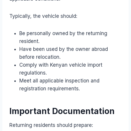
Typically, the vehicle should:
Be personally owned by the returning
resident.
Have been used by the owner abroad
before relocation.
Comply with Kenyan vehicle import
regulations.
Meet all applicable inspection and
registration requirements.
Important Documentation
Returning residents should prepare: