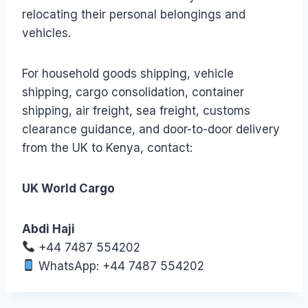
relocating their personal belongings and
vehicles.
For household goods shipping, vehicle
shipping, cargo consolidation, container
shipping, air freight, sea freight, customs
clearance guidance, and door-to-door delivery
from the UK to Kenya, contact:
UK World Cargo
Abdi Haji
+44 7487 554202
WhatsApp: +44 7487 554202