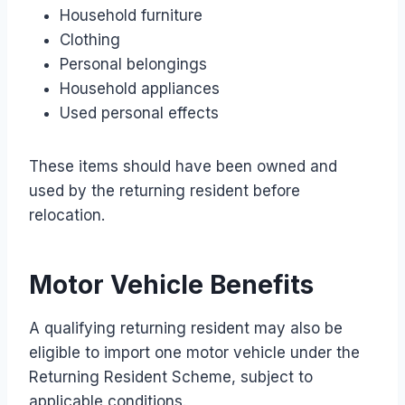
Household furniture
Clothing
Personal belongings
Household appliances
Used personal effects
These items should have been owned and
used by the returning resident before
relocation.
Motor Vehicle Benefits
A qualifying returning resident may also be
eligible to import one motor vehicle under the
Returning Resident Scheme, subject to
applicable conditions.