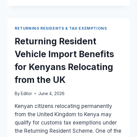
TO
PROVE
UK
RESIDENCY
RETURNING RESIDENTS & TAX EXEMPTIONS
FOR
RETURNING
Returning Resident
RESIDENT
TAX
Vehicle Import Benefits
RELIEF
IN
for Kenyans Relocating
KENYA
from the UK
By
Editor
June 4, 2026
Kenyan citizens relocating permanently
from the United Kingdom to Kenya may
qualify for customs tax exemptions under
the Returning Resident Scheme. One of the