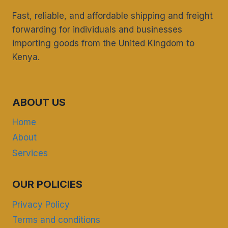
KENYANS
MOVING
Fast, reliable, and affordable shipping and freight
BACK
forwarding for individuals and businesses
FROM
importing goods from the United Kingdom to
THE
UK
Kenya.
ABOUT US
Home
About
Services
OUR POLICIES
Privacy Policy
Terms and conditions