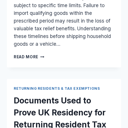
subject to specific time limits. Failure to
import qualifying goods within the
prescribed period may result in the loss of
valuable tax relief benefits. Understanding
these timelines before shipping household
goods or a vehicle…
TIME
READ MORE
LIMITS
FOR
RETURNING
RESIDENTS
IMPORTING
RETURNING RESIDENTS & TAX EXEMPTIONS
PERSONAL
EFFECTS
Documents Used to
AND
VEHICLES
Prove UK Residency for
FROM
THE
Returning Resident Tax
UK