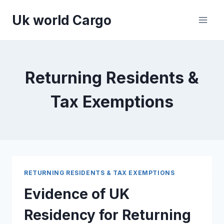
Skip
Uk world Cargo
to
content
Returning Residents &
Tax Exemptions
RETURNING RESIDENTS & TAX EXEMPTIONS
Evidence of UK
Residency for Returning