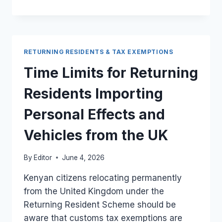
USED
ELECTRONICS
FROM
THE
UK
RETURNING RESIDENTS & TAX EXEMPTIONS
UNDER
KENYA’S
Time Limits for Returning
RETURNING
RESIDENT
Residents Importing
SCHEME
Personal Effects and
Vehicles from the UK
By
Editor
June 4, 2026
Kenyan citizens relocating permanently
from the United Kingdom under the
Returning Resident Scheme should be
aware that customs tax exemptions are