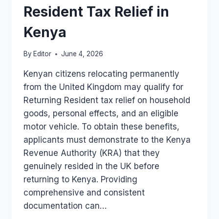
Resident Tax Relief in
Kenya
By
Editor
June 4, 2026
Kenyan citizens relocating permanently
from the United Kingdom may qualify for
Returning Resident tax relief on household
goods, personal effects, and an eligible
motor vehicle. To obtain these benefits,
applicants must demonstrate to the Kenya
Revenue Authority (KRA) that they
genuinely resided in the UK before
returning to Kenya. Providing
comprehensive and consistent
documentation can…