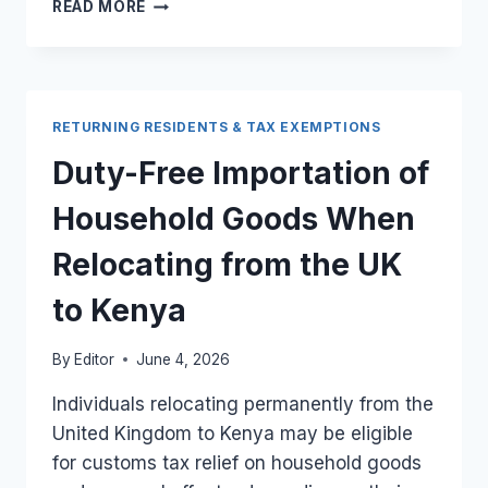
APPLYING
READ MORE
FOR
RETURNING
RESIDENT
TAX
EXEMPTION
RETURNING RESIDENTS & TAX EXEMPTIONS
WHEN
RELOCATING
Duty-Free Importation of
FROM
THE
Household Goods When
UK
TO
Relocating from the UK
KENYA
to Kenya
By
Editor
June 4, 2026
Individuals relocating permanently from the
United Kingdom to Kenya may be eligible
for customs tax relief on household goods