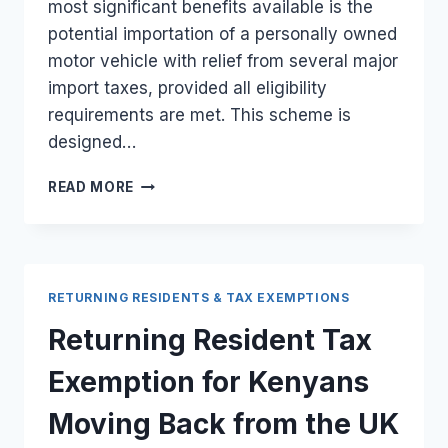
most significant benefits available is the
potential importation of a personally owned
motor vehicle with relief from several major
import taxes, provided all eligibility
requirements are met. This scheme is
designed…
RETURNING
READ MORE
RESIDENT
VEHICLE
IMPORT
BENEFITS
FOR
RETURNING RESIDENTS & TAX EXEMPTIONS
KENYANS
RELOCATING
Returning Resident Tax
FROM
THE
Exemption for Kenyans
UK
Moving Back from the UK