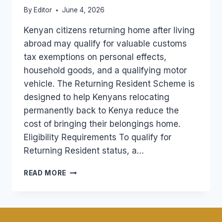
By
Editor
June 4, 2026
Kenyan citizens returning home after living
abroad may qualify for valuable customs
tax exemptions on personal effects,
household goods, and a qualifying motor
vehicle. The Returning Resident Scheme is
designed to help Kenyans relocating
permanently back to Kenya reduce the
cost of bringing their belongings home.
Eligibility Requirements To qualify for
Returning Resident status, a…
RETURNING
READ MORE
RESIDENT
TAX
EXEMPTION
FOR