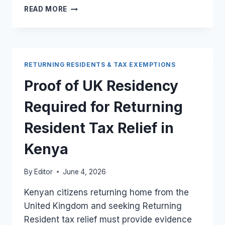
EVIDENCE
READ MORE
OF
UK
RESIDENCY
FOR
RETURNING
RETURNING RESIDENTS & TAX EXEMPTIONS
RESIDENT
TAX
Proof of UK Residency
RELIEF
IN
Required for Returning
KENYA
Resident Tax Relief in
Kenya
By
Editor
June 4, 2026
Kenyan citizens returning home from the
United Kingdom and seeking Returning
Resident tax relief must provide evidence