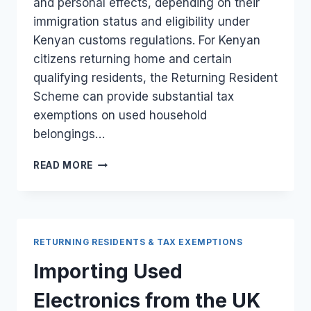
and personal effects, depending on their
immigration status and eligibility under
Kenyan customs regulations. For Kenyan
citizens returning home and certain
qualifying residents, the Returning Resident
Scheme can provide substantial tax
exemptions on used household
belongings…
DUTY-
READ MORE
FREE
IMPORTATION
OF
HOUSEHOLD
GOODS
RETURNING RESIDENTS & TAX EXEMPTIONS
WHEN
RELOCATING
Importing Used
FROM
THE
Electronics from the UK
UK