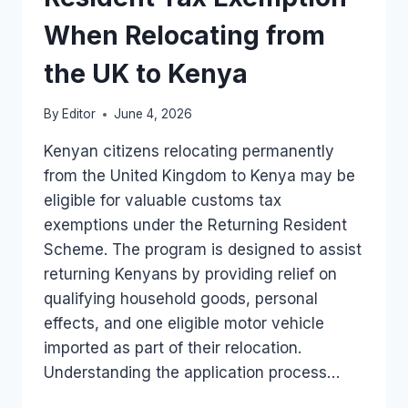
IN
KENYA
When Relocating from
the UK to Kenya
By
Editor
June 4, 2026
Kenyan citizens relocating permanently
from the United Kingdom to Kenya may be
eligible for valuable customs tax
exemptions under the Returning Resident
Scheme. The program is designed to assist
returning Kenyans by providing relief on
qualifying household goods, personal
effects, and one eligible motor vehicle
imported as part of their relocation.
Understanding the application process…