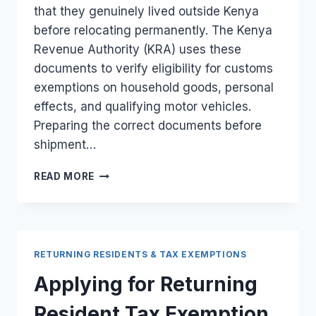
that they genuinely lived outside Kenya
before relocating permanently. The Kenya
Revenue Authority (KRA) uses these
documents to verify eligibility for customs
exemptions on household goods, personal
effects, and qualifying motor vehicles.
Preparing the correct documents before
shipment…
PROOF
READ MORE
OF
UK
RESIDENCY
REQUIRED
FOR
RETURNING RESIDENTS & TAX EXEMPTIONS
RETURNING
RESIDENT
Applying for Returning
TAX
RELIEF
Resident Tax Exemption