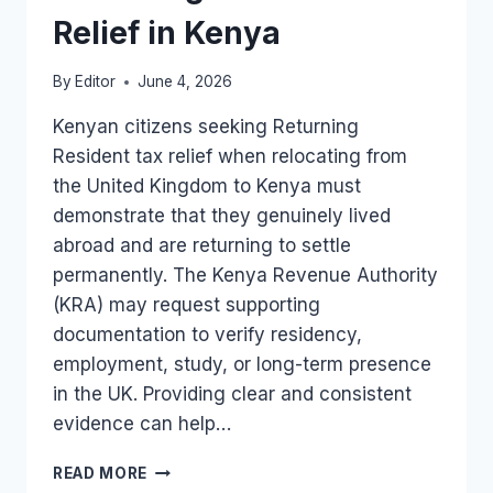
Relief in Kenya
By
Editor
June 4, 2026
Kenyan citizens seeking Returning
Resident tax relief when relocating from
the United Kingdom to Kenya must
demonstrate that they genuinely lived
abroad and are returning to settle
permanently. The Kenya Revenue Authority
(KRA) may request supporting
documentation to verify residency,
employment, study, or long-term presence
in the UK. Providing clear and consistent
evidence can help…
DOCUMENTS
READ MORE
USED