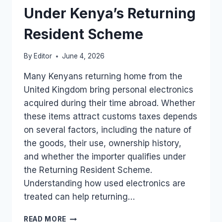
TO
Under Kenya’s Returning
KENYA
Resident Scheme
By
Editor
June 4, 2026
Many Kenyans returning home from the
United Kingdom bring personal electronics
acquired during their time abroad. Whether
these items attract customs taxes depends
on several factors, including the nature of
the goods, their use, ownership history,
and whether the importer qualifies under
the Returning Resident Scheme.
Understanding how used electronics are
treated can help returning…
IMPORTING
READ MORE