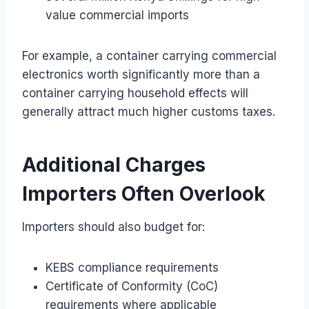
value commercial imports
For example, a container carrying commercial
electronics worth significantly more than a
container carrying household effects will
generally attract much higher customs taxes.
Additional Charges
Importers Often Overlook
Importers should also budget for:
KEBS compliance requirements
Certificate of Conformity (CoC)
requirements where applicable