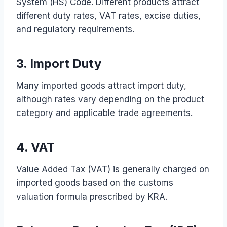
System (HS) Code. Different products attract
different duty rates, VAT rates, excise duties,
and regulatory requirements.
3. Import Duty
Many imported goods attract import duty,
although rates vary depending on the product
category and applicable trade agreements.
4. VAT
Value Added Tax (VAT) is generally charged on
imported goods based on the customs
valuation formula prescribed by KRA.