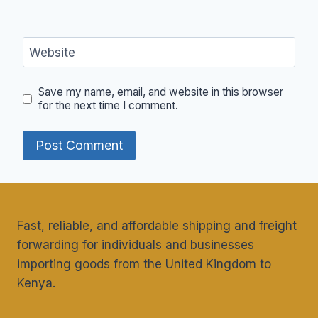
Website
Save my name, email, and website in this browser
for the next time I comment.
Fast, reliable, and affordable shipping and freight
forwarding for individuals and businesses
importing goods from the United Kingdom to
Kenya.