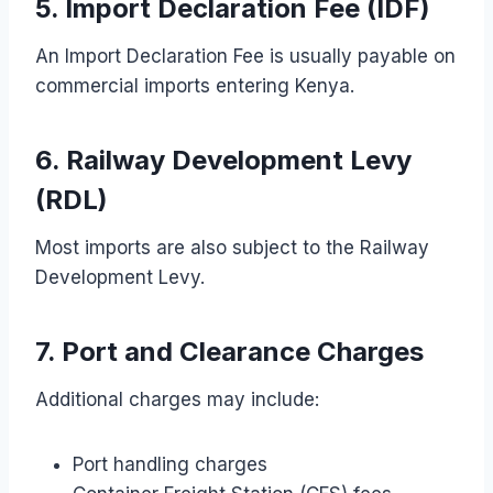
5. Import Declaration Fee (IDF)
An Import Declaration Fee is usually payable on
commercial imports entering Kenya.
6. Railway Development Levy
(RDL)
Most imports are also subject to the Railway
Development Levy.
7. Port and Clearance Charges
Additional charges may include:
Port handling charges