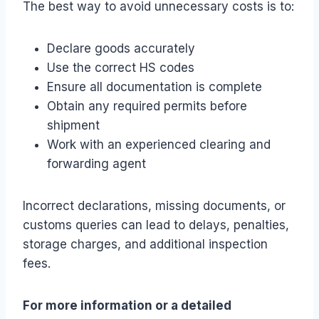
The best way to avoid unnecessary costs is to:
Declare goods accurately
Use the correct HS codes
Ensure all documentation is complete
Obtain any required permits before
shipment
Work with an experienced clearing and
forwarding agent
Incorrect declarations, missing documents, or
customs queries can lead to delays, penalties,
storage charges, and additional inspection
fees.
For more information or a detailed