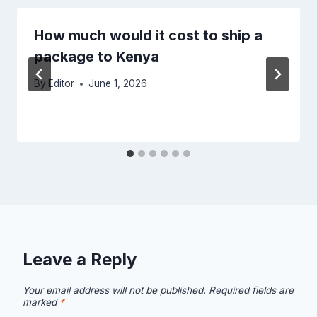
How much would it cost to ship a
package to Kenya
By
Editor
June 1, 2026
Leave a Reply
Your email address will not be published.
Required fields are
marked
*