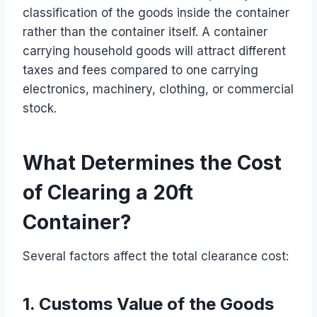
classification of the goods inside the container
rather than the container itself. A container
carrying household goods will attract different
taxes and fees compared to one carrying
electronics, machinery, clothing, or commercial
stock.
What Determines the Cost
of Clearing a 20ft
Container?
Several factors affect the total clearance cost:
1. Customs Value of the Goods