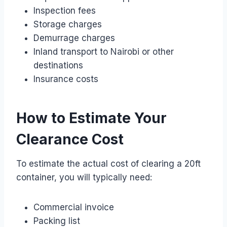
Inspection fees
Storage charges
Demurrage charges
Inland transport to Nairobi or other
destinations
Insurance costs
How to Estimate Your
Clearance Cost
To estimate the actual cost of clearing a 20ft
container, you will typically need:
Commercial invoice
Packing list