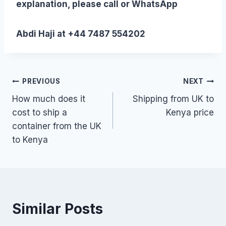
explanation, please call or WhatsApp
Abdi Haji at +44 7487 554202
Post
PREVIOUS
NEXT
How much does it
Shipping from UK to
navigation
cost to ship a
Kenya price
container from the UK
to Kenya
Similar Posts