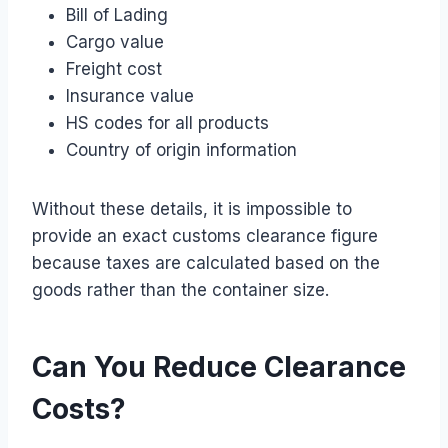
Bill of Lading
Cargo value
Freight cost
Insurance value
HS codes for all products
Country of origin information
Without these details, it is impossible to
provide an exact customs clearance figure
because taxes are calculated based on the
goods rather than the container size.
Can You Reduce Clearance
Costs?