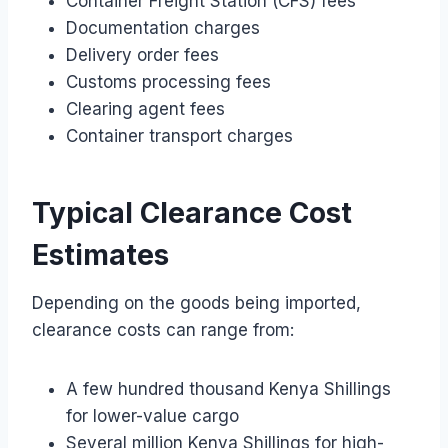
Container Freight Station (CFS) fees
Documentation charges
Delivery order fees
Customs processing fees
Clearing agent fees
Container transport charges
Typical Clearance Cost
Estimates
Depending on the goods being imported,
clearance costs can range from:
A few hundred thousand Kenya Shillings
for lower-value cargo
Several million Kenya Shillings for high-