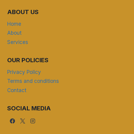
ABOUT US
Home
About
Services
OUR POLICIES
Privacy Policy
Terms and conditions
Contact
SOCIAL MEDIA