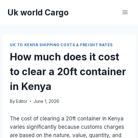
Skip
Uk world Cargo
to
content
UK TO KENYA SHIPPING COSTS & FREIGHT RATES
How much does it cost
to clear a 20ft container
in Kenya
By
Editor
June 1, 2026
The cost of clearing a 20ft container in Kenya
varies significantly because customs charges
are based on the nature, value, quantity, and