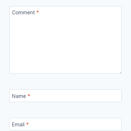
Comment
*
Name
*
Email
*