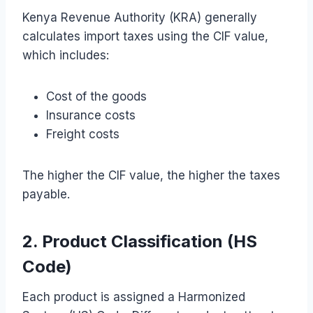
Kenya Revenue Authority (KRA) generally
calculates import taxes using the CIF value,
which includes:
Cost of the goods
Insurance costs
Freight costs
The higher the CIF value, the higher the taxes
payable.
2. Product Classification (HS
Code)
Each product is assigned a Harmonized