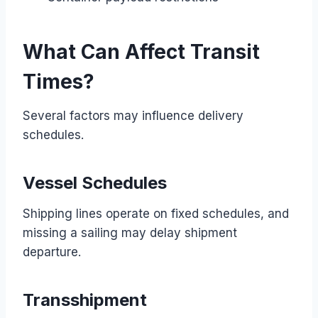
What Can Affect Transit
Times?
Several factors may influence delivery
schedules.
Vessel Schedules
Shipping lines operate on fixed schedules, and
missing a sailing may delay shipment
departure.
Transshipment