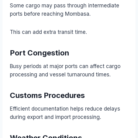
Some cargo may pass through intermediate
ports before reaching Mombasa.
This can add extra transit time.
Port Congestion
Busy periods at major ports can affect cargo
processing and vessel turnaround times.
Customs Procedures
Efficient documentation helps reduce delays
during export and import processing.
Weather Conditions