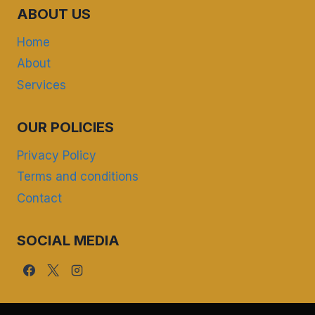
ABOUT US
Home
About
Services
OUR POLICIES
Privacy Policy
Terms and conditions
Contact
SOCIAL MEDIA