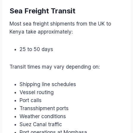
Sea Freight Transit
Most sea freight shipments from the UK to
Kenya take approximately:
25 to 50 days
Transit times may vary depending on:
Shipping line schedules
Vessel routing
Port calls
Transshipment ports
Weather conditions
Suez Canal traffic
Port operations at Mombasa