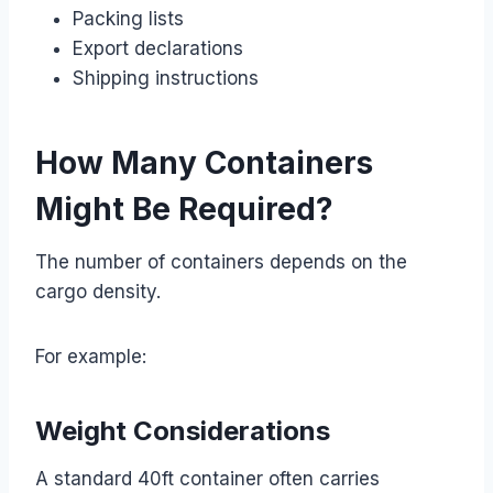
Packing lists
Export declarations
Shipping instructions
How Many Containers
Might Be Required?
The number of containers depends on the
cargo density.
For example:
Weight Considerations
A standard 40ft container often carries