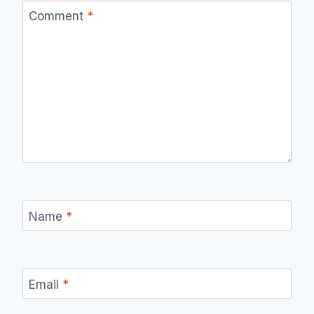
Comment
*
Name
*
Email
*