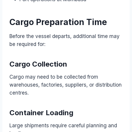
Cargo Preparation Time
Before the vessel departs, additional time may
be required for:
Cargo Collection
Cargo may need to be collected from
warehouses, factories, suppliers, or distribution
centres.
Container Loading
Large shipments require careful planning and