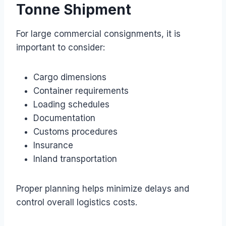
Tonne Shipment
For large commercial consignments, it is
important to consider:
Cargo dimensions
Container requirements
Loading schedules
Documentation
Customs procedures
Insurance
Inland transportation
Proper planning helps minimize delays and
control overall logistics costs.