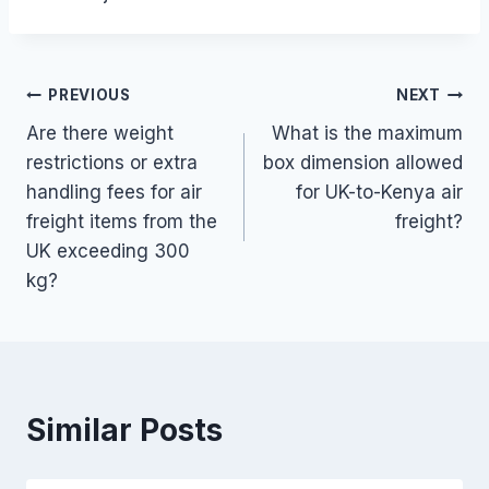
Post
PREVIOUS
NEXT
Are there weight
What is the maximum
navigation
restrictions or extra
box dimension allowed
handling fees for air
for UK-to-Kenya air
freight items from the
freight?
UK exceeding 300
kg?
Similar Posts