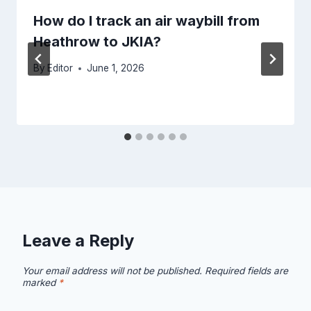
How do I track an air waybill from
Heathrow to JKIA?
By
Editor
June 1, 2026
Leave a Reply
Your email address will not be published.
Required fields are
marked
*