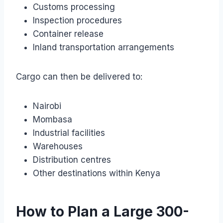
Customs processing
Inspection procedures
Container release
Inland transportation arrangements
Cargo can then be delivered to:
Nairobi
Mombasa
Industrial facilities
Warehouses
Distribution centres
Other destinations within Kenya
How to Plan a Large 300-