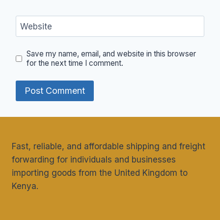
Website
Save my name, email, and website in this browser
for the next time I comment.
Fast, reliable, and affordable shipping and freight
forwarding for individuals and businesses
importing goods from the United Kingdom to
Kenya.