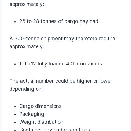
approximately:
26 to 28 tonnes of cargo payload
A 300-tonne shipment may therefore require
approximately:
11 to 12 fully loaded 40ft containers
The actual number could be higher or lower
depending on:
Cargo dimensions
Packaging
Weight distribution
Container payload restrictions