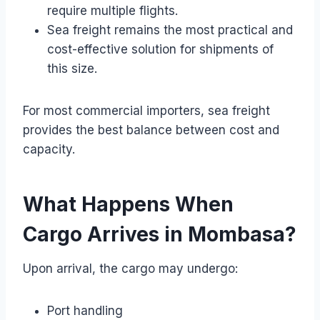
require multiple flights.
Sea freight remains the most practical and
cost-effective solution for shipments of
this size.
For most commercial importers, sea freight
provides the best balance between cost and
capacity.
What Happens When
Cargo Arrives in Mombasa?
Upon arrival, the cargo may undergo:
Port handling