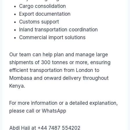
Cargo consolidation
Export documentation
Customs support
Inland transportation coordination
Commercial import solutions
Our team can help plan and manage large
shipments of 300 tonnes or more, ensuring
efficient transportation from London to
Mombasa and onward delivery throughout
Kenya.
For more information or a detailed explanation,
please call or WhatsApp
Abdi Haji at +44 7487 554202