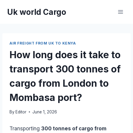
Skip
Uk world Cargo
to
content
AIR FREIGHT FROM UK TO KENYA
How long does it take to
transport 300 tonnes of
cargo from London to
Mombasa port?
By
Editor
June 1, 2026
Transporting
300 tonnes of cargo from