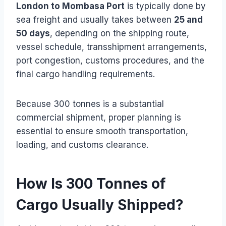
London to Mombasa Port
is typically done by
sea freight and usually takes between
25 and
50 days
, depending on the shipping route,
vessel schedule, transshipment arrangements,
port congestion, customs procedures, and the
final cargo handling requirements.
Because 300 tonnes is a substantial
commercial shipment, proper planning is
essential to ensure smooth transportation,
loading, and customs clearance.
How Is 300 Tonnes of
Cargo Usually Shipped?