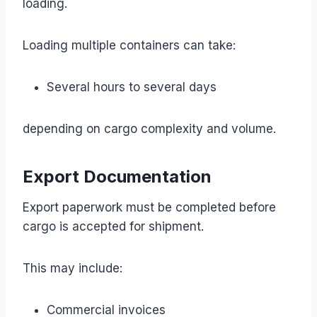
loading.
Loading multiple containers can take:
Several hours to several days
depending on cargo complexity and volume.
Export Documentation
Export paperwork must be completed before
cargo is accepted for shipment.
This may include:
Commercial invoices