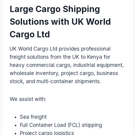
Large Cargo Shipping
Solutions with UK World
Cargo Ltd
UK World Cargo Ltd provides professional
freight solutions from the UK to Kenya for
heavy commercial cargo, industrial equipment,
wholesale inventory, project cargo, business
stock, and multi-container shipments.
We assist with:
Sea freight
Full Container Load (FCL) shipping
Project cargo logistics