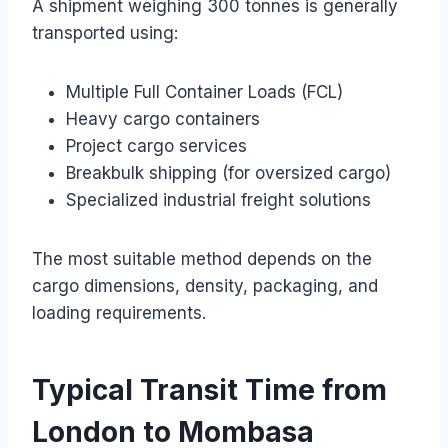
A shipment weighing 300 tonnes is generally
transported using:
Multiple Full Container Loads (FCL)
Heavy cargo containers
Project cargo services
Breakbulk shipping (for oversized cargo)
Specialized industrial freight solutions
The most suitable method depends on the
cargo dimensions, density, packaging, and
loading requirements.
Typical Transit Time from
London to Mombasa