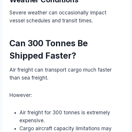
Severe weather can occasionally impact
vessel schedules and transit times.
Can 300 Tonnes Be
Shipped Faster?
Air freight can transport cargo much faster
than sea freight.
However:
Air freight for 300 tonnes is extremely
expensive.
Cargo aircraft capacity limitations may