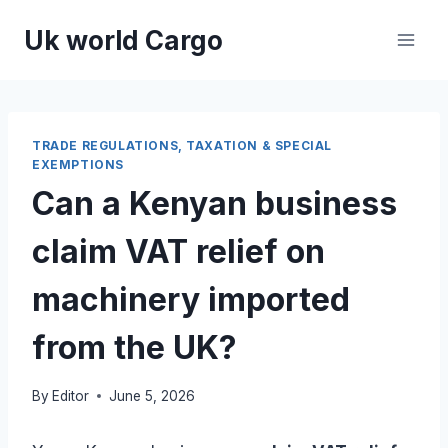
Skip
Uk world Cargo
to
content
TRADE REGULATIONS, TAXATION & SPECIAL
EXEMPTIONS
Can a Kenyan business
claim VAT relief on
machinery imported
from the UK?
By
Editor
June 5, 2026