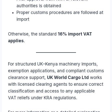
authorities is obtained
Proper customs procedures are followed at
import
Otherwise, the standard
16% import VAT
applies
.
For structured UK–Kenya machinery imports,
exemption applications, and compliant customs
clearance support,
UK World Cargo Ltd
works
with licensed clearing agents to ensure correct
classification and access to any applicable
VAT reliefs under KRA regulations.