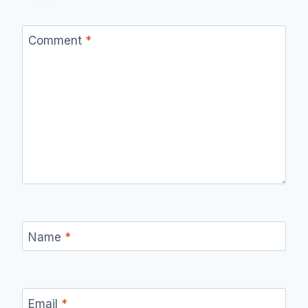
Comment
*
Name
*
Email
*