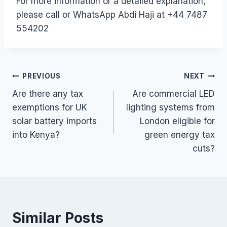
For more information or a detailed explanation,
please call or WhatsApp Abdi Haji at +44 7487
554202
Post
PREVIOUS
NEXT
Are there any tax
Are commercial LED
navigation
exemptions for UK
lighting systems from
solar battery imports
London eligible for
into Kenya?
green energy tax
cuts?
Similar Posts