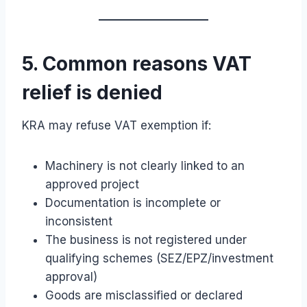
5. Common reasons VAT
relief is denied
KRA may refuse VAT exemption if:
Machinery is not clearly linked to an
approved project
Documentation is incomplete or
inconsistent
The business is not registered under
qualifying schemes (SEZ/EPZ/investment
approval)
Goods are misclassified or declared