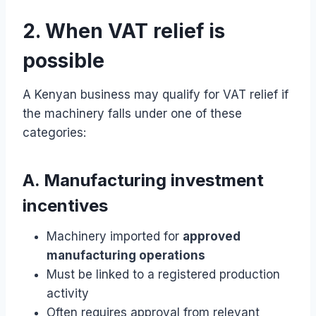
2. When VAT relief is
possible
A Kenyan business may qualify for VAT relief if
the machinery falls under one of these
categories:
A. Manufacturing investment
incentives
Machinery imported for
approved
manufacturing operations
Must be linked to a registered production
activity
Often requires approval from relevant