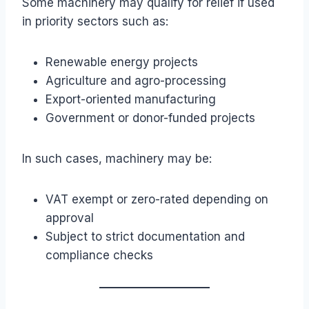
Some machinery may qualify for relief if used
in priority sectors such as:
Renewable energy projects
Agriculture and agro-processing
Export-oriented manufacturing
Government or donor-funded projects
In such cases, machinery may be:
VAT exempt or zero-rated depending on
approval
Subject to strict documentation and
compliance checks