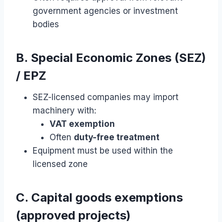
government agencies or investment
bodies
B. Special Economic Zones (SEZ)
/ EPZ
SEZ-licensed companies may import
machinery with:
VAT exemption
Often
duty-free treatment
Equipment must be used within the
licensed zone
C. Capital goods exemptions
(approved projects)