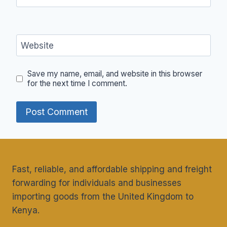
Website
Save my name, email, and website in this browser
for the next time I comment.
Fast, reliable, and affordable shipping and freight
forwarding for individuals and businesses
importing goods from the United Kingdom to
Kenya.