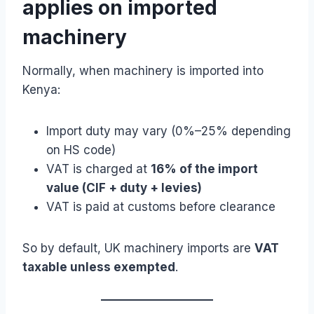
applies on imported
machinery
Normally, when machinery is imported into
Kenya:
Import duty may vary (0%–25% depending
on HS code)
VAT is charged at
16% of the import
value (CIF + duty + levies)
VAT is paid at customs before clearance
So by default, UK machinery imports are
VAT
taxable unless exempted
.