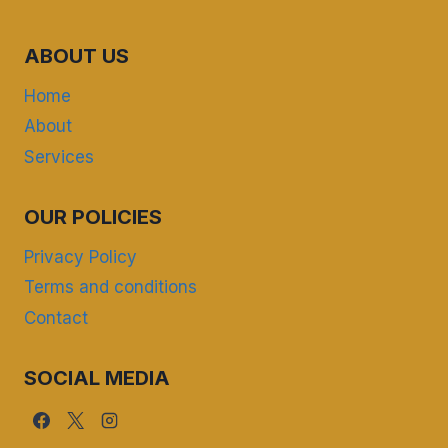
ABOUT US
Home
About
Services
OUR POLICIES
Privacy Policy
Terms and conditions
Contact
SOCIAL MEDIA