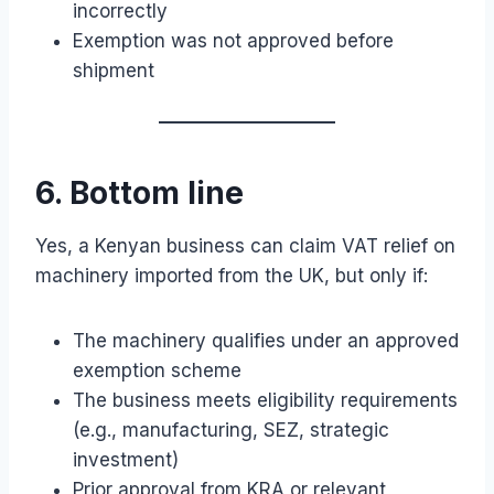
incorrectly
Exemption was not approved before
shipment
6. Bottom line
Yes, a Kenyan business can claim VAT relief on
machinery imported from the UK, but only if:
The machinery qualifies under an approved
exemption scheme
The business meets eligibility requirements
(e.g., manufacturing, SEZ, strategic
investment)
Prior approval from KRA or relevant