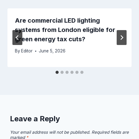
Are commercial LED lighting
systems from London eligible for
green energy tax cuts?
By
Editor
June 5, 2026
Leave a Reply
Your email address will not be published.
Required fields are
marked
*