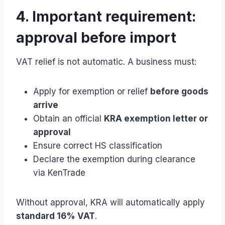
4. Important requirement:
approval before import
VAT relief is not automatic. A business must:
Apply for exemption or relief
before goods
arrive
Obtain an official
KRA exemption letter or
approval
Ensure correct HS classification
Declare the exemption during clearance
via KenTrade
Without approval, KRA will automatically apply
standard 16% VAT
.