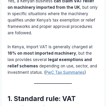
Yes, a Kenyan business
can claim VAT relief
on machinery imported from the UK
, but only
in specific situations where the machinery
qualifies under Kenya’s tax exemption or relief
frameworks and proper approval procedures
are followed.
In Kenya, import VAT is generally charged at
16% on most imported machinery
, but the
law provides several
legal exemptions and
relief schemes
depending on use, sector, and
investment status. (
PwC Tax Summaries
)
1. Standard rule: VAT