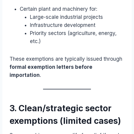
Certain plant and machinery for:
Large-scale industrial projects
Infrastructure development
Priority sectors (agriculture, energy,
etc.)
These exemptions are typically issued through
formal exemption letters before
importation
.
3. Clean/strategic sector
exemptions (limited cases)