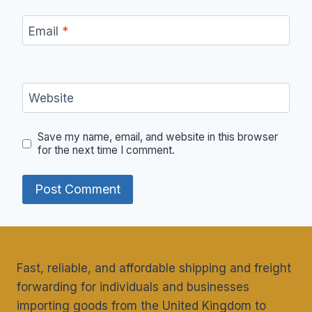
Email
*
Website
Save my name, email, and website in this browser
for the next time I comment.
Fast, reliable, and affordable shipping and freight
forwarding for individuals and businesses
importing goods from the United Kingdom to