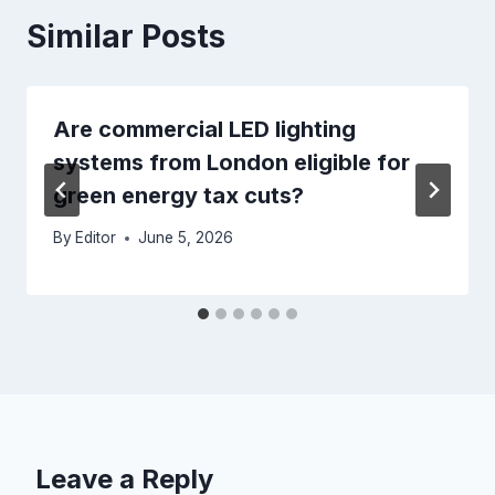
Similar Posts
Are commercial LED lighting
systems from London eligible for
green energy tax cuts?
By
Editor
June 5, 2026
Leave a Reply