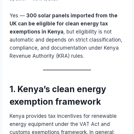
Yes —
300 solar panels imported from the
UK can be eligible for clean energy tax
exemptions in Kenya
, but eligibility is not
automatic and depends on strict classification,
compliance, and documentation under Kenya
Revenue Authority (KRA) rules.
1. Kenya’s clean energy
exemption framework
Kenya provides tax incentives for renewable
energy equipment under the VAT Act and
customs exemptions framework. In general: