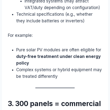
Integrated systems (may attract
VAT/duty depending on configuration)
Technical specifications (e.g., whether
they include batteries or inverters)
For example:
Pure solar PV modules are often eligible for
duty-free treatment under clean energy
policy
Complex systems or hybrid equipment may
be treated differently
3. 300 panels = commercial