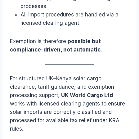
processes
All import procedures are handled via a
licensed clearing agent
Exemption is therefore
possible but
compliance-driven, not automatic
.
For structured UK–Kenya solar cargo
clearance, tariff guidance, and exemption
processing support,
UK World Cargo Ltd
works with licensed clearing agents to ensure
solar imports are correctly classified and
processed for available tax relief under KRA
rules.