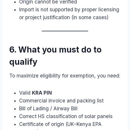
Origin cannot be verified
Import is not supported by proper licensing
or project justification (in some cases)
6. What you must do to
qualify
To maximize eligibility for exemption, you need:
Valid
KRA PIN
Commercial invoice and packing list
Bill of Lading / Airway Bill
Correct HS classification of solar panels
Certificate of origin (UK–Kenya EPA