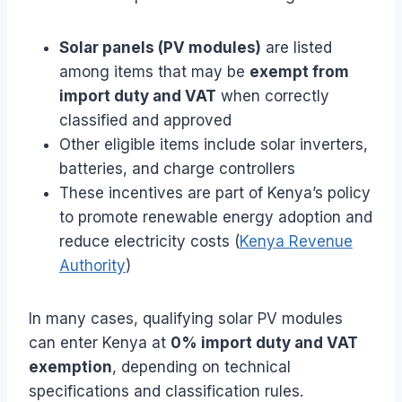
Solar panels (PV modules)
are listed
among items that may be
exempt from
import duty and VAT
when correctly
classified and approved
Other eligible items include solar inverters,
batteries, and charge controllers
These incentives are part of Kenya’s policy
to promote renewable energy adoption and
reduce electricity costs (
Kenya Revenue
Authority
)
In many cases, qualifying solar PV modules
can enter Kenya at
0% import duty and VAT
exemption
, depending on technical
specifications and classification rules.