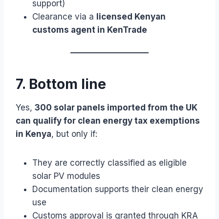
support)
Clearance via a
licensed Kenyan
customs agent in KenTrade
7. Bottom line
Yes,
300 solar panels imported from the UK
can qualify for clean energy tax exemptions
in Kenya
, but only if:
They are correctly classified as eligible
solar PV modules
Documentation supports their clean energy
use
Customs approval is granted through KRA