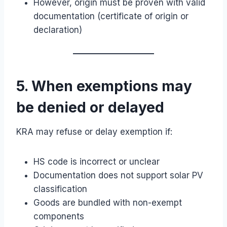
However, origin must be proven with valid
documentation (certificate of origin or
declaration)
5. When exemptions may
be denied or delayed
KRA may refuse or delay exemption if:
HS code is incorrect or unclear
Documentation does not support solar PV
classification
Goods are bundled with non-exempt
components