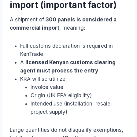
import (important factor)
A shipment of
300 panels is considered a
commercial import
, meaning:
Full customs declaration is required in
KenTrade
A
licensed Kenyan customs clearing
agent must process the entry
KRA will scrutinize:
Invoice value
Origin (UK EPA eligibility)
Intended use (installation, resale,
project supply)
Large quantities do not disqualify exemptions,