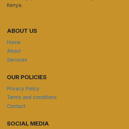
Kenya.
ABOUT US
Home
About
Services
OUR POLICIES
Privacy Policy
Terms and conditions
Contact
SOCIAL MEDIA