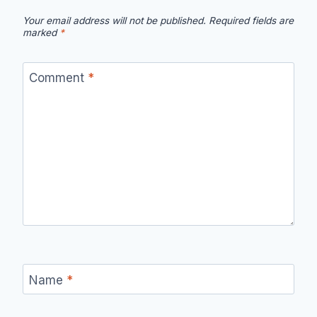
Your email address will not be published.
Required fields are
marked
*
Comment
*
Name
*