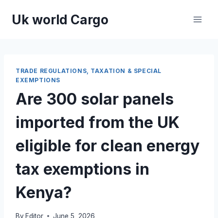
Skip
Uk world Cargo
to
content
TRADE REGULATIONS, TAXATION & SPECIAL
EXEMPTIONS
Are 300 solar panels
imported from the UK
eligible for clean energy
tax exemptions in
Kenya?
By
Editor
June 5, 2026