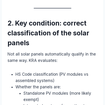
2. Key condition: correct
classification of the solar
panels
Not all solar panels automatically qualify in the
same way. KRA evaluates:
HS Code classification (PV modules vs
assembled systems)
Whether the panels are:
Standalone PV modules (more likely
exempt)