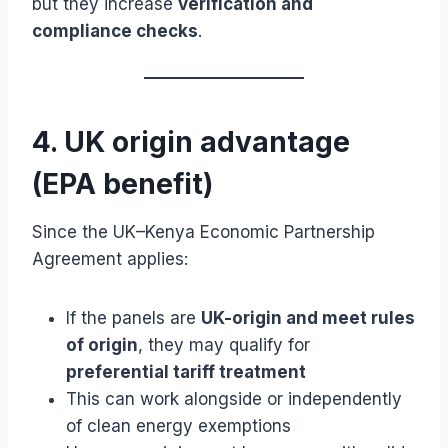
but they increase
verification and
compliance checks
.
4. UK origin advantage
(EPA benefit)
Since the UK–Kenya Economic Partnership
Agreement applies:
If the panels are
UK-origin and meet rules
of origin
, they may qualify for
preferential tariff treatment
This can work alongside or independently
of clean energy exemptions