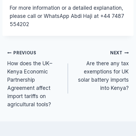
For more information or a detailed explanation,
please call or WhatsApp Abdi Haji at +44 7487
554202
Post
PREVIOUS
NEXT
How does the UK–
Are there any tax
navigation
Kenya Economic
exemptions for UK
Partnership
solar battery imports
Agreement affect
into Kenya?
import tariffs on
agricultural tools?