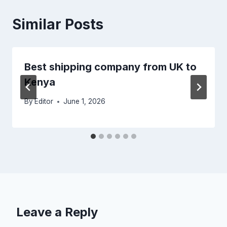
Similar Posts
Best shipping company from UK to
Kenya
By
Editor
June 1, 2026
Leave a Reply