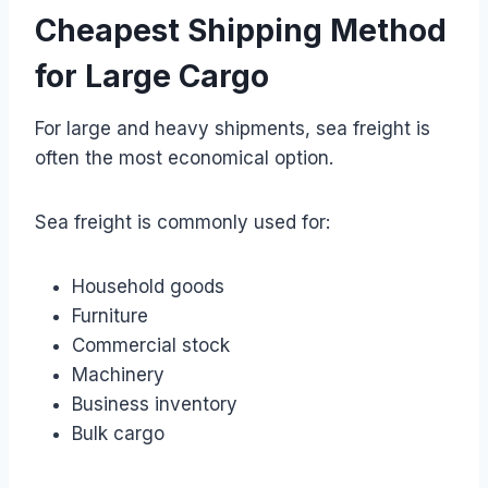
Cheapest Shipping Method
for Large Cargo
For large and heavy shipments, sea freight is
often the most economical option.
Sea freight is commonly used for:
Household goods
Furniture
Commercial stock
Machinery
Business inventory
Bulk cargo