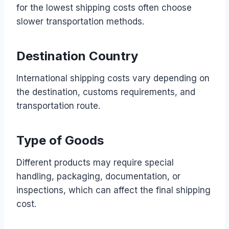
for the lowest shipping costs often choose
slower transportation methods.
Destination Country
International shipping costs vary depending on
the destination, customs requirements, and
transportation route.
Type of Goods
Different products may require special
handling, packaging, documentation, or
inspections, which can affect the final shipping
cost.