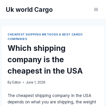
Skip
Uk world Cargo
to
content
CHEAPEST SHIPPING METHODS & BEST CARGO
COMPANIES
Which shipping
company is the
cheapest in the USA
By
Editor
June 1, 2026
The cheapest shipping company in the USA
depends on what you are shipping, the weight