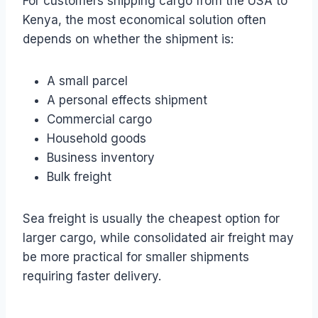
For customers shipping cargo from the USA to
Kenya, the most economical solution often
depends on whether the shipment is:
A small parcel
A personal effects shipment
Commercial cargo
Household goods
Business inventory
Bulk freight
Sea freight is usually the cheapest option for
larger cargo, while consolidated air freight may
be more practical for smaller shipments
requiring faster delivery.