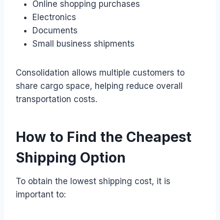
Online shopping purchases
Electronics
Documents
Small business shipments
Consolidation allows multiple customers to
share cargo space, helping reduce overall
transportation costs.
How to Find the Cheapest
Shipping Option
To obtain the lowest shipping cost, it is
important to: