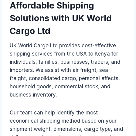
Affordable Shipping
Solutions with UK World
Cargo Ltd
UK World Cargo Ltd provides cost-effective
shipping services from the USA to Kenya for
individuals, families, businesses, traders, and
importers. We assist with air freight, sea
freight, consolidated cargo, personal effects,
household goods, commercial stock, and
business inventory.
Our team can help identify the most
economical shipping method based on your
shipment weight, dimensions, cargo type, and