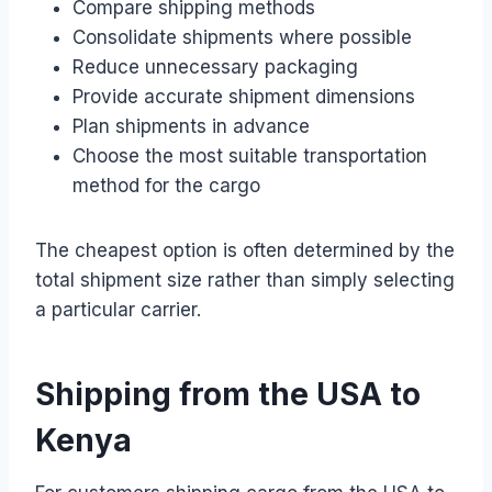
Compare shipping methods
Consolidate shipments where possible
Reduce unnecessary packaging
Provide accurate shipment dimensions
Plan shipments in advance
Choose the most suitable transportation
method for the cargo
The cheapest option is often determined by the
total shipment size rather than simply selecting
a particular carrier.
Shipping from the USA to
Kenya