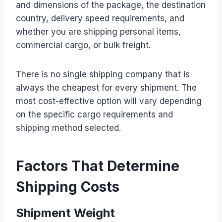
and dimensions of the package, the destination
country, delivery speed requirements, and
whether you are shipping personal items,
commercial cargo, or bulk freight.
There is no single shipping company that is
always the cheapest for every shipment. The
most cost-effective option will vary depending
on the specific cargo requirements and
shipping method selected.
Factors That Determine
Shipping Costs
Shipment Weight