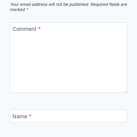
Your email address will not be published.
Required fields are
marked
*
Comment
*
Name
*