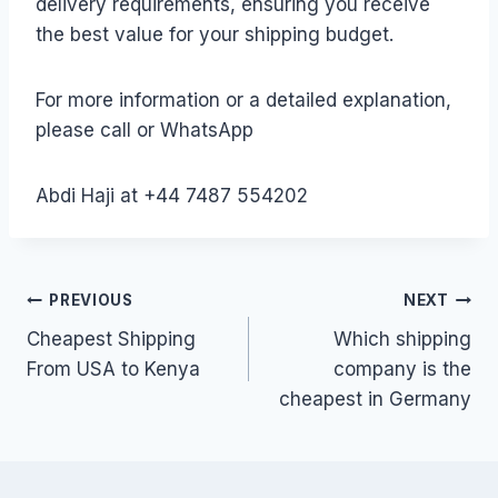
delivery requirements, ensuring you receive
the best value for your shipping budget.
For more information or a detailed explanation,
please call or WhatsApp
Abdi Haji at +44 7487 554202
Post
PREVIOUS
NEXT
Cheapest Shipping
Which shipping
navigation
From USA to Kenya
company is the
cheapest in Germany