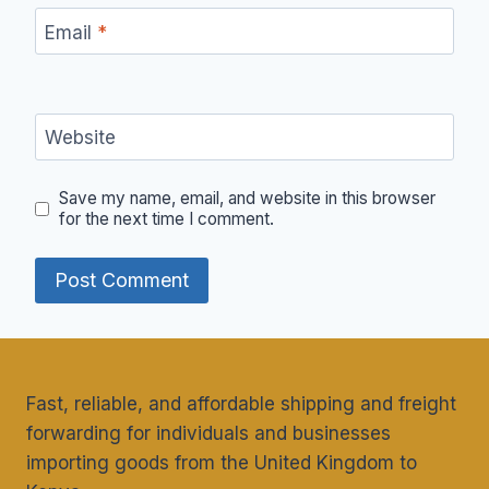
Email
*
Website
Save my name, email, and website in this browser
for the next time I comment.
Fast, reliable, and affordable shipping and freight
forwarding for individuals and businesses
importing goods from the United Kingdom to