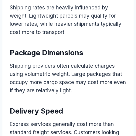
Shipping rates are heavily influenced by
weight. Lightweight parcels may qualify for
lower rates, while heavier shipments typically
cost more to transport.
Package Dimensions
Shipping providers often calculate charges
using volumetric weight. Large packages that
occupy more cargo space may cost more even
if they are relatively light.
Delivery Speed
Express services generally cost more than
standard freight services. Customers looking