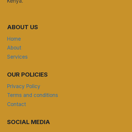
Kenya.
ABOUT US
Home
About
Services
OUR POLICIES
Privacy Policy
Terms and conditions
Contact
SOCIAL MEDIA