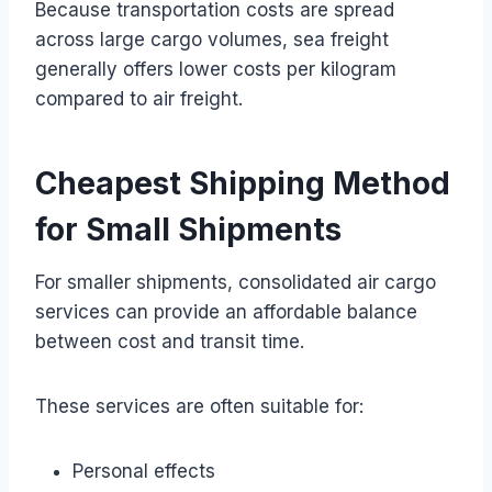
Because transportation costs are spread
across large cargo volumes, sea freight
generally offers lower costs per kilogram
compared to air freight.
Cheapest Shipping Method
for Small Shipments
For smaller shipments, consolidated air cargo
services can provide an affordable balance
between cost and transit time.
These services are often suitable for:
Personal effects