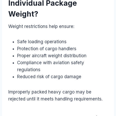
Individual Package
Weight?
Weight restrictions help ensure:
Safe loading operations
Protection of cargo handlers
Proper aircraft weight distribution
Compliance with aviation safety
regulations
Reduced risk of cargo damage
Improperly packed heavy cargo may be
rejected until it meets handling requirements.