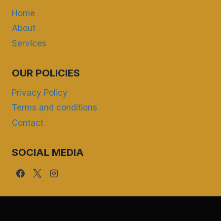
Home
About
Services
OUR POLICIES
Privacy Policy
Terms and conditions
Contact
SOCIAL MEDIA