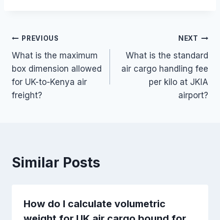
Post
PREVIOUS
NEXT
What is the maximum
What is the standard
navigation
box dimension allowed
air cargo handling fee
for UK-to-Kenya air
per kilo at JKIA
freight?
airport?
Similar Posts
How do I calculate volumetric
weight for UK air cargo bound for