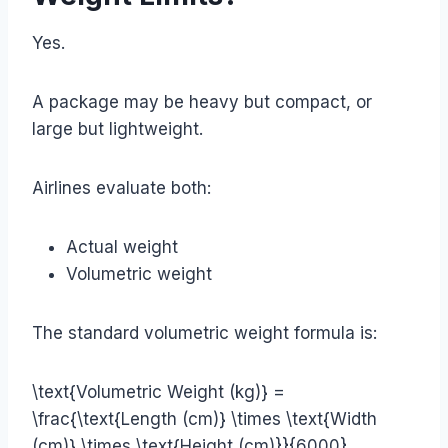
Yes.
A package may be heavy but compact, or
large but lightweight.
Airlines evaluate both:
Actual weight
Volumetric weight
The standard volumetric weight formula is:
\text{Volumetric Weight (kg)} =
\frac{\text{Length (cm)} \times \text{Width
(cm)} \times \text{Height (cm)}}{6000}