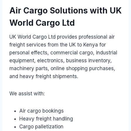
Air Cargo Solutions with UK
World Cargo Ltd
UK World Cargo Ltd provides professional air
freight services from the UK to Kenya for
personal effects, commercial cargo, industrial
equipment, electronics, business inventory,
machinery parts, online shopping purchases,
and heavy freight shipments.
We assist with:
Air cargo bookings
Heavy freight handling
Cargo palletization