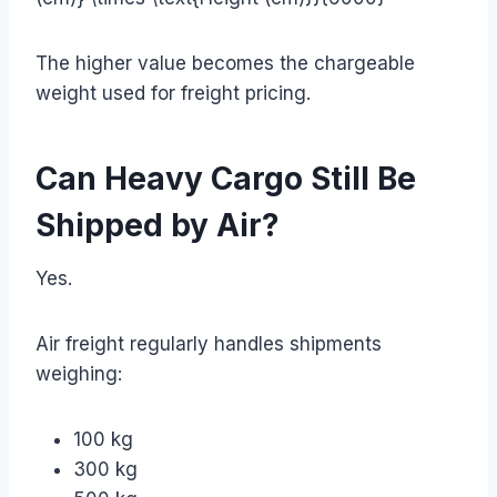
The higher value becomes the chargeable
weight used for freight pricing.
Can Heavy Cargo Still Be
Shipped by Air?
Yes.
Air freight regularly handles shipments
weighing:
100 kg
300 kg