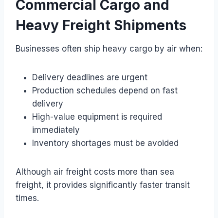
Commercial Cargo and
Heavy Freight Shipments
Businesses often ship heavy cargo by air when:
Delivery deadlines are urgent
Production schedules depend on fast
delivery
High-value equipment is required
immediately
Inventory shortages must be avoided
Although air freight costs more than sea
freight, it provides significantly faster transit
times.