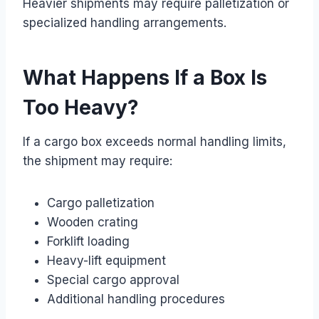
Heavier shipments may require palletization or
specialized handling arrangements.
What Happens If a Box Is
Too Heavy?
If a cargo box exceeds normal handling limits,
the shipment may require:
Cargo palletization
Wooden crating
Forklift loading
Heavy-lift equipment
Special cargo approval
Additional handling procedures