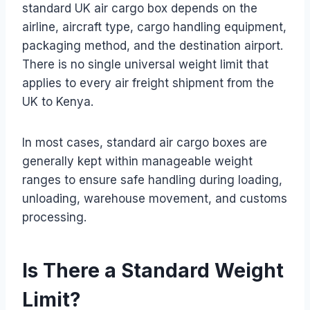
standard UK air cargo box depends on the
airline, aircraft type, cargo handling equipment,
packaging method, and the destination airport.
There is no single universal weight limit that
applies to every air freight shipment from the
UK to Kenya.
In most cases, standard air cargo boxes are
generally kept within manageable weight
ranges to ensure safe handling during loading,
unloading, warehouse movement, and customs
processing.
Is There a Standard Weight
Limit?