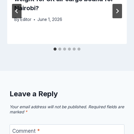
Nairobi?
By
Editor
June 1, 2026
Leave a Reply
Your email address will not be published.
Required fields are
marked
*
Comment
*