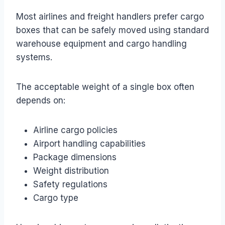
Most airlines and freight handlers prefer cargo
boxes that can be safely moved using standard
warehouse equipment and cargo handling
systems.
The acceptable weight of a single box often
depends on:
Airline cargo policies
Airport handling capabilities
Package dimensions
Weight distribution
Safety regulations
Cargo type