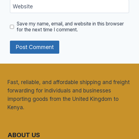
Website
Save my name, email, and website in this browser
for the next time I comment.
Fast, reliable, and affordable shipping and freight
forwarding for individuals and businesses
importing goods from the United Kingdom to
Kenya.
ABOUT US