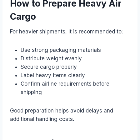
How to Prepare Heavy Air
Cargo
For heavier shipments, it is recommended to:
Use strong packaging materials
Distribute weight evenly
Secure cargo properly
Label heavy items clearly
Confirm airline requirements before
shipping
Good preparation helps avoid delays and
additional handling costs.