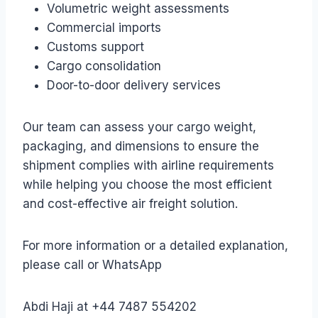
Volumetric weight assessments
Commercial imports
Customs support
Cargo consolidation
Door-to-door delivery services
Our team can assess your cargo weight,
packaging, and dimensions to ensure the
shipment complies with airline requirements
while helping you choose the most efficient
and cost-effective air freight solution.
For more information or a detailed explanation,
please call or WhatsApp
Abdi Haji at +44 7487 554202