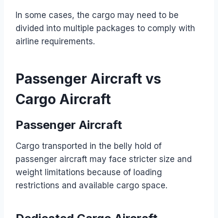
In some cases, the cargo may need to be
divided into multiple packages to comply with
airline requirements.
Passenger Aircraft vs
Cargo Aircraft
Passenger Aircraft
Cargo transported in the belly hold of
passenger aircraft may face stricter size and
weight limitations because of loading
restrictions and available cargo space.