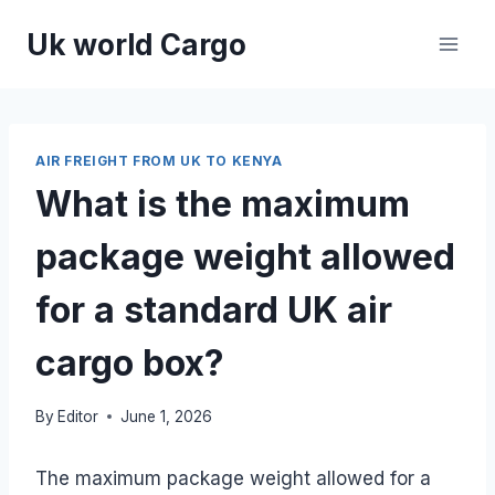
Skip
Uk world Cargo
to
content
AIR FREIGHT FROM UK TO KENYA
What is the maximum
package weight allowed
for a standard UK air
cargo box?
By
Editor
June 1, 2026
The maximum package weight allowed for a