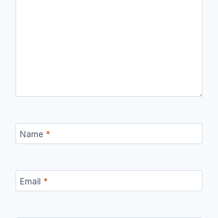
Name
*
Email
*