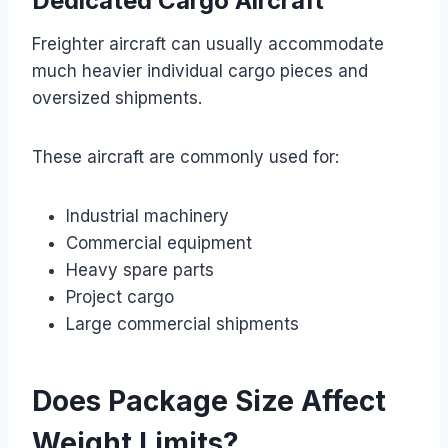
Dedicated Cargo Aircraft
Freighter aircraft can usually accommodate
much heavier individual cargo pieces and
oversized shipments.
These aircraft are commonly used for:
Industrial machinery
Commercial equipment
Heavy spare parts
Project cargo
Large commercial shipments
Does Package Size Affect
Weight Limits?