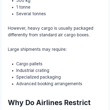
500 kg
1 tonne
Several tonnes
However, heavy cargo is usually packaged
differently from standard air cargo boxes.
Large shipments may require:
Cargo pallets
Industrial crating
Specialized packaging
Advanced booking arrangements
Why Do Airlines Restrict