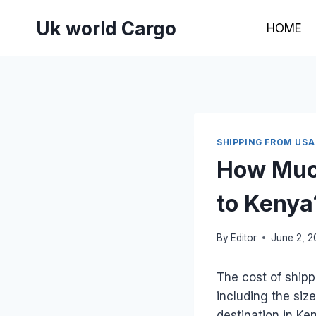
Skip
Uk world Cargo
to
HOME
content
SHIPPING FROM USA
How Much
to Kenya
By
Editor
June 2, 
The cost of shipp
including the siz
destination in K