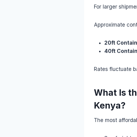
For larger shipme
Approximate cont
20ft Contain
40ft Contain
Rates fluctuate 
What Is t
Kenya?
The most affordab