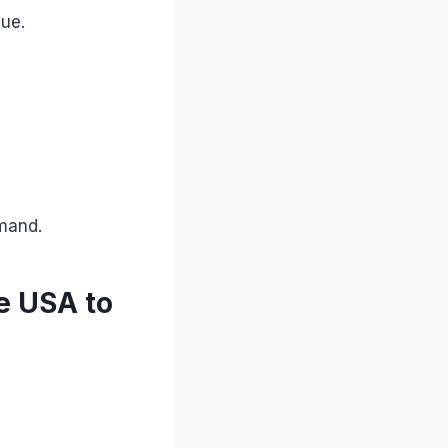
lue.
emand.
e USA to