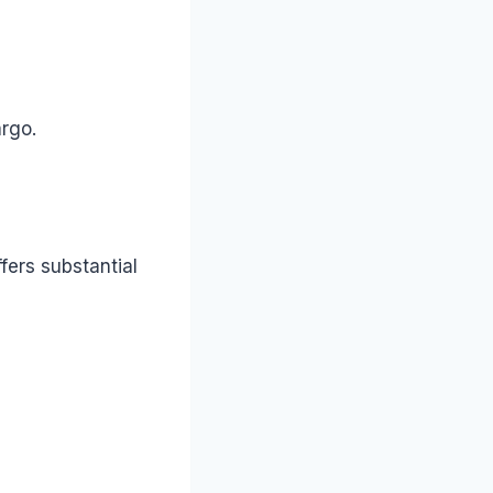
argo.
fers substantial