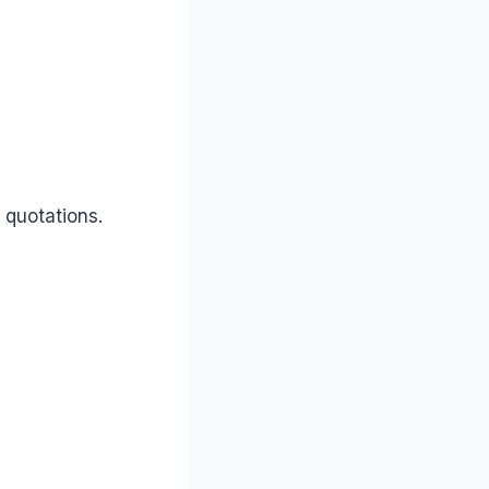
 quotations.