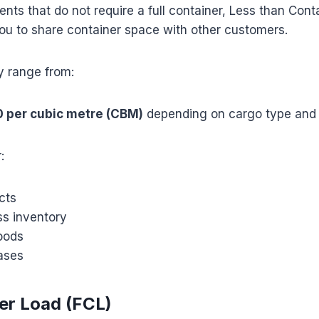
ents that do not require a full container, Less than Cont
ou to share container space with other customers.
y range from:
0 per cubic metre (CBM)
depending on cargo type and 
:
cts
ss inventory
oods
ases
ner Load (FCL)