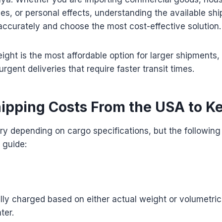
es, or personal effects, understanding the available sh
ccurately and choose the most cost-effective solution.
eight is the most affordable option for larger shipments, 
 urgent deliveries that require faster transit times.
hipping Costs From the USA to K
ry depending on cargo specifications, but the following
 guide:
ually charged based on either actual weight or volumetri
ter.