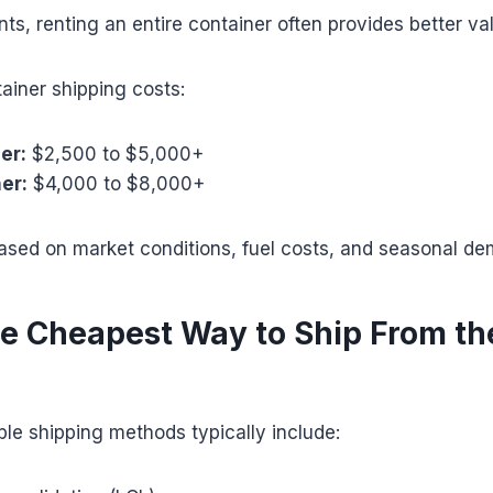
nts, renting an entire container often provides better va
ainer shipping costs:
er:
$2,500 to $5,000+
er:
$4,000 to $8,000+
based on market conditions, fuel costs, and seasonal d
he Cheapest Way to Ship From th
le shipping methods typically include: