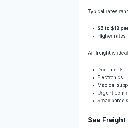
Typical rates ran
$5 to $12 pe
Higher rates 
Air freight is ideal
Documents
Electronics
Medical supp
Urgent comm
Small parcel
Sea Freight