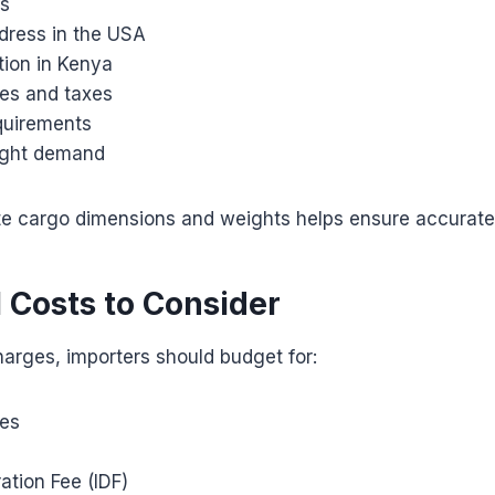
ds
ddress in the USA
tion in Kenya
es and taxes
quirements
ight demand
te cargo dimensions and weights helps ensure accurate
l Costs to Consider
harges, importers should budget for:
ies
ation Fee (IDF)