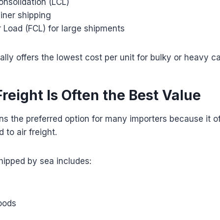
onsolidation (LCL)
iner shipping
r Load (FCL) for large shipments
ally offers the lowest cost per unit for bulky or heavy c
reight Is Often the Best Value
ns the preferred option for many importers because it of
to air freight.
ipped by sea includes:
oods