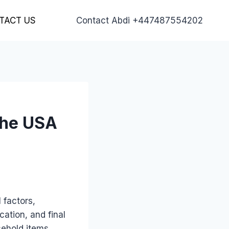
TACT US
Contact Abdi +447487554202
the USA
 factors,
cation, and final
ehold items,