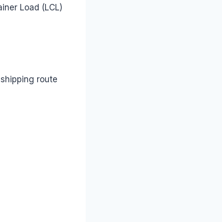
ainer Load (LCL)
shipping route