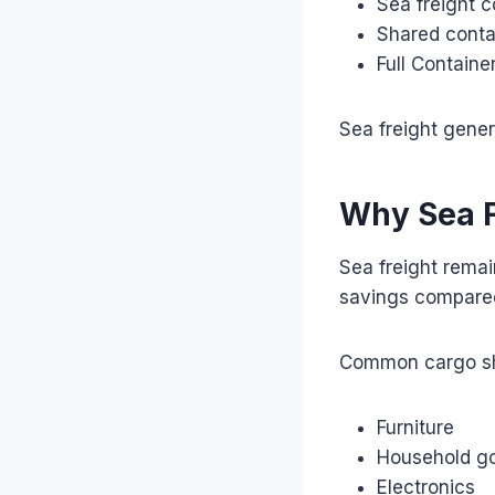
Sea freight c
Shared conta
Full Containe
Sea freight gener
Why Sea F
Sea freight remai
savings compared 
Common cargo sh
Furniture
Household g
Electronics