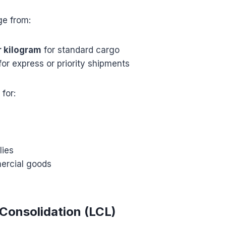
ge from:
r kilogram
for standard cargo
for express or priority shipments
 for:
lies
ercial goods
s
 Consolidation (LCL)