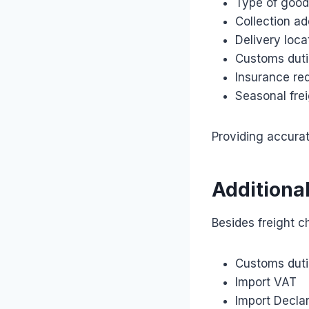
Type of goo
Collection a
Delivery loca
Customs duti
Insurance re
Seasonal fre
Providing accura
Additiona
Besides freight c
Customs dut
Import VAT
Import Declar