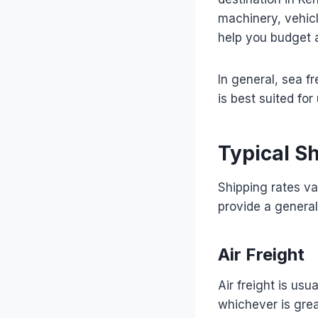
machinery, vehicl
help you budget a
In general, sea fr
is best suited for
Typical S
Shipping rates va
provide a general
Air Freight
Air freight is us
whichever is grea