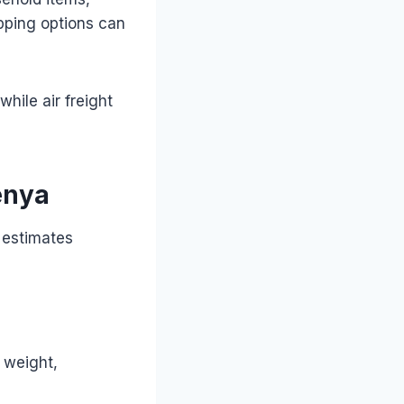
ipping options can
while air freight
enya
 estimates
c weight,