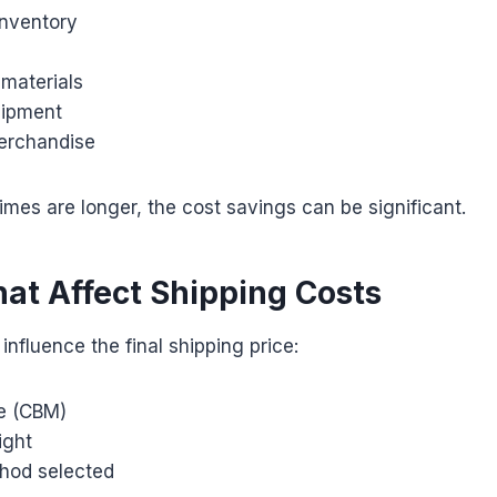
nventory
 materials
uipment
erchandise
times are longer, the cost savings can be significant.
hat Affect Shipping Costs
influence the final shipping price:
e (CBM)
ight
hod selected