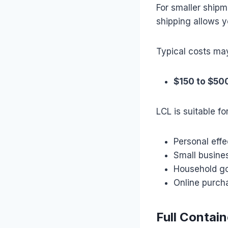
For smaller shipm
shipping allows y
Typical costs ma
$150 to $50
LCL is suitable for
Personal effe
Small busine
Household g
Online purch
Full Contai