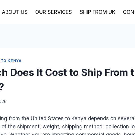
ABOUT US
OUR SERVICES
SHIP FROM UK
CON
 TO KENYA
 Does It Cost to Ship From 
?
2026
ing from the United States to Kenya depends on several
e of the shipment, weight, shipping method, collection lo
enya. Whether you are importing commercial goods, hous