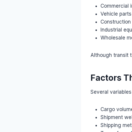
Commercial i
Vehicle parts
Construction
Industrial eq
Wholesale m
Although transit 
Factors T
Several variables 
Cargo volum
Shipment we
Shipping met