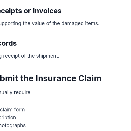
ceipts or Invoices
pporting the value of the damaged items.
cords
 receipt of the shipment.
ubmit the Insurance Claim
sually require:
claim form
ription
hotographs