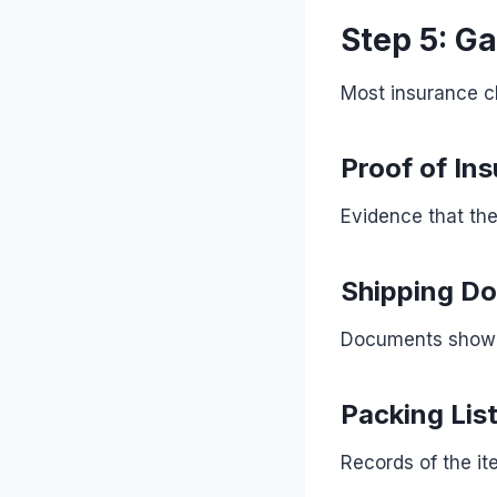
Step 5: G
Most insurance c
Proof of In
Evidence that th
Shipping D
Documents showin
Packing Lis
Records of the it