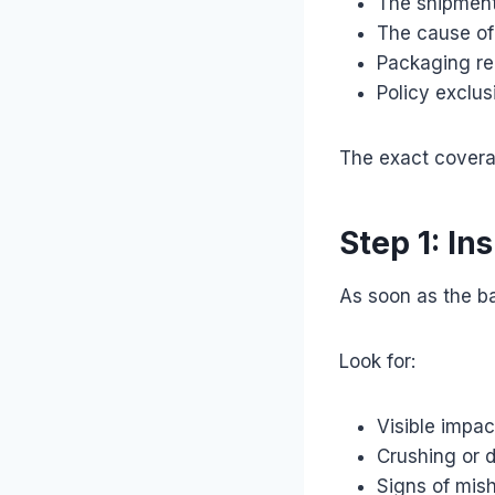
The shipment
The cause of
Packaging re
Policy exclus
The exact covera
Step 1: In
As soon as the bar
Look for:
Visible impa
Crushing or 
Signs of mis