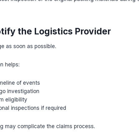
tify the Logistics Provider
e as soon as possible.
on helps:
imeline of events
rgo investigation
 eligibility
onal inspections if required
ng may complicate the claims process.