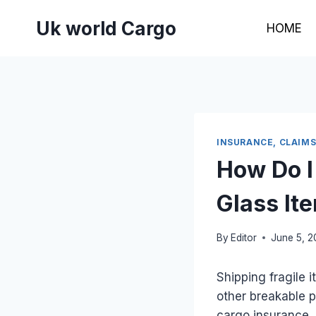
Skip
Uk world Cargo
to
HOME
content
INSURANCE, CLAIM
How Do I
Glass It
By
Editor
June 5, 
Shipping fragile 
other breakable p
cargo insurance. 