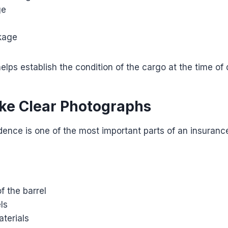
ge
akage
elps establish the condition of the cargo at the time of 
ake Clear Photographs
ence is one of the most important parts of an insurance
f the barrel
ls
terials