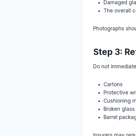
Damaged gla
The overall 
Photographs shou
Step 3: Re
Do not immediatel
Cartons
Protective w
Cushioning m
Broken glass
Barrel packa
Insurers may requ