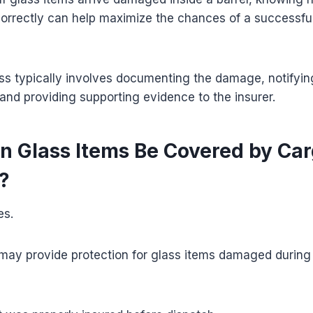
correctly can help maximize the chances of a successfu
ss typically involves documenting the damage, notifyin
 and providing supporting evidence to the insurer.
n Glass Items Be Covered by Ca
?
es.
may provide protection for glass items damaged during 