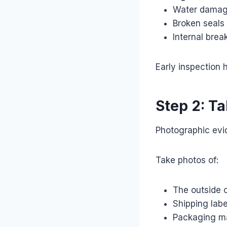
Water dama
Broken seals
Internal bre
Early inspection h
Step 2: T
Photographic evid
Take photos of:
The outside o
Shipping labe
Packaging ma