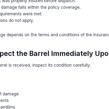
 was properly insured before dispatch.
 damage falls within the policy coverage.
quirements were met.
ions do not apply.
ge depends on the terms and conditions of the insuranc
spect the Barrel Immediately Upo
rel is received, inspect its condition carefully.
ct damage
dents
handling