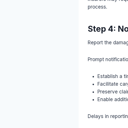
process.
Step 4: No
Report the damag
Prompt notificati
Establish a t
Facilitate ca
Preserve claim
Enable additi
Delays in reporti