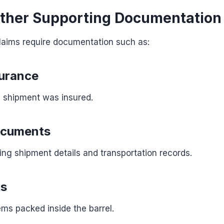
ather Supporting Documentation
laims require documentation such as:
surance
e shipment was insured.
ocuments
g shipment details and transportation records.
ts
ems packed inside the barrel.