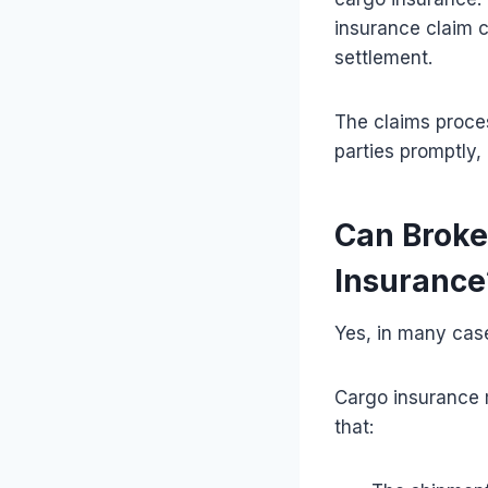
insurance claim 
settlement.
The claims proce
parties promptly,
Can Broke
Insurance
Yes, in many cas
Cargo insurance 
that: