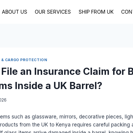
ABOUT US
OUR SERVICES
SHIP FROM UK
CON
S & CARGO PROTECTION
 File an Insurance Claim for 
ems Inside a UK Barrel?
2026
items such as glassware, mirrors, decorative pieces, ligh
roducts from the UK to Kenya requires careful packing 
If glass items arrive damaged inside a barrel, knowing h