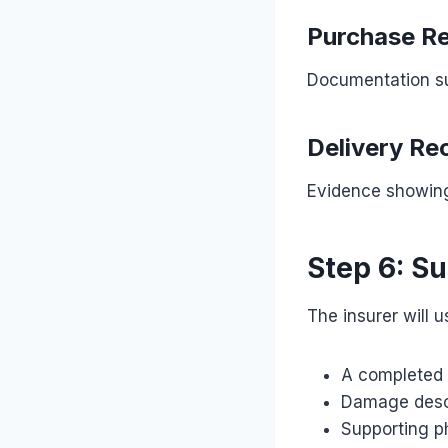
Purchase Re
Documentation su
Delivery Re
Evidence showing
Step 6: S
The insurer will u
A completed 
Damage desc
Supporting p