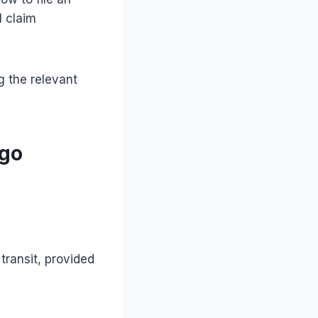
l claim
g the relevant
rgo
transit, provided