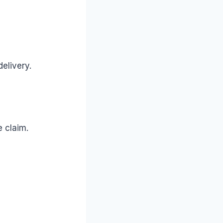
delivery.
 claim.