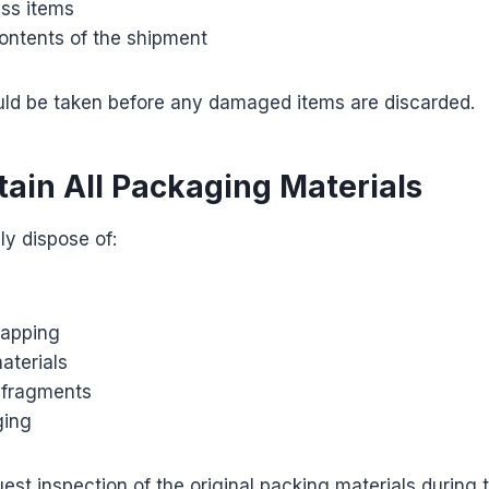
ss items
contents of the shipment
ld be taken before any damaged items are discarded.
tain All Packaging Materials
y dispose of:
rapping
aterials
 fragments
ging
est inspection of the original packing materials during 