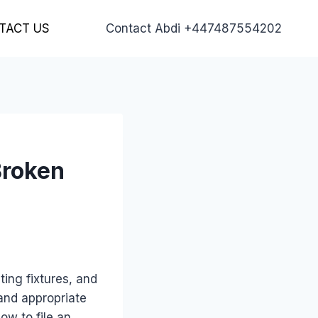
TACT US
Contact Abdi +447487554202
Broken
ting fixtures, and
and appropriate
ow to file an