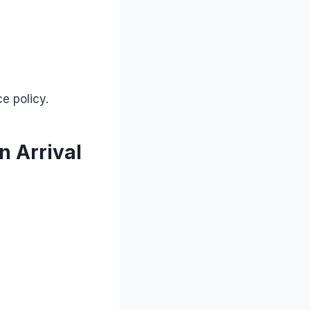
e policy.
n Arrival