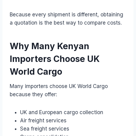
Because every shipment is different, obtaining
a quotation is the best way to compare costs.
Why Many Kenyan
Importers Choose UK
World Cargo
Many importers choose UK World Cargo
because they offer:
UK and European cargo collection
Air freight services
Sea freight services