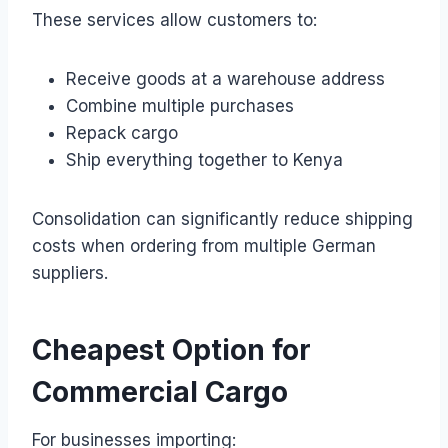
These services allow customers to:
Receive goods at a warehouse address
Combine multiple purchases
Repack cargo
Ship everything together to Kenya
Consolidation can significantly reduce shipping
costs when ordering from multiple German
suppliers.
Cheapest Option for
Commercial Cargo
For businesses importing: