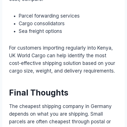
Parcel forwarding services
Cargo consolidators
Sea freight options
For customers importing regularly into Kenya,
UK World Cargo can help identify the most
cost-effective shipping solution based on your
cargo size, weight, and delivery requirements.
Final Thoughts
The cheapest shipping company in Germany
depends on what you are shipping. Small
parcels are often cheapest through postal or