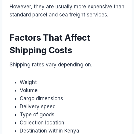
However, they are usually more expensive than
standard parcel and sea freight services.
Factors That Affect
Shipping Costs
Shipping rates vary depending on:
Weight
Volume
Cargo dimensions
Delivery speed
Type of goods
Collection location
Destination within Kenya