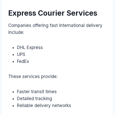
Express Courier Services
Companies offering fast international delivery
include:
DHL Express
UPS
FedEx
These services provide:
Faster transit times
Detailed tracking
Reliable delivery networks