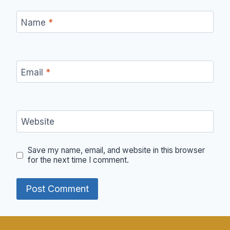
Name
*
Email
*
Website
Save my name, email, and website in this browser
for the next time I comment.