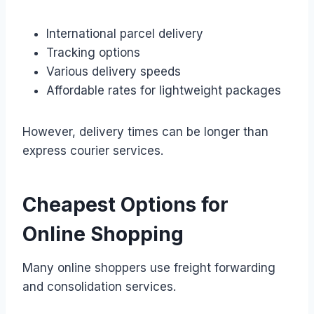
International parcel delivery
Tracking options
Various delivery speeds
Affordable rates for lightweight packages
However, delivery times can be longer than
express courier services.
Cheapest Options for
Online Shopping
Many online shoppers use freight forwarding
and consolidation services.