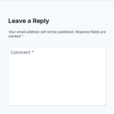
Leave a Reply
Your email address will not be published.
Required fields are
marked
*
Comment
*