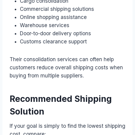
Cargo consolidation
Commercial shipping solutions
Online shopping assistance
Warehouse services
Door-to-door delivery options
Customs clearance support
Their consolidation services can often help
customers reduce overall shipping costs when
buying from multiple suppliers.
Recommended Shipping
Solution
If your goal is simply to find the lowest shipping
cost, compare: