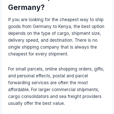
Germany?
If you are looking for the cheapest way to ship
goods from Germany to Kenya, the best option
depends on the type of cargo, shipment size,
delivery speed, and destination. There is no
single shipping company that is always the
cheapest for every shipment.
For small parcels, online shopping orders, gifts,
and personal effects, postal and parcel
forwarding services are often the most
affordable. For larger commercial shipments,
cargo consolidators and sea freight providers
usually offer the best value.