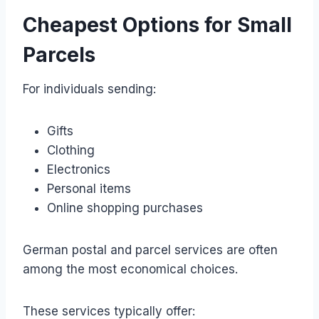
Cheapest Options for Small
Parcels
For individuals sending:
Gifts
Clothing
Electronics
Personal items
Online shopping purchases
German postal and parcel services are often
among the most economical choices.
These services typically offer: