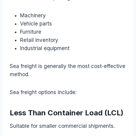
Machinery
Vehicle parts
Furniture
Retail inventory
Industrial equipment
Sea freight is generally the most cost-effective
method.
Sea freight options include:
Less Than Container Load (LCL)
Suitable for smaller commercial shipments.