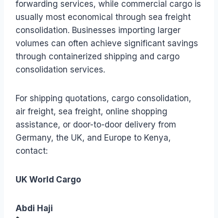
forwarding services, while commercial cargo is
usually most economical through sea freight
consolidation. Businesses importing larger
volumes can often achieve significant savings
through containerized shipping and cargo
consolidation services.
For shipping quotations, cargo consolidation,
air freight, sea freight, online shopping
assistance, or door-to-door delivery from
Germany, the UK, and Europe to Kenya,
contact:
UK World Cargo
Abdi Haji