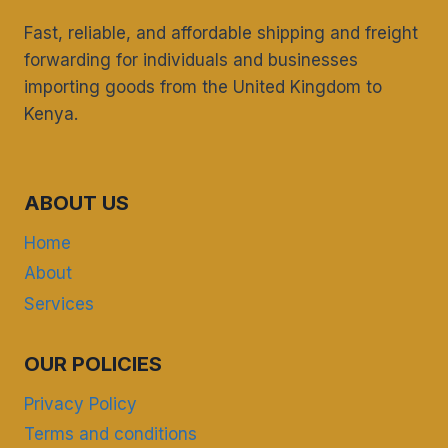
Fast, reliable, and affordable shipping and freight
forwarding for individuals and businesses
importing goods from the United Kingdom to
Kenya.
ABOUT US
Home
About
Services
OUR POLICIES
Privacy Policy
Terms and conditions