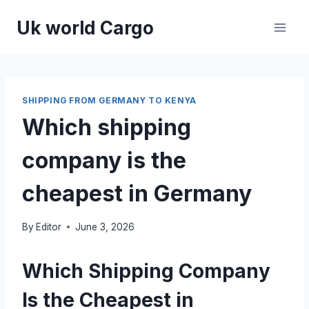
Skip
Uk world Cargo
to
content
SHIPPING FROM GERMANY TO KENYA
Which shipping
company is the
cheapest in Germany
By
Editor
June 3, 2026
Which Shipping Company
Is the Cheapest in