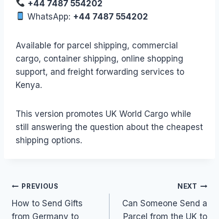
+44 7487 554202
WhatsApp:
+44 7487 554202
Available for parcel shipping, commercial
cargo, container shipping, online shopping
support, and freight forwarding services to
Kenya.
This version promotes UK World Cargo while
still answering the question about the cheapest
shipping options.
Post
PREVIOUS
NEXT
How to Send Gifts
Can Someone Send a
navigation
from Germany to
Parcel from the UK to