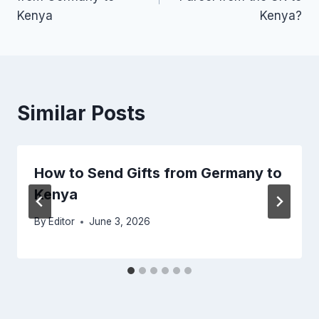
Kenya
Kenya?
Similar Posts
How to Send Gifts from Germany to
Kenya
By
Editor
June 3, 2026