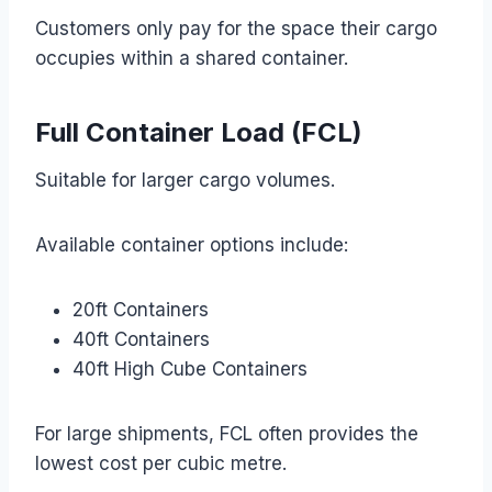
Customers only pay for the space their cargo
occupies within a shared container.
Full Container Load (FCL)
Suitable for larger cargo volumes.
Available container options include:
20ft Containers
40ft Containers
40ft High Cube Containers
For large shipments, FCL often provides the
lowest cost per cubic metre.